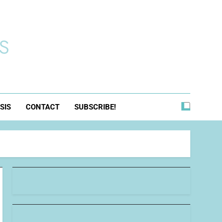
s
SIS
CONTACT
SUBSCRIBE!