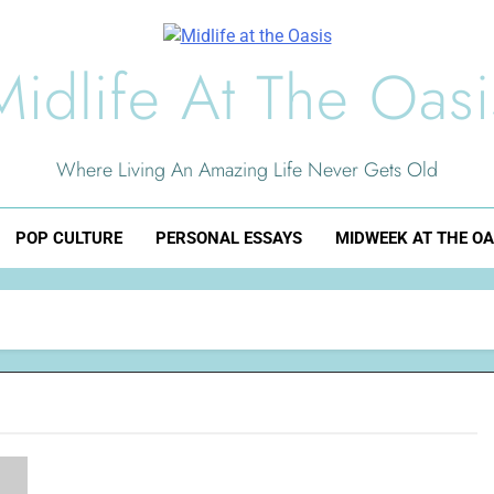
Midlife At The Oasi
Where Living An Amazing Life Never Gets Old
POP CULTURE
PERSONAL ESSAYS
MIDWEEK AT THE OA