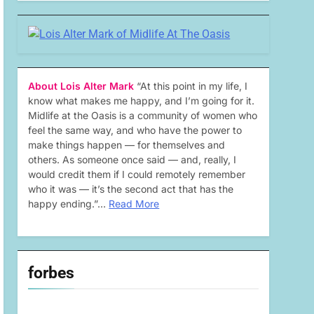
About Lois Alter Mark
“At this point in my life, I
know what makes me happy, and I’m going for it.
Midlife at the Oasis is a community of women who
feel the same way, and who have the power to
make things happen — for themselves and
others. As someone once said — and, really, I
would credit them if I could remotely remember
who it was — it’s the second act that has the
happy ending.”…
Read More
forbes