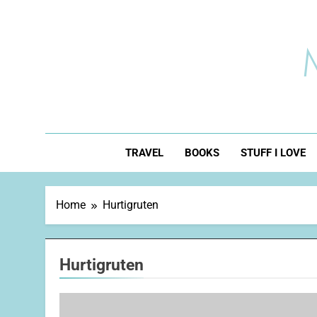
Skip
to
content
TRAVEL
BOOKS
STUFF I LOVE
Home
Hurtigruten
Hurtigruten