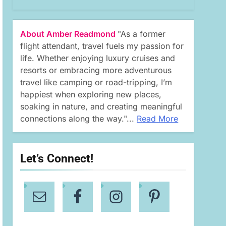
About Amber Readmond
"As a former
flight attendant, travel fuels my passion for
life. Whether enjoying luxury cruises and
resorts or embracing more adventurous
travel like camping or road-tripping, I’m
happiest when exploring new places,
soaking in nature, and creating meaningful
connections along the way."...
Read More
Let’s Connect!