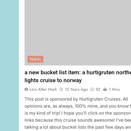
TRAVEL
a new bucket list item: a hurtigruten north
lights cruise to norway
Lois Alter Mark
12 Years Ago
52
1 Mins
This post is sponsored by Hurtigruten Cruises. All
opinions are, as always, 100% mine, and you know 
is my kind of trip! I hope you’ll click on the sponso
links because this cruise sounds awesome! I’ve be
talking a lot about bucket lists the past few days an