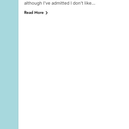
although I’ve admitted I don’t like…
Read More