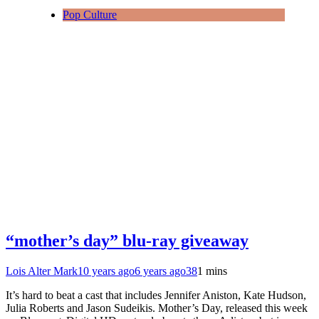
Pop Culture
“mother’s day” blu-ray giveaway
Lois Alter Mark
10 years ago
6 years ago
38
1 mins
It’s hard to beat a cast that includes Jennifer Aniston, Kate Hudson,
Julia Roberts and Jason Sudeikis. Mother’s Day, released this week