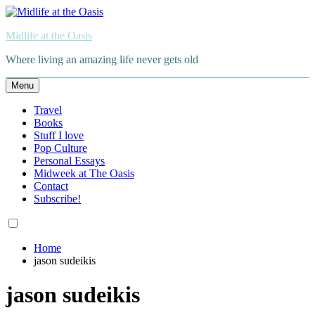
Skip
to
Midlife at the Oasis
content
Where living an amazing life never gets old
Menu
Travel
Books
Stuff I love
Pop Culture
Personal Essays
Midweek at The Oasis
Contact
Subscribe!
Home
jason sudeikis
jason sudeikis