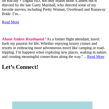
on Blu-ray + Digital HD, not only boasts those A-listers but is
directed by the late Garry Marshall, who directed some of my
favorite movies, including Pretty Woman, Overboard and Runaway
Bride. I’m…
Read More
About Amber Readmond
"As a former flight attendant, travel
fuels my passion for life. Whether enjoying luxury cruises and
resorts or embracing more adventurous travel like camping or road-
tripping, I’m happiest when exploring new places, soaking in nature,
and creating meaningful connections along the way."...
Read More
Let’s Connect!