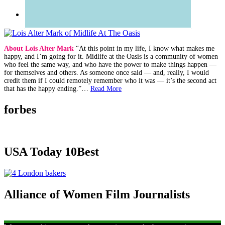
About Lois Alter Mark
“At this point in my life, I know what makes me
happy, and I’m going for it. Midlife at the Oasis is a community of women
who feel the same way, and who have the power to make things happen —
for themselves and others. As someone once said — and, really, I would
credit them if I could remotely remember who it was — it’s the second act
that has the happy ending.”…
Read More
forbes
USA Today 10Best
Alliance of Women Film Journalists