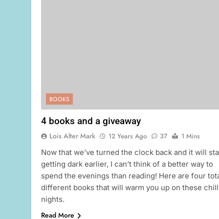
BOOKS
4 books and a giveaway
Lois Alter Mark
12 Years Ago
37
1 Mins
Now that we’ve turned the clock back and it will sta
getting dark earlier, I can’t think of a better way to
spend the evenings than reading! Here are four tota
different books that will warm you up on these chill
nights.
Read More