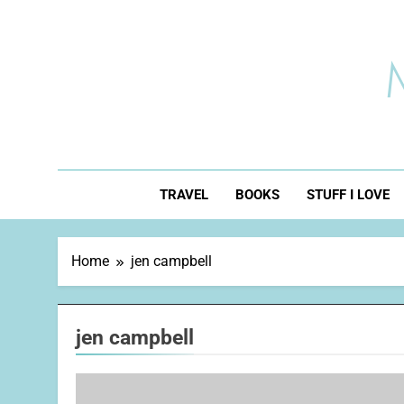
Skip
to
content
TRAVEL
BOOKS
STUFF I LOVE
Home
jen campbell
jen campbell