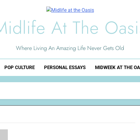
Midlife At The Oasi
Where Living An Amazing Life Never Gets Old
POP CULTURE
PERSONAL ESSAYS
MIDWEEK AT THE OA