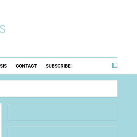
s
SIS
CONTACT
SUBSCRIBE!