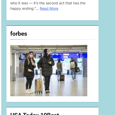
who it was — it’s the second act that has the
happy ending.”…
Read More
forbes