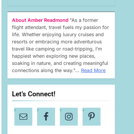
About Amber Readmond
"As a former
flight attendant, travel fuels my passion for
life. Whether enjoying luxury cruises and
resorts or embracing more adventurous
travel like camping or road-tripping, I’m
happiest when exploring new places,
soaking in nature, and creating meaningful
connections along the way."...
Read More
Let’s Connect!