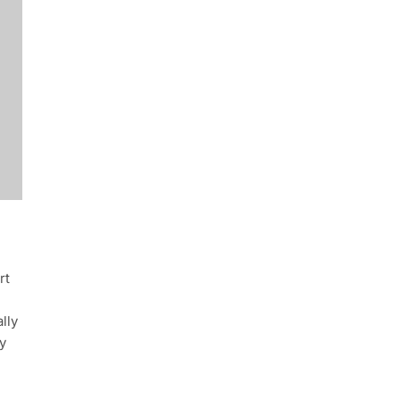
rt
lly
y