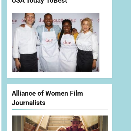
USA Today 10Best
Alliance of Women Film
Journalists