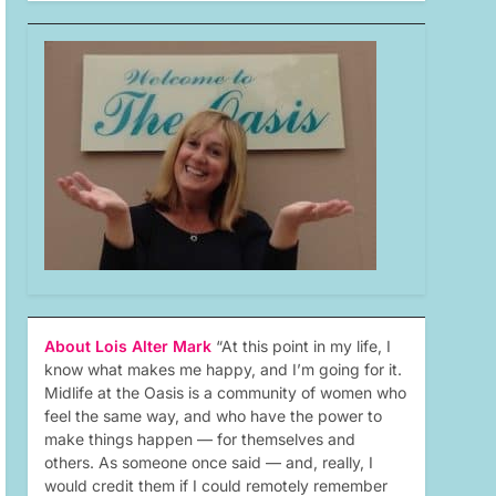
About Lois Alter Mark
“At this point in my life, I
know what makes me happy, and I’m going for it.
Midlife at the Oasis is a community of women who
feel the same way, and who have the power to
make things happen — for themselves and
others. As someone once said — and, really, I
would credit them if I could remotely remember