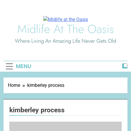
Skip
to
content
Midlife At The Oasis
Where Living An Amazing Life Never Gets Old
MENU
Home
kimberley process
kimberley process