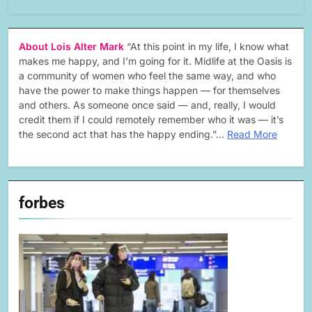
About Lois Alter Mark
“At this point in my life, I know what
makes me happy, and I’m going for it. Midlife at the Oasis is
a community of women who feel the same way, and who
have the power to make things happen — for themselves
and others. As someone once said — and, really, I would
credit them if I could remotely remember who it was — it’s
the second act that has the happy ending.”…
Read More
forbes