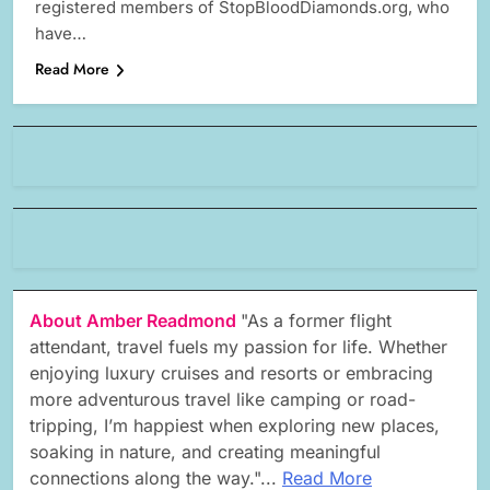
registered members of StopBloodDiamonds.org, who
have…
Read More
About Amber Readmond
"As a former flight
attendant, travel fuels my passion for life. Whether
enjoying luxury cruises and resorts or embracing
more adventurous travel like camping or road-
tripping, I’m happiest when exploring new places,
soaking in nature, and creating meaningful
connections along the way."...
Read More