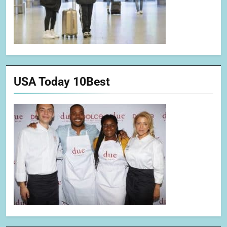
USA Today 10Best