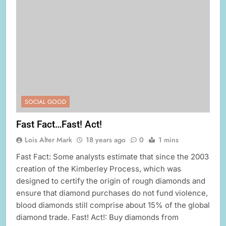
SOCIAL GOOD
Fast Fact…Fast! Act!
Lois Alter Mark
18 years ago
0
1 mins
Fast Fact: Some analysts estimate that since the 2003
creation of the Kimberley Process, which was
designed to certify the origin of rough diamonds and
ensure that diamond purchases do not fund violence,
blood diamonds still comprise about 15% of the global
diamond trade. Fast! Act!: Buy diamonds from