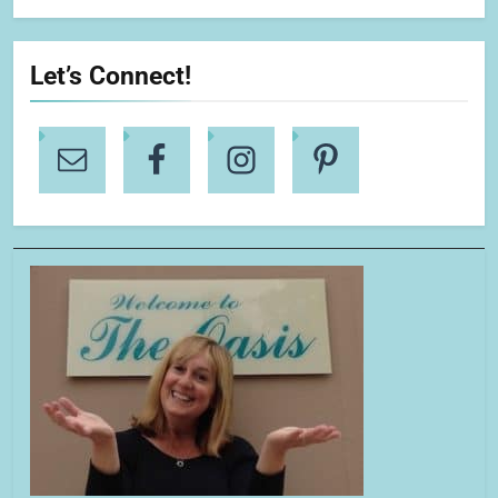
Let’s Connect!