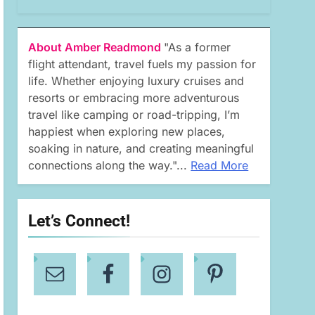
About Amber Readmond
"As a former
flight attendant, travel fuels my passion for
life. Whether enjoying luxury cruises and
resorts or embracing more adventurous
travel like camping or road-tripping, I’m
happiest when exploring new places,
soaking in nature, and creating meaningful
connections along the way."...
Read More
Let’s Connect!