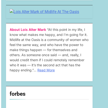
About Lois Alter Mark
“At this point in my life, I
know what makes me happy, and I’m going for it.
Midlife at the Oasis is a community of women who
feel the same way, and who have the power to
make things happen — for themselves and
others. As someone once said — and, really, I
would credit them if I could remotely remember
who it was — it’s the second act that has the
happy ending.”…
Read More
forbes