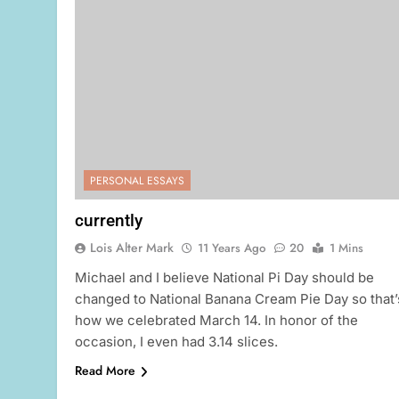
PERSONAL ESSAYS
currently
Lois Alter Mark
11 Years Ago
20
1 Mins
Michael and I believe National Pi Day should be
changed to National Banana Cream Pie Day so that’
how we celebrated March 14. In honor of the
occasion, I even had 3.14 slices.
Read More