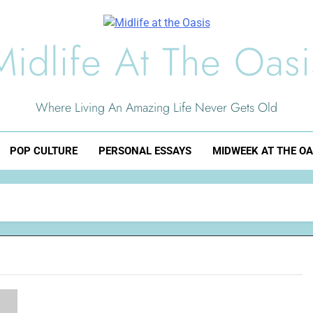
Midlife At The Oasi
Where Living An Amazing Life Never Gets Old
POP CULTURE
PERSONAL ESSAYS
MIDWEEK AT THE OA