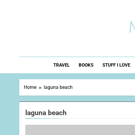
Skip
to
content
TRAVEL
BOOKS
STUFF I LOVE
Home
laguna beach
laguna beach