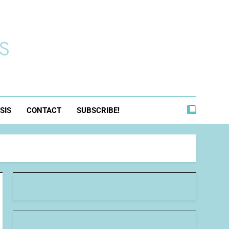
s
SIS
CONTACT
SUBSCRIBE!