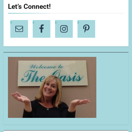
Let’s Connect!