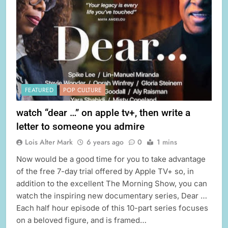
FEATURED
POP CULTURE
watch “dear …” on apple tv+, then write a
letter to someone you admire
Lois Alter Mark
6 years ago
0
1 mins
Now would be a good time for you to take advantage
of the free 7-day trial offered by Apple TV+ so, in
addition to the excellent The Morning Show, you can
watch the inspiring new documentary series, Dear …
Each half hour episode of this 10-part series focuses
on a beloved figure, and is framed…