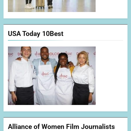
USA Today 10Best
Alliance of Women Film Journalists