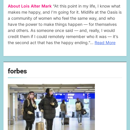
About Lois Alter Mark
“At this point in my life, I know what
makes me happy, and I’m going for it. Midlife at the Oasis is
a community of women who feel the same way, and who
have the power to make things happen — for themselves
and others. As someone once said — and, really, I would
credit them if I could remotely remember who it was — it’s
the second act that has the happy ending.”…
Read More
forbes