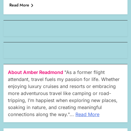
Read More
About Amber Readmond
"As a former flight
attendant, travel fuels my passion for life. Whether
enjoying luxury cruises and resorts or embracing
more adventurous travel like camping or road-
tripping, I’m happiest when exploring new places,
soaking in nature, and creating meaningful
connections along the way."...
Read More