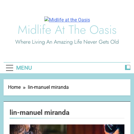
Skip
to
content
Midlife At The Oasis
Where Living An Amazing Life Never Gets Old
MENU
Home
lin-manuel miranda
lin-manuel miranda