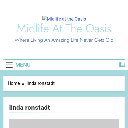
Skip
to
content
Midlife At The Oasis
Where Living An Amazing Life Never Gets Old
MENU
Home
linda ronstadt
linda ronstadt