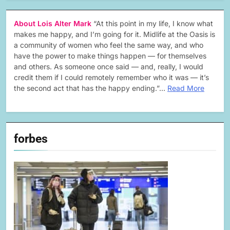
About Lois Alter Mark
“At this point in my life, I know what
makes me happy, and I’m going for it. Midlife at the Oasis is
a community of women who feel the same way, and who
have the power to make things happen — for themselves
and others. As someone once said — and, really, I would
credit them if I could remotely remember who it was — it’s
the second act that has the happy ending.”…
Read More
forbes