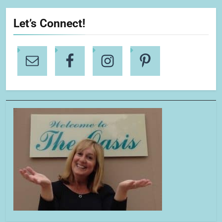
Let’s Connect!