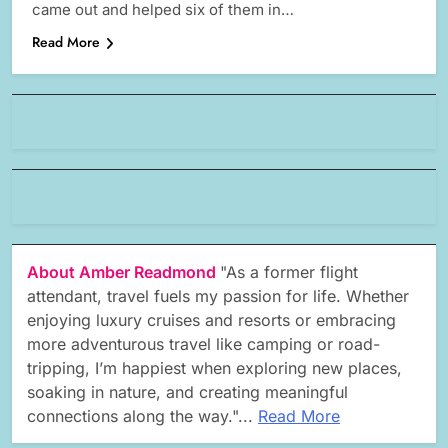
came out and helped six of them in…
Read More
About Amber Readmond
"As a former flight
attendant, travel fuels my passion for life. Whether
enjoying luxury cruises and resorts or embracing
more adventurous travel like camping or road-
tripping, I’m happiest when exploring new places,
soaking in nature, and creating meaningful
connections along the way."...
Read More