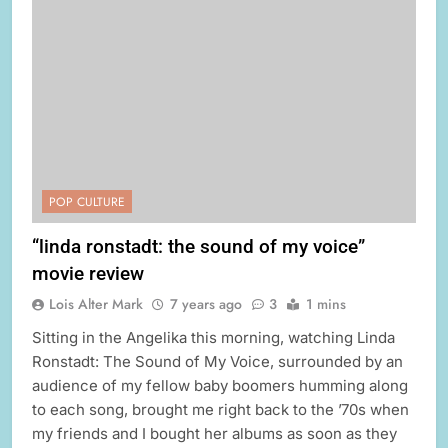
POP CULTURE
“linda ronstadt: the sound of my voice”
movie review
Lois Alter Mark
7 years ago
3
1 mins
Sitting in the Angelika this morning, watching Linda
Ronstadt: The Sound of My Voice, surrounded by an
audience of my fellow baby boomers humming along
to each song, brought me right back to the ’70s when
my friends and I bought her albums as soon as they