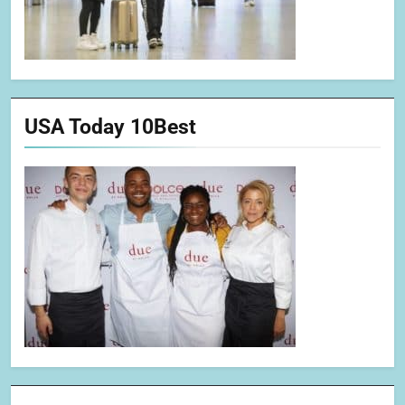
USA Today 10Best