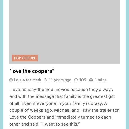
POP CULTURE
“love the coopers”
Lois Alter Mark
11 years ago
109
1 mins
I love holiday-themed movies because they always
end with the message that family is the greatest gift
of all. Even if everyone in your family is crazy. A
couple of weeks ago, Michael and I saw the trailer for
Love the Coopers and immediately turned to each
other and said, “I want to see this.”