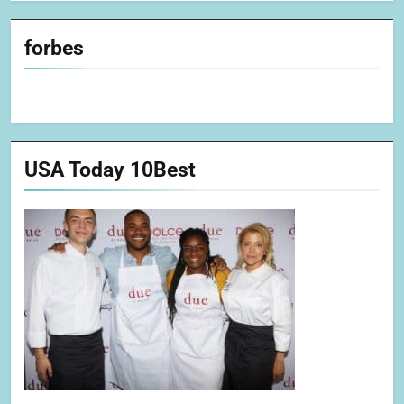
forbes
USA Today 10Best