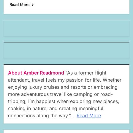
Read More
About Amber Readmond
"As a former flight
attendant, travel fuels my passion for life. Whether
enjoying luxury cruises and resorts or embracing
more adventurous travel like camping or road-
tripping, I’m happiest when exploring new places,
soaking in nature, and creating meaningful
connections along the way."...
Read More