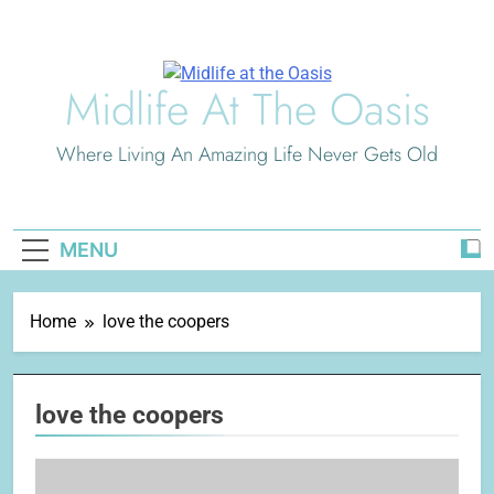
Skip
to
content
Midlife At The Oasis
Where Living An Amazing Life Never Gets Old
MENU
Home
love the coopers
love the coopers