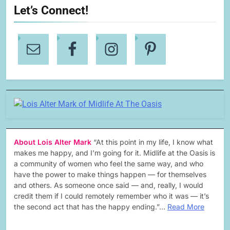
Let’s Connect!
About Lois Alter Mark
“At this point in my life, I know what
makes me happy, and I’m going for it. Midlife at the Oasis is
a community of women who feel the same way, and who
have the power to make things happen — for themselves
and others. As someone once said — and, really, I would
credit them if I could remotely remember who it was — it’s
the second act that has the happy ending.”…
Read More