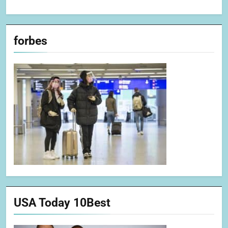
forbes
USA Today 10Best