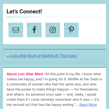
Let’s Connect!
About Lois Alter Mark
“At this point in my life, I know what
makes me happy, and I’m going for it. Midlife at the Oasis is
a community of women who feel the same way, and who
have the power to make things happen — for themselves
and others. As someone once said — and, really, I would
credit them if I could remotely remember who it was — it’s
the second act that has the happy ending.”…
Read More