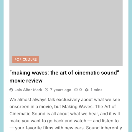
POP CULTURE
“making waves: the art of cinematic sound”
movie review
Lois Alter Mark
7 years ago
0
1 mins
We almost always talk exclusively about what we see
onscreen in a movie, but Making Waves: The Art of
Cinematic Sound is all about what we hear, and it will
make you want to go back and watch — and listen to
— your favorite films with new ears. Sound inherently