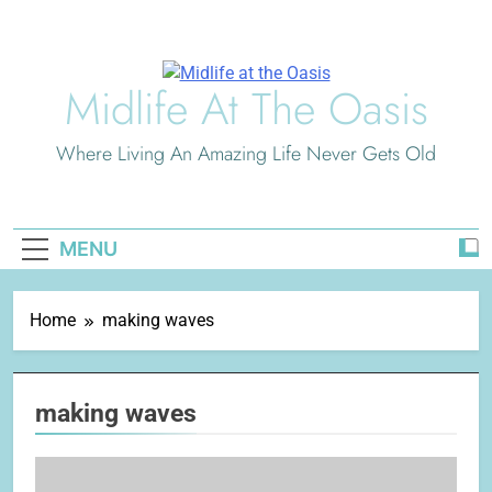
Skip
to
content
Midlife At The Oasis
Where Living An Amazing Life Never Gets Old
MENU
Home
making waves
making waves