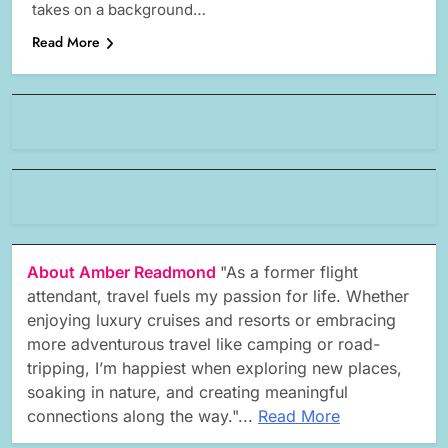
takes on a background…
Read More
About Amber Readmond
"As a former flight
attendant, travel fuels my passion for life. Whether
enjoying luxury cruises and resorts or embracing
more adventurous travel like camping or road-
tripping, I’m happiest when exploring new places,
soaking in nature, and creating meaningful
connections along the way."...
Read More