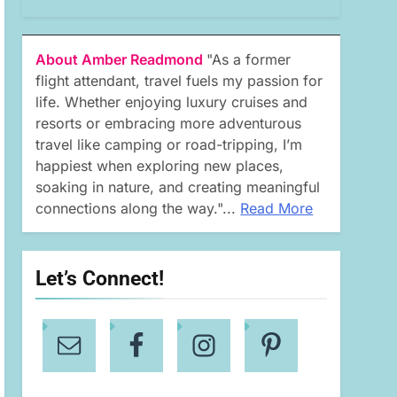
About Amber Readmond
"As a former
flight attendant, travel fuels my passion for
life. Whether enjoying luxury cruises and
resorts or embracing more adventurous
travel like camping or road-tripping, I’m
happiest when exploring new places,
soaking in nature, and creating meaningful
connections along the way."...
Read More
Let’s Connect!