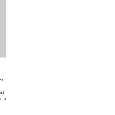
as
ust
rime