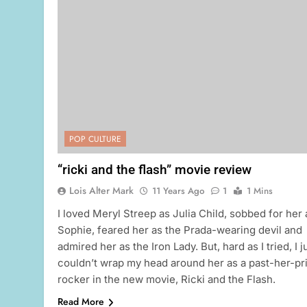
POP CULTURE
“ricki and the flash” movie review
Lois Alter Mark
11 Years Ago
1
1 Mins
I loved Meryl Streep as Julia Child, sobbed for her 
Sophie, feared her as the Prada-wearing devil and
admired her as the Iron Lady. But, hard as I tried, I j
couldn’t wrap my head around her as a past-her-p
rocker in the new movie, Ricki and the Flash.
Read More