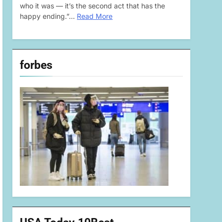
who it was — it’s the second act that has the
happy ending.”…
Read More
forbes