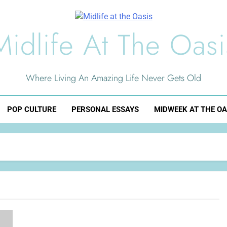
Midlife At The Oasi
Where Living An Amazing Life Never Gets Old
POP CULTURE
PERSONAL ESSAYS
MIDWEEK AT THE OA