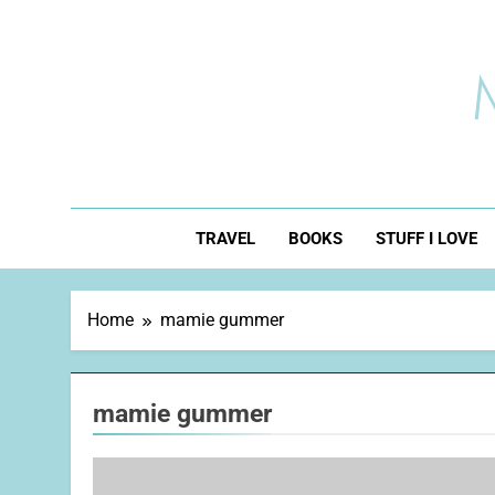
Skip
to
content
TRAVEL
BOOKS
STUFF I LOVE
Home
mamie gummer
mamie gummer