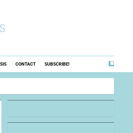
s
SIS
CONTACT
SUBSCRIBE!