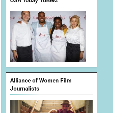
USA Today 10Best
Alliance of Women Film
Journalists