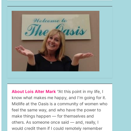
About Lois Alter Mark
“At this point in my life, I
know what makes me happy, and I’m going for it.
Midlife at the Oasis is a community of women who
feel the same way, and who have the power to
make things happen — for themselves and
others. As someone once said — and, really, I
would credit them if I could remotely remember