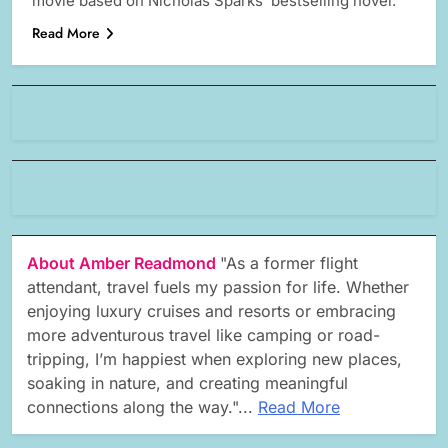
movie based on Nicholas Sparks’ bestselling novel.
Read More
About Amber Readmond
"As a former flight
attendant, travel fuels my passion for life. Whether
enjoying luxury cruises and resorts or embracing
more adventurous travel like camping or road-
tripping, I’m happiest when exploring new places,
soaking in nature, and creating meaningful
connections along the way."...
Read More