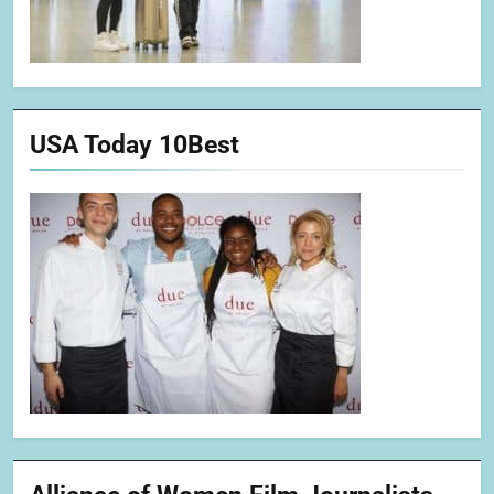
USA Today 10Best