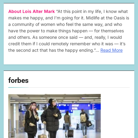
About Lois Alter Mark
“At this point in my life, I know what
makes me happy, and I’m going for it. Midlife at the Oasis is
a community of women who feel the same way, and who
have the power to make things happen — for themselves
and others. As someone once said — and, really, I would
credit them if I could remotely remember who it was — it’s
the second act that has the happy ending.”…
Read More
forbes