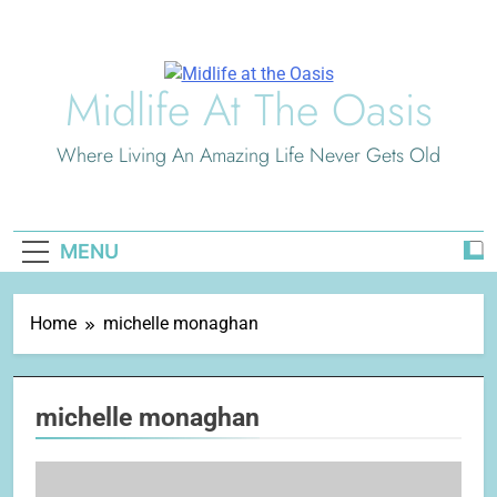
Skip
to
content
Midlife At The Oasis
Where Living An Amazing Life Never Gets Old
MENU
Home
michelle monaghan
michelle monaghan