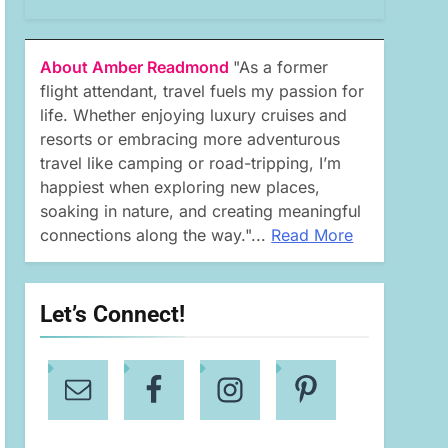
About Amber Readmond
"As a former
flight attendant, travel fuels my passion for
life. Whether enjoying luxury cruises and
resorts or embracing more adventurous
travel like camping or road-tripping, I’m
happiest when exploring new places,
soaking in nature, and creating meaningful
connections along the way."...
Read More
Let’s Connect!