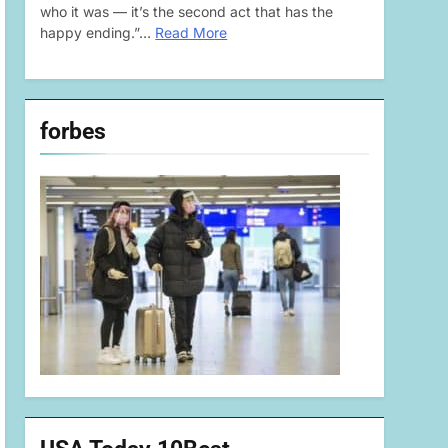
who it was — it’s the second act that has the
happy ending.”…
Read More
forbes