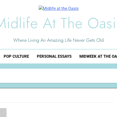
Midlife At The Oasi
Where Living An Amazing Life Never Gets Old
POP CULTURE
PERSONAL ESSAYS
MIDWEEK AT THE OA