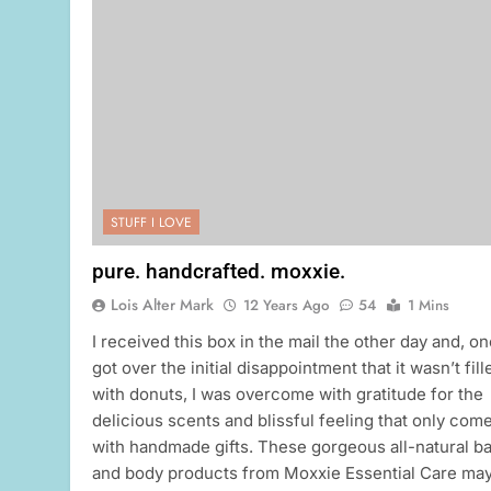
STUFF I LOVE
pure. handcrafted. moxxie.
Lois Alter Mark
12 Years Ago
54
1 Mins
I received this box in the mail the other day and, on
got over the initial disappointment that it wasn’t fill
with donuts, I was overcome with gratitude for the
delicious scents and blissful feeling that only com
with handmade gifts. These gorgeous all-natural b
and body products from Moxxie Essential Care ma