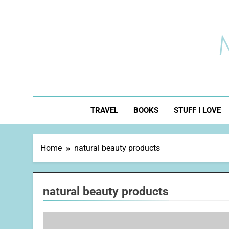
Skip
to
content
TRAVEL
BOOKS
STUFF I LOVE
Home
natural beauty products
natural beauty products