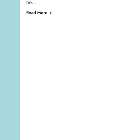
be…
Read More