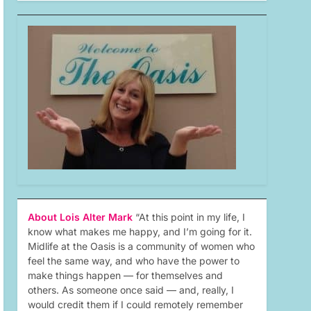
About Lois Alter Mark
“At this point in my life, I
know what makes me happy, and I’m going for it.
Midlife at the Oasis is a community of women who
feel the same way, and who have the power to
make things happen — for themselves and
others. As someone once said — and, really, I
would credit them if I could remotely remember