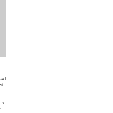
ce I
ed
e
ath
y