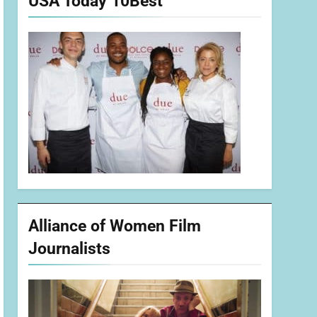
USA Today 10Best
Alliance of Women Film
Journalists