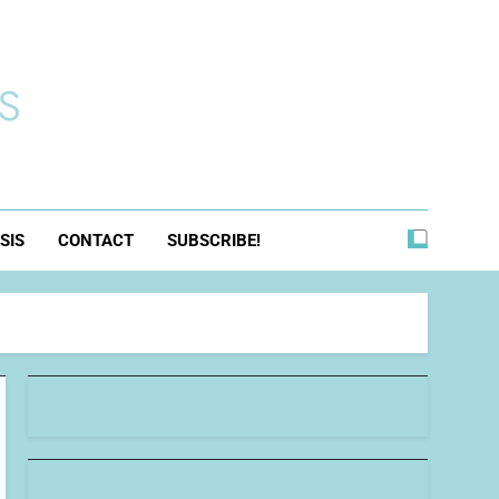
s
SIS
CONTACT
SUBSCRIBE!