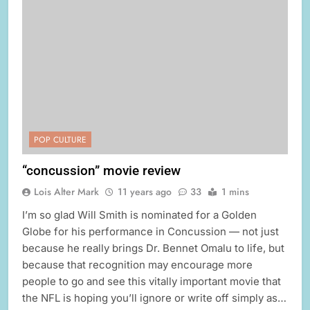
POP CULTURE
“concussion” movie review
Lois Alter Mark
11 years ago
33
1 mins
I’m so glad Will Smith is nominated for a Golden
Globe for his performance in Concussion — not just
because he really brings Dr. Bennet Omalu to life, but
because that recognition may encourage more
people to go and see this vitally important movie that
the NFL is hoping you’ll ignore or write off simply as…