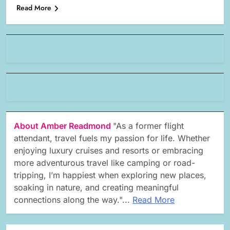
Read More
About Amber Readmond
"As a former flight
attendant, travel fuels my passion for life. Whether
enjoying luxury cruises and resorts or embracing
more adventurous travel like camping or road-
tripping, I’m happiest when exploring new places,
soaking in nature, and creating meaningful
connections along the way."...
Read More