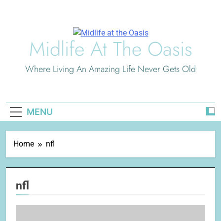
Skip
to
content
Midlife At The Oasis
Where Living An Amazing Life Never Gets Old
MENU
Home
nfl
nfl