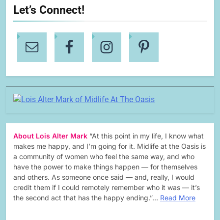
Let’s Connect!
About Lois Alter Mark
“At this point in my life, I know what
makes me happy, and I’m going for it. Midlife at the Oasis is
a community of women who feel the same way, and who
have the power to make things happen — for themselves
and others. As someone once said — and, really, I would
credit them if I could remotely remember who it was — it’s
the second act that has the happy ending.”…
Read More