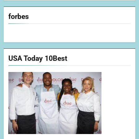
forbes
USA Today 10Best