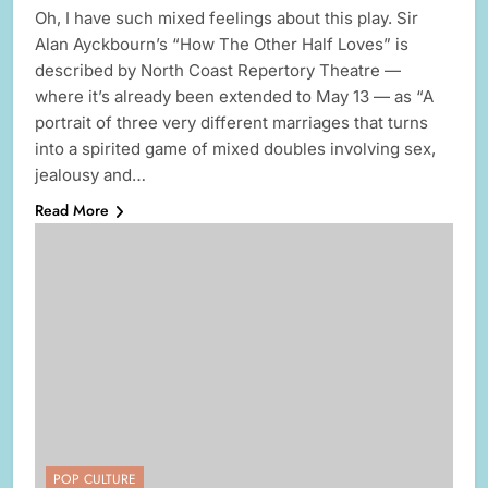
Oh, I have such mixed feelings about this play. Sir
Alan Ayckbourn’s “How The Other Half Loves” is
described by North Coast Repertory Theatre —
where it’s already been extended to May 13 — as “A
portrait of three very different marriages that turns
into a spirited game of mixed doubles involving sex,
jealousy and…
Read More
POP CULTURE