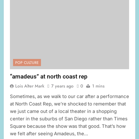
POP CULTURE
“amadeus” at north coast rep
Lois Alter Mark
7 years ago
0
1 mins
Sometimes, as we walk to our car after a performance
at North Coast Rep, we’re shocked to remember that
we just came out of a local theater in a shopping
center in the suburbs of San Diego rather than Times
Square because the show was that good. That’s how
we felt after seeing Amadeus, the…