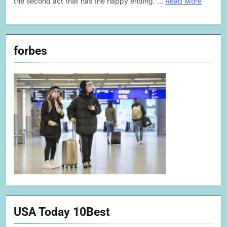
the second act that has the happy ending.”…
Read More
forbes
USA Today 10Best