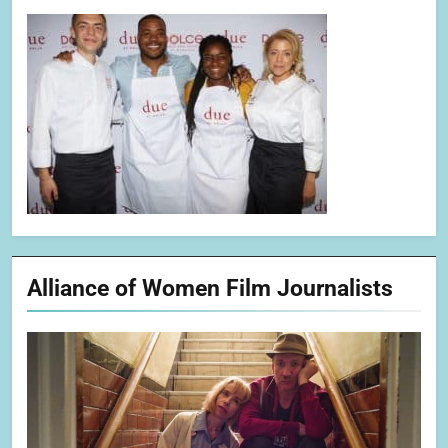
Alliance of Women Film Journalists