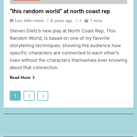
“this random world” at north coast rep
Lois Alter Mark
8 years ago
1
1 mins
Steven Dietz’s new play at North Coast Rep, This
Random World, is based on one of my favorite
storytelling techniques: showing the audience how
specific characters are connected to each other’s
lives without the characters themselves ever knowing
about that connection.
Read More
1
2