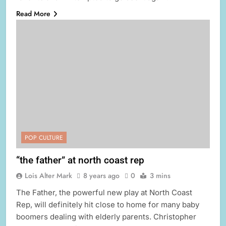
Read More
POP CULTURE
“the father” at north coast rep
Lois Alter Mark
8 years ago
0
3 mins
The Father, the powerful new play at North Coast
Rep, will definitely hit close to home for many baby
boomers dealing with elderly parents. Christopher