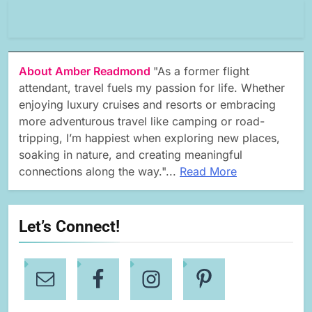
About Amber Readmond
"As a former flight
attendant, travel fuels my passion for life. Whether
enjoying luxury cruises and resorts or embracing
more adventurous travel like camping or road-
tripping, I’m happiest when exploring new places,
soaking in nature, and creating meaningful
connections along the way."...
Read More
Let’s Connect!