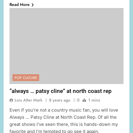
Read More
POP CULTURE
“always … patsy cline” at north coast rep
Lois Alter Mark
8 years ago
0
1 mins
Even if you’re not a country music fan, you will love
Always … Patsy Cline at North Coast Rep. Of all the
great shows I’ve seen there, this is hands-down my
favorite and I’m tempted to go see it again.