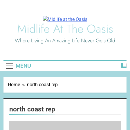
Skip
to
content
Midlife At The Oasis
Where Living An Amazing Life Never Gets Old
MENU
Home
north coast rep
north coast rep