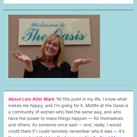
About Lois Alter Mark
“At this point in my life, I know what
makes me happy, and I’m going for it. Midlife at the Oasis is
a community of women who feel the same way, and who
have the power to make things happen — for themselves
and others. As someone once said — and, really, I would
credit them if I could remotely remember who it was — it’s