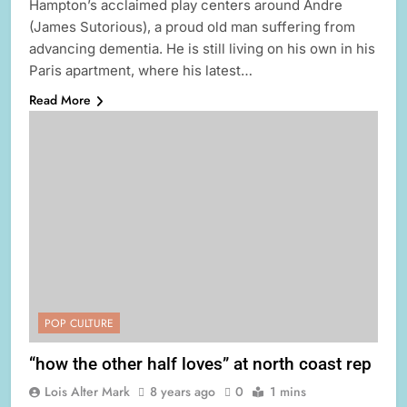
Hampton’s acclaimed play centers around Andre
(James Sutorious), a proud old man suffering from
advancing dementia. He is still living on his own in his
Paris apartment, where his latest…
Read More
POP CULTURE
“how the other half loves” at north coast rep
Lois Alter Mark
8 years ago
0
1 mins