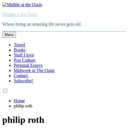
Skip
to
Midlife at the Oasis
content
Where living an amazing life never gets old
Menu
Travel
Books
Stuff I love
Pop Culture
Personal Essays
Midweek at The Oasis
Contact
Subscribe!
Home
philip roth
philip roth