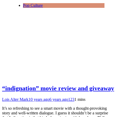
Pop Culture
“indignation” movie review and giveaway
Lois Alter Mark
10 years ago
6 years ago
123
1 mins
It’s so refreshing to see a smart movie with a thought-provoking
story and well-written dialogue. I guess it shouldn’t be a surprise