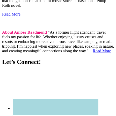
that Indignation is that kind of movie since it’s based on a Philip
Roth novel.
Read More
About Amber Readmond
"As a former flight attendant, travel
fuels my passion for life. Whether enjoying luxury cruises and
resorts or embracing more adventurous travel like camping or road-
tripping, I’m happiest when exploring new places, soaking in nature,
and creating meaningful connections along the way."...
Read More
Let’s Connect!