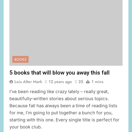
BOOKS
5 books that will blow you away this fall
Lois Alter Mark
12 years ago
25
1 mins
I’ve been reading like crazy lately – really great,
beautifully-written stories about serious topics.
Because fall has always been a time of reading lists
for me, I’m going to put together a bunch for you,
starting with this one. Every single title is perfect for
your book club.