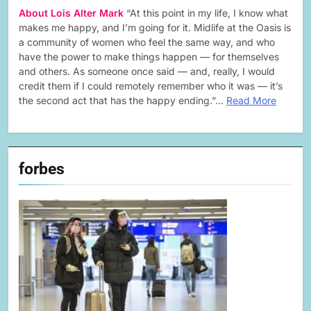
About Lois Alter Mark
“At this point in my life, I know what
makes me happy, and I’m going for it. Midlife at the Oasis is
a community of women who feel the same way, and who
have the power to make things happen — for themselves
and others. As someone once said — and, really, I would
credit them if I could remotely remember who it was — it’s
the second act that has the happy ending.”…
Read More
forbes