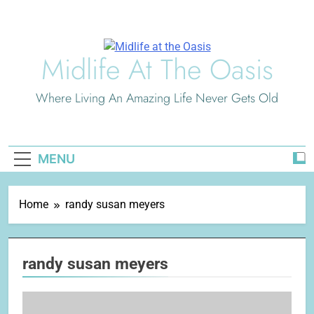
Skip
to
content
Midlife At The Oasis
Where Living An Amazing Life Never Gets Old
MENU
Home
randy susan meyers
randy susan meyers