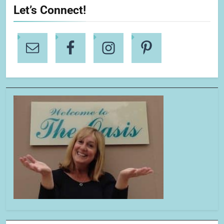
Let’s Connect!