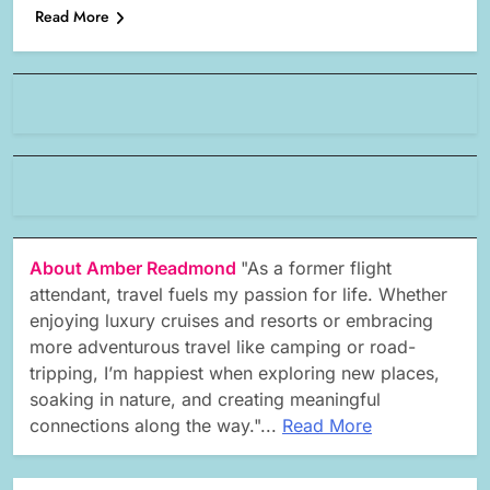
Read More
About Amber Readmond
"As a former flight
attendant, travel fuels my passion for life. Whether
enjoying luxury cruises and resorts or embracing
more adventurous travel like camping or road-
tripping, I’m happiest when exploring new places,
soaking in nature, and creating meaningful
connections along the way."...
Read More