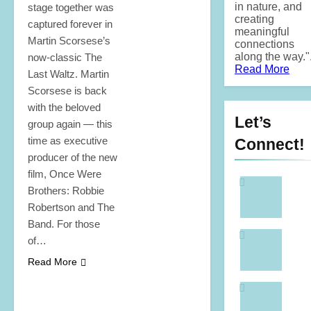
in nature, and
stage together was
creating
captured forever in
meaningful
Martin Scorsese’s
connections
along the way.".
now-classic The
Read More
Last Waltz. Martin
Scorsese is back
with the beloved
Let’s
group again — this
time as executive
Connect!
producer of the new
film, Once Were
Brothers: Robbie
Robertson and The
Band. For those
of…
Read More