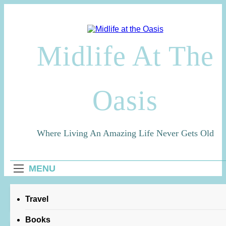
Skip
to
content
Midlife At The
Oasis
Where Living An Amazing Life Never Gets Old
MENU
Home
robbie robertson
Travel
Books