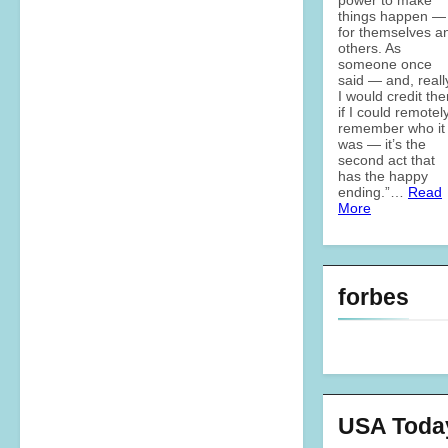
things happen —
for themselves a
others. As
someone once
said — and, reall
I would credit th
if I could remotel
remember who it
was — it’s the
second act that
has the happy
ending.”…
Read
More
forbes
USA Toda