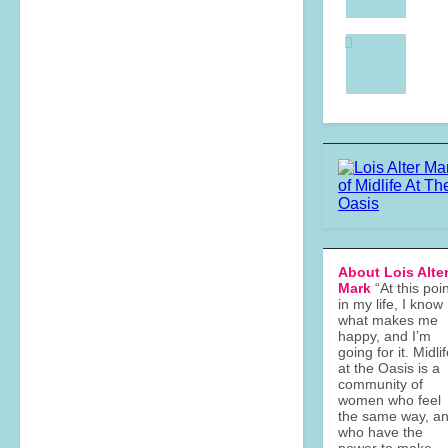
About Lois Alte
Mark
“At this poi
in my life, I know
what makes me
happy, and I’m
going for it. Midli
at the Oasis is a
community of
women who feel
the same way, a
who have the
power to make