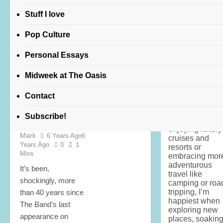
robbie robertson
Stuff I love
Pop Culture
FEATURED
Personal Essays
POP CULTURE
Midweek at The Oasis
About Amber
Readmond
"A
“once were
a former flight
Contact
brothers”
attendant, trave
fuels my passi
movie review
Subscribe!
for life. Whethe
Lois Alter
enjoying luxury
Mark
6 Years Ago
6
cruises and
Years Ago
0
1
resorts or
Mins
embracing mor
adventurous
It’s been,
travel like
shockingly, more
camping or roa
tripping, I’m
than 40 years since
happiest when
The Band’s last
exploring new
appearance on
places, soakin