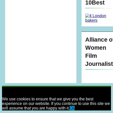
10Best
Alliance o
Women
Film
Journalis
We use cookies to ensure that we give you the best
experience on our website. If you continue to use this site we
will assume that you are happy with it.
Ok