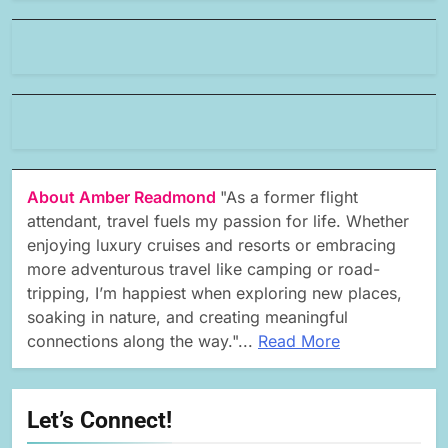
About Amber Readmond
"As a former flight
attendant, travel fuels my passion for life. Whether
enjoying luxury cruises and resorts or embracing
more adventurous travel like camping or road-
tripping, I’m happiest when exploring new places,
soaking in nature, and creating meaningful
connections along the way."...
Read More
Let’s Connect!