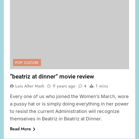
POP CULTURE
“beatriz at dinner” movie review
Lois Alter Mark
9 years ago
4
1 mins
Every one of us who joined the Women’s March, wore
a pussy hat or is simply doing everything in her power
to resist the current Administration will recognize
themselves in Beatriz in Beatriz at Dinner.
Read More