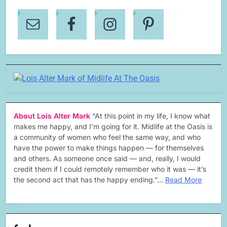
About Lois Alter Mark
“At this point in my life, I know what
makes me happy, and I’m going for it. Midlife at the Oasis is
a community of women who feel the same way, and who
have the power to make things happen — for themselves
and others. As someone once said — and, really, I would
credit them if I could remotely remember who it was — it’s
the second act that has the happy ending.”…
Read More