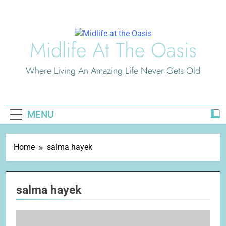
Skip
to
content
Midlife At The Oasis
Where Living An Amazing Life Never Gets Old
MENU
Home
salma hayek
salma hayek