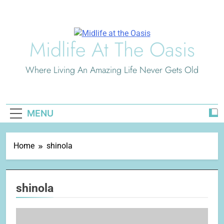
Skip
to
content
Midlife At The Oasis
Where Living An Amazing Life Never Gets Old
MENU
Home
shinola
shinola