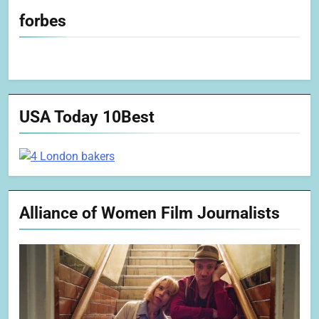
forbes
USA Today 10Best
Alliance of Women Film Journalists