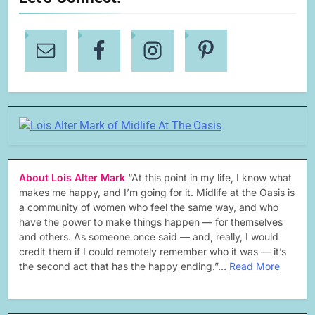
About Lois Alter Mark
“At this point in my life, I know what
makes me happy, and I’m going for it. Midlife at the Oasis is
a community of women who feel the same way, and who
have the power to make things happen — for themselves
and others. As someone once said — and, really, I would
credit them if I could remotely remember who it was — it’s
the second act that has the happy ending.”…
Read More