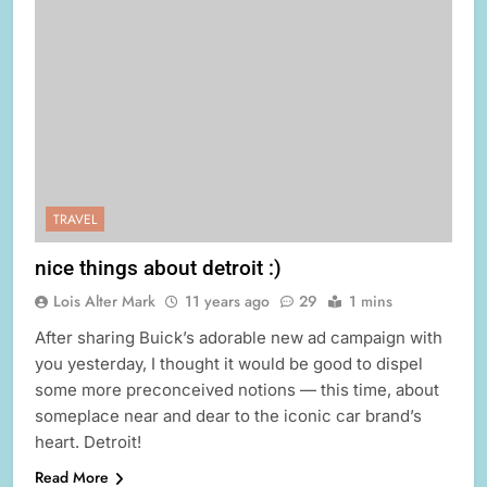
TRAVEL
nice things about detroit :)
Lois Alter Mark
11 years ago
29
1 mins
After sharing Buick’s adorable new ad campaign with
you yesterday, I thought it would be good to dispel
some more preconceived notions — this time, about
someplace near and dear to the iconic car brand’s
heart. Detroit!
Read More