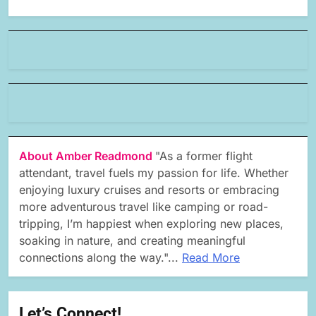
About Amber Readmond
"As a former flight
attendant, travel fuels my passion for life. Whether
enjoying luxury cruises and resorts or embracing
more adventurous travel like camping or road-
tripping, I’m happiest when exploring new places,
soaking in nature, and creating meaningful
connections along the way."...
Read More
Let’s Connect!