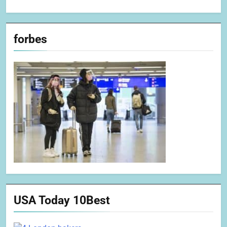
forbes
USA Today 10Best