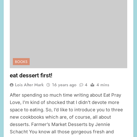
BOOKS
eat dessert first!
Lois Alter Mark
16 years ago
4
4 mins
After spending so much time writing about Eat Pray
Love, I’m kind of shocked that I didn’t devote more
space to eating. So, I’d like to introduce you to three
new cookbooks which are, of course, all about
desserts. Farmer’s Market Desserts by Jennie
Schacht You know all those gorgeous fresh and