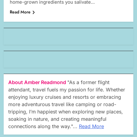
home-grown ingredients you salivate…
Read More
About Amber Readmond
"As a former flight
attendant, travel fuels my passion for life. Whether
enjoying luxury cruises and resorts or embracing
more adventurous travel like camping or road-
tripping, I’m happiest when exploring new places,
soaking in nature, and creating meaningful
connections along the way."...
Read More