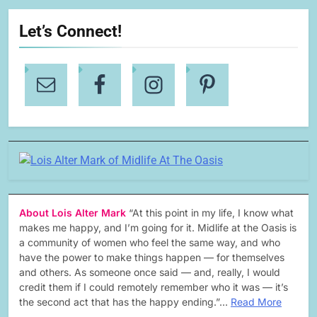
Let’s Connect!
About Lois Alter Mark
“At this point in my life, I know what
makes me happy, and I’m going for it. Midlife at the Oasis is
a community of women who feel the same way, and who
have the power to make things happen — for themselves
and others. As someone once said — and, really, I would
credit them if I could remotely remember who it was — it’s
the second act that has the happy ending.”…
Read More