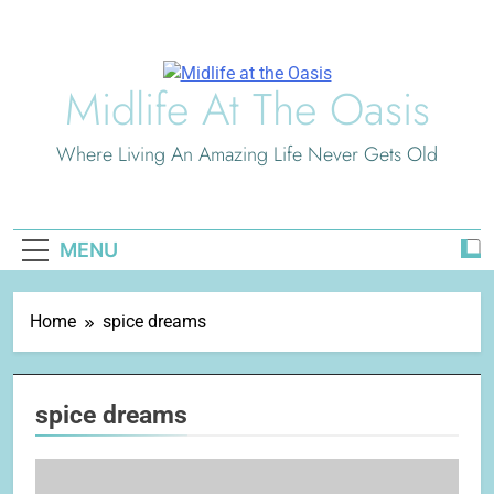
Skip
to
content
Midlife At The Oasis
Where Living An Amazing Life Never Gets Old
MENU
Home
spice dreams
spice dreams