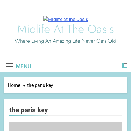
Skip
to
content
Midlife At The Oasis
Where Living An Amazing Life Never Gets Old
MENU
Home
the paris key
the paris key