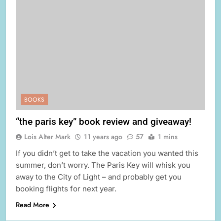
BOOKS
“the paris key” book review and giveaway!
Lois Alter Mark
11 years ago
57
1 mins
If you didn’t get to take the vacation you wanted this
summer, don’t worry. The Paris Key will whisk you
away to the City of Light – and probably get you
booking flights for next year.
Read More