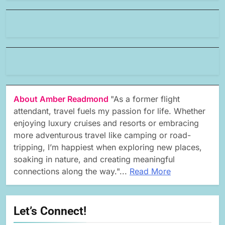
About Amber Readmond
"As a former flight
attendant, travel fuels my passion for life. Whether
enjoying luxury cruises and resorts or embracing
more adventurous travel like camping or road-
tripping, I’m happiest when exploring new places,
soaking in nature, and creating meaningful
connections along the way."...
Read More
Let’s Connect!