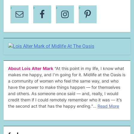
About Lois Alter Mark
“At this point in my life, I know what
makes me happy, and I’m going for it. Midlife at the Oasis is
a community of women who feel the same way, and who
have the power to make things happen — for themselves
and others. As someone once said — and, really, I would
credit them if I could remotely remember who it was — it’s
the second act that has the happy ending.”…
Read More