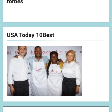
forbes
USA Today 10Best