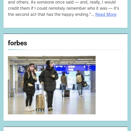
and others. As someone once said — and, really, I would
credit them if I could remotely remember who it was — it’s
the second act that has the happy ending.”…
Read More
forbes