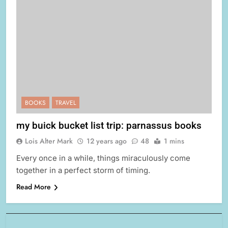
BOOKS
TRAVEL
my buick bucket list trip: parnassus books
Lois Alter Mark
12 years ago
48
1 mins
Every once in a while, things miraculously come
together in a perfect storm of timing.
Read More