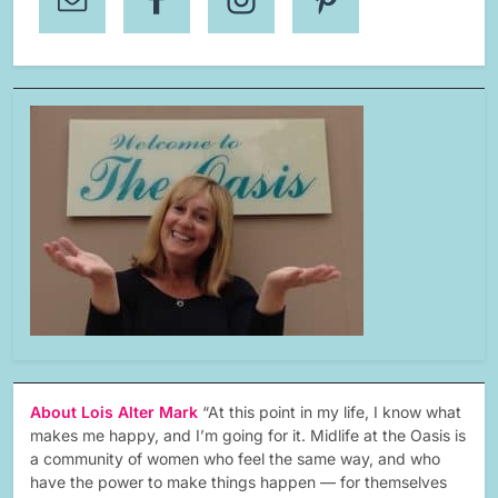
About Lois Alter Mark
“At this point in my life, I know what
makes me happy, and I’m going for it. Midlife at the Oasis is
a community of women who feel the same way, and who
have the power to make things happen — for themselves