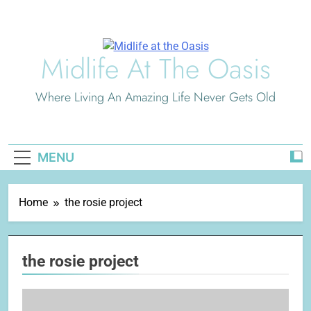
Skip
to
content
Midlife At The Oasis
Where Living An Amazing Life Never Gets Old
MENU
Home
the rosie project
the rosie project