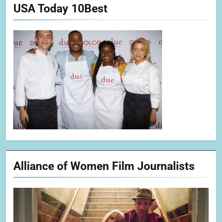
USA Today 10Best
Alliance of Women Film Journalists