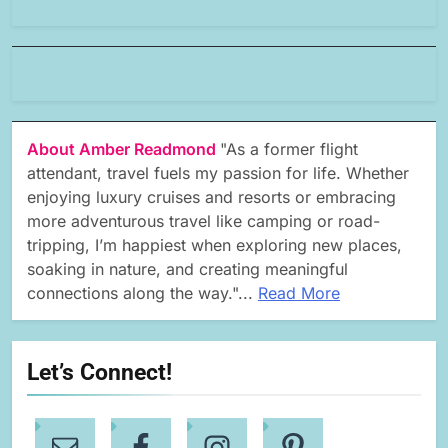
About Amber Readmond
"As a former flight
attendant, travel fuels my passion for life. Whether
enjoying luxury cruises and resorts or embracing
more adventurous travel like camping or road-
tripping, I’m happiest when exploring new places,
soaking in nature, and creating meaningful
connections along the way."...
Read More
Let’s Connect!