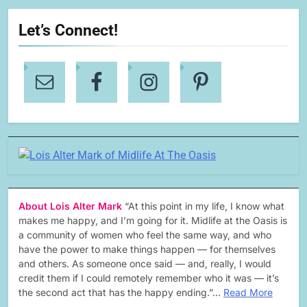
Let’s Connect!
About Lois Alter Mark
“At this point in my life, I know what
makes me happy, and I’m going for it. Midlife at the Oasis is
a community of women who feel the same way, and who
have the power to make things happen — for themselves
and others. As someone once said — and, really, I would
credit them if I could remotely remember who it was — it’s
the second act that has the happy ending.”…
Read More