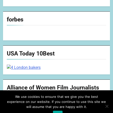
forbes
USA Today 10Best
Alliance of Women Film Journalists
We use cookies to ensure that we give you the best
experience on our website. If you continue to use this site we
will assume that you are happy with it.