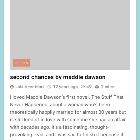
BOOKS
second chances by maddie dawson
Lois Alter Mark
12 years ago
49
2 mins
I loved Maddie Dawson’s first novel, The Stuff That
Never Happened, about a woman who’s been
theoretically happily married for almost 30 years but
is still kind of in love with someone she had an affair
with decades ago. It’s a fascinating, thought-
provoking read, and I was sad to finish it because it