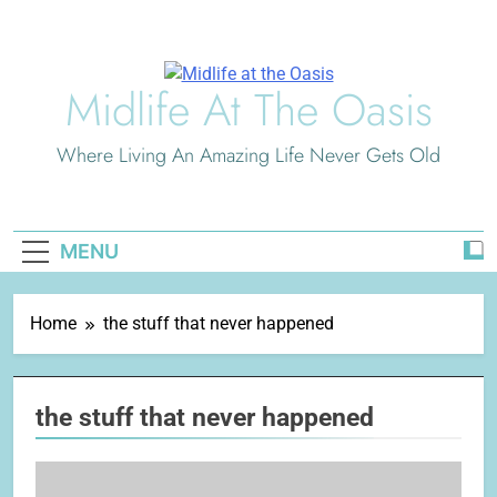
Skip
to
content
Midlife At The Oasis
Where Living An Amazing Life Never Gets Old
MENU
Home
the stuff that never happened
the stuff that never happened