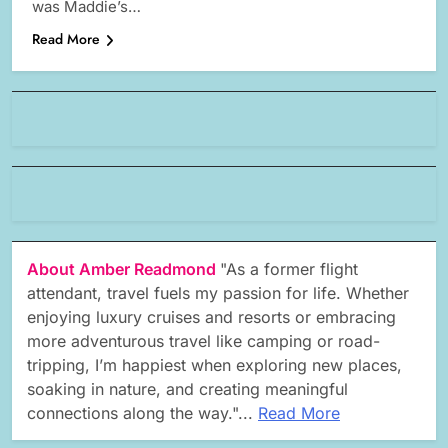
was Maddie’s…
Read More
About Amber Readmond
"As a former flight
attendant, travel fuels my passion for life. Whether
enjoying luxury cruises and resorts or embracing
more adventurous travel like camping or road-
tripping, I’m happiest when exploring new places,
soaking in nature, and creating meaningful
connections along the way."...
Read More