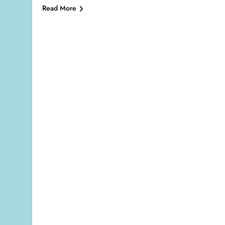
Read More