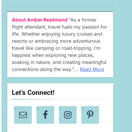
About Amber Readmond
"As a former
flight attendant, travel fuels my passion for
life. Whether enjoying luxury cruises and
resorts or embracing more adventurous
travel like camping or road-tripping, I’m
happiest when exploring new places,
soaking in nature, and creating meaningful
connections along the way."...
Read More
Let’s Connect!