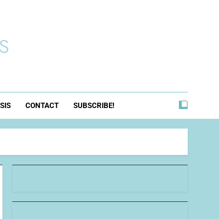
s
SIS
CONTACT
SUBSCRIBE!