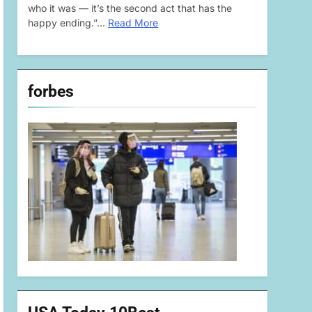
who it was — it’s the second act that has the
happy ending.”…
Read More
forbes