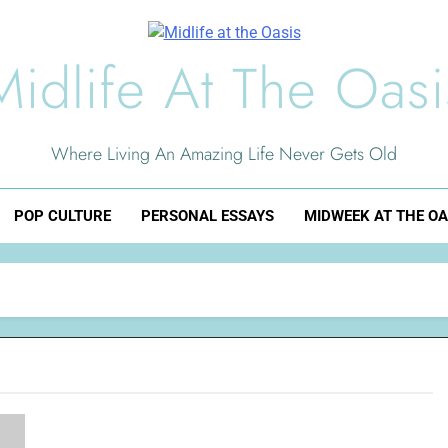
Midlife At The Oasi
Where Living An Amazing Life Never Gets Old
POP CULTURE
PERSONAL ESSAYS
MIDWEEK AT THE OA