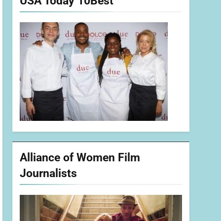
USA Today 10Best
Alliance of Women Film
Journalists