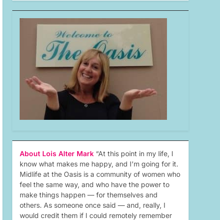
About Lois Alter Mark
“At this point in my life, I
know what makes me happy, and I’m going for it.
Midlife at the Oasis is a community of women who
feel the same way, and who have the power to
make things happen — for themselves and
others. As someone once said — and, really, I
would credit them if I could remotely remember