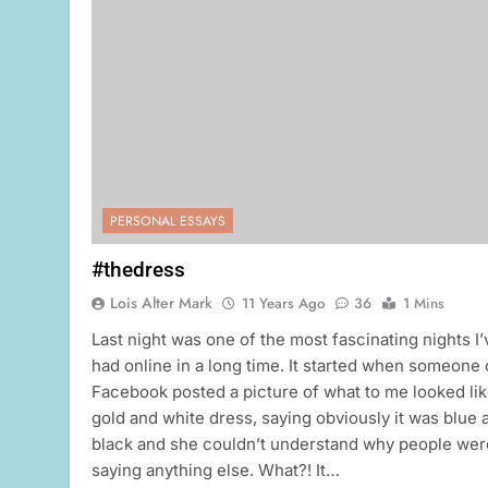
PERSONAL ESSAYS
#thedress
Lois Alter Mark
11 Years Ago
36
1 Mins
Last night was one of the most fascinating nights I’
had online in a long time. It started when someone
Facebook posted a picture of what to me looked lik
gold and white dress, saying obviously it was blue 
black and she couldn’t understand why people wer
saying anything else. What?! It…