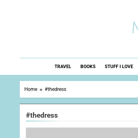
Skip
to
content
TRAVEL
BOOKS
STUFF I LOVE
Home
#thedress
#thedress