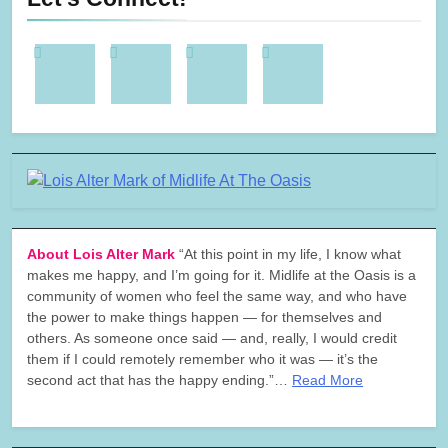
About Lois Alter Mark
“At this point in my life, I know what
makes me happy, and I’m going for it. Midlife at the Oasis is a
community of women who feel the same way, and who have
the power to make things happen — for themselves and
others. As someone once said — and, really, I would credit
them if I could remotely remember who it was — it’s the
second act that has the happy ending.”…
Read More