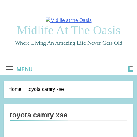
Skip
to
content
Midlife At The Oasis
Where Living An Amazing Life Never Gets Old
MENU
Home
toyota camry xse
toyota camry xse