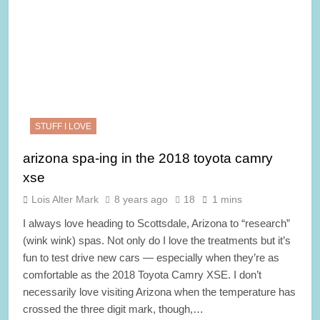
STUFF I LOVE
arizona spa-ing in the 2018 toyota camry
xse
Lois Alter Mark
8 years ago
18
1 mins
I always love heading to Scottsdale, Arizona to “research”
(wink wink) spas. Not only do I love the treatments but it’s
fun to test drive new cars — especially when they’re as
comfortable as the 2018 Toyota Camry XSE. I don’t
necessarily love visiting Arizona when the temperature has
crossed the three digit mark, though,…