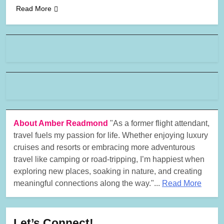
Read More
About Amber Readmond
"As a former flight attendant,
travel fuels my passion for life. Whether enjoying luxury
cruises and resorts or embracing more adventurous
travel like camping or road-tripping, I’m happiest when
exploring new places, soaking in nature, and creating
meaningful connections along the way."...
Read More
Let’s Connect!