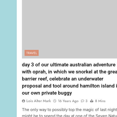
TRAVEL
day 3 of our ultimate australian adventure
with oprah, in which we snorkel at the grea
barrier reef, celebrate an underwater
proposal and tool around hamilton island 
our own private buggy
Lois Alter Mark
16 Years Ago
3
8 Mins
The only way to possibly top the magic of last night
might be to spend the day at one of the Seven Natu