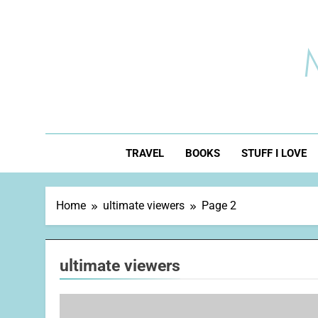
Skip
to
content
TRAVEL
BOOKS
STUFF I LOVE
Home
ultimate viewers
Page 2
ultimate viewers