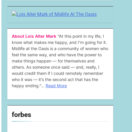
About Lois Alter Mark
“At this point in my life, I
know what makes me happy, and I’m going for it.
Midlife at the Oasis is a community of women who
feel the same way, and who have the power to
make things happen — for themselves and
others. As someone once said — and, really, I
would credit them if I could remotely remember
who it was — it’s the second act that has the
happy ending.”…
Read More
forbes