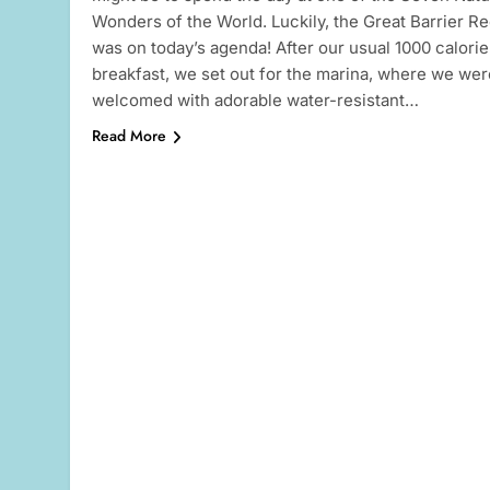
Wonders of the World. Luckily, the Great Barrier Re
was on today’s agenda! After our usual 1000 calorie
breakfast, we set out for the marina, where we wer
welcomed with adorable water-resistant…
Read More