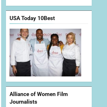
USA Today 10Best
Alliance of Women Film
Journalists