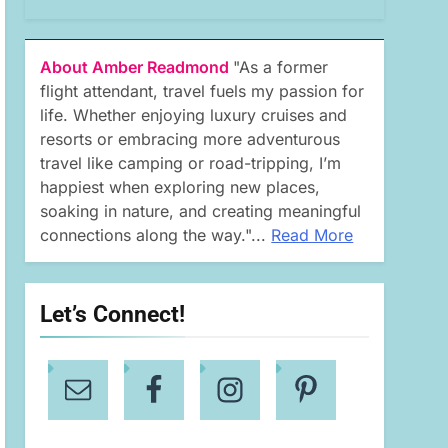
About Amber Readmond
"As a former
flight attendant, travel fuels my passion for
life. Whether enjoying luxury cruises and
resorts or embracing more adventurous
travel like camping or road-tripping, I’m
happiest when exploring new places,
soaking in nature, and creating meaningful
connections along the way."...
Read More
Let’s Connect!