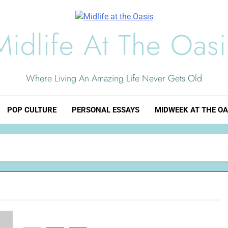
Midlife At The Oasi
Where Living An Amazing Life Never Gets Old
POP CULTURE
PERSONAL ESSAYS
MIDWEEK AT THE OA