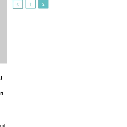
1
2
t
in
ral