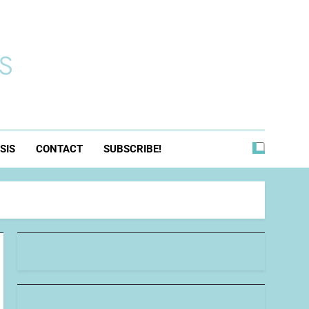
s
SIS
CONTACT
SUBSCRIBE!