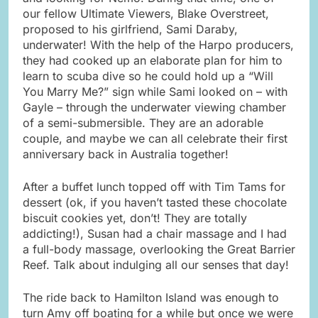
our fellow Ultimate Viewers, Blake Overstreet,
proposed to his girlfriend, Sami Daraby,
underwater! With the help of the Harpo producers,
they had cooked up an elaborate plan for him to
learn to scuba dive so he could hold up a “Will
You Marry Me?” sign while Sami looked on – with
Gayle – through the underwater viewing chamber
of a semi-submersible. They are an adorable
couple, and maybe we can all celebrate their first
anniversary back in Australia together!
After a buffet lunch topped off with Tim Tams for
dessert (ok, if you haven’t tasted these chocolate
biscuit cookies yet, don’t! They are totally
addicting!), Susan had a chair massage and I had
a full-body massage, overlooking the Great Barrier
Reef. Talk about indulging all our senses that day!
The ride back to Hamilton Island was enough to
turn Amy off boating for a while but once we were