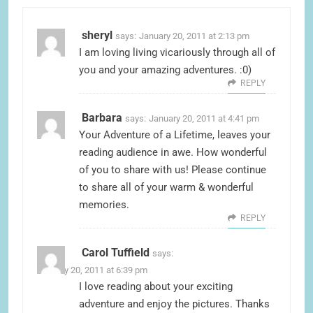
sheryl
says:
January 20, 2011 at 2:13 pm
I am loving living vicariously through all of
you and your amazing adventures. :0)
REPLY
Barbara
says:
January 20, 2011 at 4:41 pm
Your Adventure of a Lifetime, leaves your
reading audience in awe. How wonderful
of you to share with us! Please continue
to share all of your warm & wonderful
memories.
REPLY
Carol Tuffield
says:
January 20, 2011 at 6:39 pm
I love reading about your exciting
adventure and enjoy the pictures. Thanks