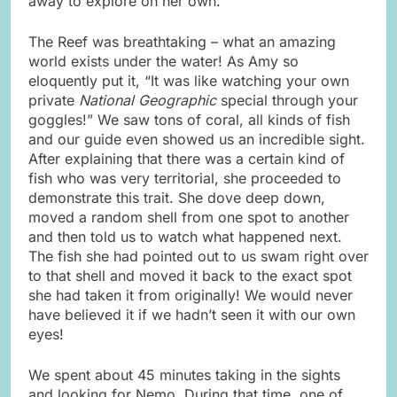
away to explore on her own.
The Reef was breathtaking – what an amazing
world exists under the water! As Amy so
eloquently put it, “It was like watching your own
private
National Geographic
special through your
goggles!” We saw tons of coral, all kinds of fish
and our guide even showed us an incredible sight.
After explaining that there was a certain kind of
fish who was very territorial, she proceeded to
demonstrate this trait. She dove deep down,
moved a random shell from one spot to another
and then told us to watch what happened next.
The fish she had pointed out to us swam right over
to that shell and moved it back to the exact spot
she had taken it from originally! We would never
have believed it if we hadn’t seen it with our own
eyes!
We spent about 45 minutes taking in the sights
and looking for Nemo. During that time, one of