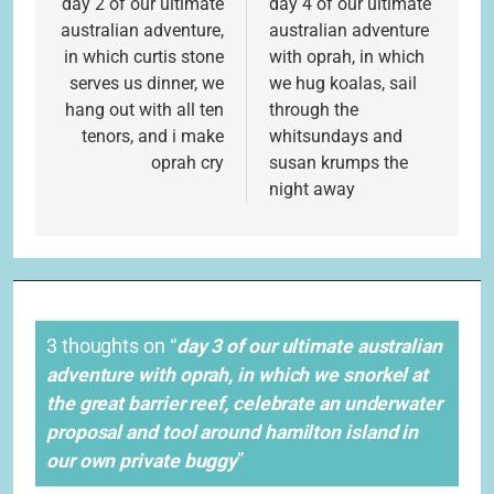
navigation
day 2 of our ultimate
day 4 of our ultimate
australian adventure,
australian adventure
in which curtis stone
with oprah, in which
serves us dinner, we
we hug koalas, sail
hang out with all ten
through the
tenors, and i make
whitsundays and
oprah cry
susan krumps the
night away
3 thoughts on “
day 3 of our ultimate australian
adventure with oprah, in which we snorkel at
the great barrier reef, celebrate an underwater
proposal and tool around hamilton island in
our own private buggy
”