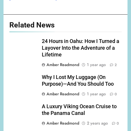
Related News
24 Hours in Oahu: How I Turned a
Layover Into the Adventure of a
Lifetime
Amber Readmond
1 year ago
2
Why I Lost My Luggage (On
Purpose)—And You Should Too
Amber Readmond
1 year ago
0
A Luxury Viking Ocean Cruise to
the Panama Canal
Amber Readmond
2 years ago
0