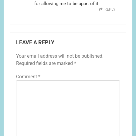
for allowing me to be apart of it.
REPLY
LEAVE A REPLY
Your email address will not be published.
Required fields are marked
*
Comment
*