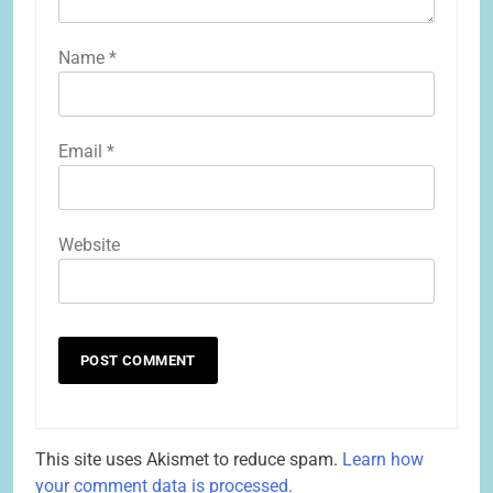
Name
*
Email
*
Website
This site uses Akismet to reduce spam.
Learn how
your comment data is processed.