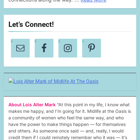
Let’s Connect!
About Lois Alter Mark
“At this point in my life, I know what
makes me happy, and I’m going for it. Midlife at the Oasis is
a community of women who feel the same way, and who
have the power to make things happen — for themselves
and others. As someone once said — and, really, I would
credit them if I could remotely remember who it was — it’s