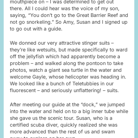
mouthpiece on – I was determined to get out
there. All I could hear was the voice of my son,
saying, “You don’t go to the Great Barrier Reef and
not go snorkeling.” So Amy, Susan and I signed up
to go out with a guide.
We donned our very attractive stinger suits –
they’re like wetsuits, but made specifically to ward
off the jellyfish which had apparently become a
problem – and walked along the pontoon to take
photos, watch a giant sea turtle in the water and
welcome Gayle, whose helicopter was heading in.
We looked like a bunch of Teletubbies in our
fluorescent – and seriously unflattering! – suits.
After meeting our guide at the “dock,” we jumped
into the water and held on to a big inner tube while
she gave us the scenic tour. Susan, who is a
certified scuba diver, quickly realized she was
more advanced than the rest of us and swam