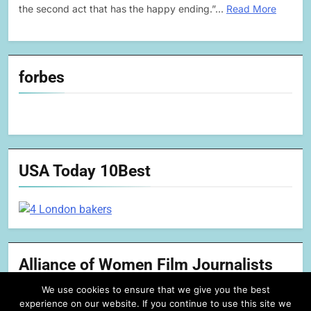
the second act that has the happy ending.”…
Read More
forbes
USA Today 10Best
Alliance of Women Film Journalists
We use cookies to ensure that we give you the best
experience on our website. If you continue to use this site we