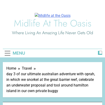
Skip
to
content
Midlife At The Oasis
Where Living An Amazing Life Never Gets Old
MENU
Home
Travel
day 3 of our ultimate australian adventure with oprah,
in which we snorkel at the great barrier reef, celebrate
an underwater proposal and tool around hamilton
island in our own private buggy