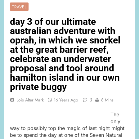
TRAVEL
day 3 of our ultimate
australian adventure with
oprah, in which we snorkel
at the great barrier reef,
celebrate an underwater
proposal and tool around
hamilton island in our own
private buggy
3
Lois Alter Mark
16 Years Ago
8 Mins
The
only
way to possibly top the magic of last night might
be to spend the day at one of the Seven Natural