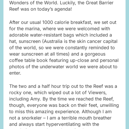
Wonders of the World. Luckily, the Great Barrier
Reef was on today’s agenda!
After our usual 1000 calorie breakfast, we set out
for the marina, where we were welcomed with
adorable water-resistant bags which included a
hat, sunscreen (Australia is the skin cancer capital
of the world, so we were constantly reminded to
wear sunscreen at all times) and a gorgeous
coffee table book featuring up-close and personal
photos of the underwater world we were about to
enter.
The two and a half hour trip out to the Reef was a
rocky one, which wiped out a lot of Viewers,
including Amy. By the time we reached the Reef,
though, everyone was back on their feet, unwilling
to miss this amazing experience. Although I am
not a snorkeler – I am a terrible mouth breather
and always start hyperventilating with the