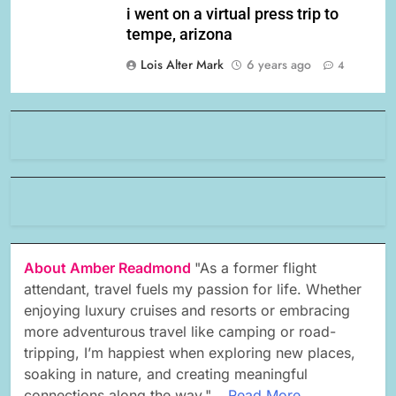
i went on a virtual press trip to
tempe, arizona
Lois Alter Mark
6 years ago
4
About Amber Readmond
"As a former flight
attendant, travel fuels my passion for life. Whether
enjoying luxury cruises and resorts or embracing
more adventurous travel like camping or road-
tripping, I’m happiest when exploring new places,
soaking in nature, and creating meaningful
connections along the way."...
Read More