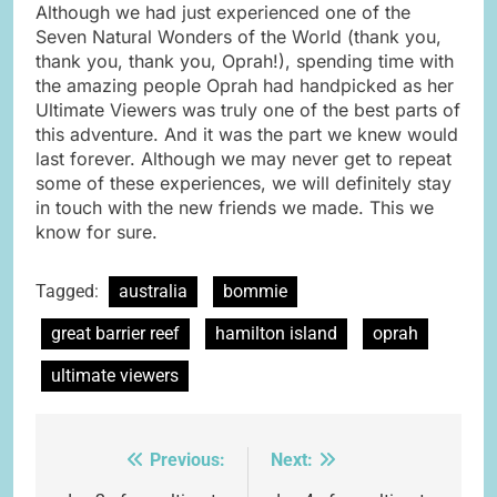
Although we had just experienced one of the
Seven Natural Wonders of the World (thank you,
thank you, thank you, Oprah!), spending time with
the amazing people Oprah had handpicked as her
Ultimate Viewers was truly one of the best parts of
this adventure. And it was the part we knew would
last forever. Although we may never get to repeat
some of these experiences, we will definitely stay
in touch with the new friends we made. This we
know for sure.
Tagged:
australia
bommie
great barrier reef
hamilton island
oprah
ultimate viewers
Previous:
Next:
Post