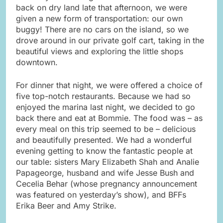
back on dry land late that afternoon, we were
given a new form of transportation: our own
buggy! There are no cars on the island, so we
drove around in our private golf cart, taking in the
beautiful views and exploring the little shops
downtown.
For dinner that night, we were offered a choice of
five top-notch restaurants. Because we had so
enjoyed the marina last night, we decided to go
back there and eat at Bommie. The food was – as
every meal on this trip seemed to be – delicious
and beautifully presented. We had a wonderful
evening getting to know the fantastic people at
our table: sisters Mary Elizabeth Shah and Analie
Papageorge, husband and wife Jesse Bush and
Cecelia Behar (whose pregnancy announcement
was featured on yesterday’s show), and BFFs
Erika Beer and Amy Strike.