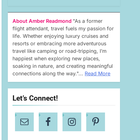
About Amber Readmond
"As a former
flight attendant, travel fuels my passion for
life. Whether enjoying luxury cruises and
resorts or embracing more adventurous
travel like camping or road-tripping, I’m
happiest when exploring new places,
soaking in nature, and creating meaningful
connections along the way."...
Read More
Let’s Connect!