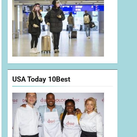
USA Today 10Best