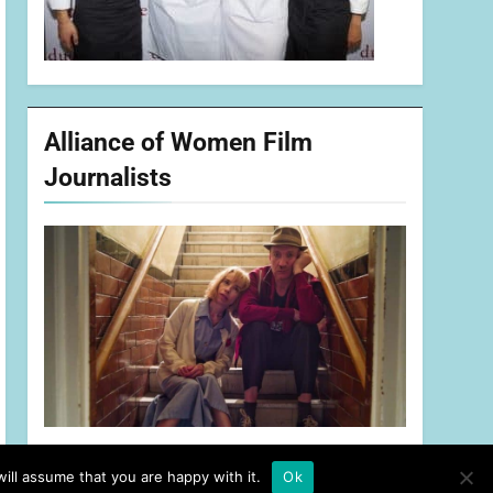
Alliance of Women Film
Journalists
ill assume that you are happy with it.
Ok