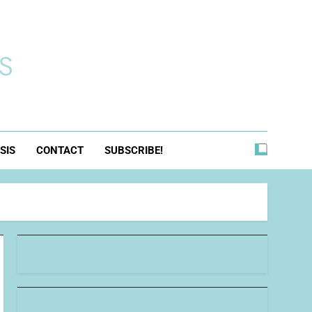
s
SIS
CONTACT
SUBSCRIBE!