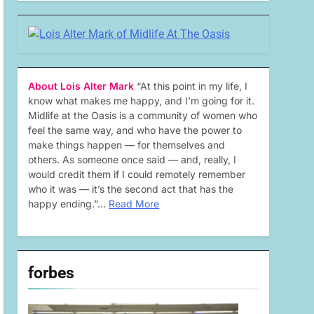
About Lois Alter Mark
“At this point in my life, I
know what makes me happy, and I’m going for it.
Midlife at the Oasis is a community of women who
feel the same way, and who have the power to
make things happen — for themselves and
others. As someone once said — and, really, I
would credit them if I could remotely remember
who it was — it’s the second act that has the
happy ending.”…
Read More
forbes