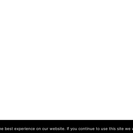
e best experience on our website. If you continue to use this site we w