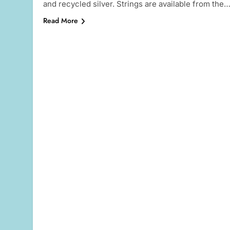
and recycled silver. Strings are available from the
Read More