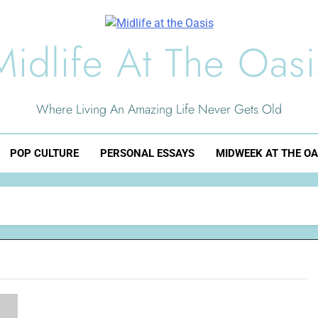
Midlife At The Oasi
Where Living An Amazing Life Never Gets Old
POP CULTURE
PERSONAL ESSAYS
MIDWEEK AT THE OA