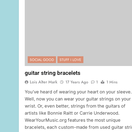
SOCIAL GOOD
STUFF I LOVE
guitar string bracelets
Lois Alter Mark
17 Years Ago
1
1 Mins
You’ve heard of wearing your heart on your sleeve.
Well, now you can wear your guitar strings on your
wrist. Or, even better, strings from the guitars of
artists like Bonnie Raitt or Carrie Underwood.
WearYourMusic.org features the most unique
bracelets, each custom-made from used guitar str