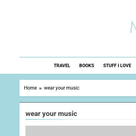
Skip
to
content
TRAVEL
BOOKS
STUFF I LOVE
Home
wear your music
wear your music