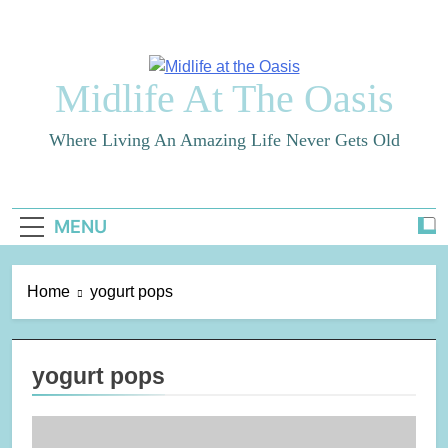
Skip
to
content
Midlife At The Oasis
Where Living An Amazing Life Never Gets Old
MENU
Home
yogurt pops
yogurt pops