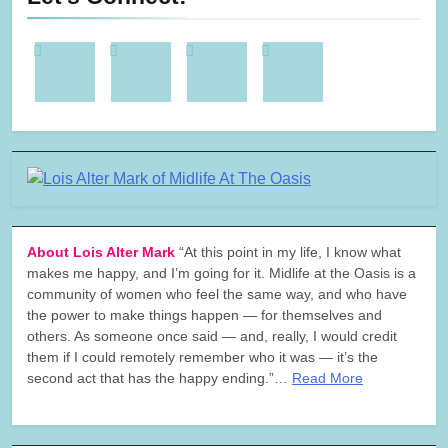
About Lois Alter Mark
“At this point in my life, I know what
makes me happy, and I’m going for it. Midlife at the Oasis is a
community of women who feel the same way, and who have
the power to make things happen — for themselves and
others. As someone once said — and, really, I would credit
them if I could remotely remember who it was — it’s the
second act that has the happy ending.”…
Read More