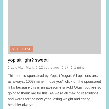
STUFF I LOVE
yoplait light? sweet!
Lois Alter Mark
12 years ago
57
1 mins
This post is sponsored by Yoplait Yogurt. All opinions are,
as always, 100% mine. I hope you’ll click on the sponsored
links because this is an awesome snack! Okay, you are so
going to thank me for this. As we’re all making resolutions
and words for the new year, losing weight and eating
healthier always…