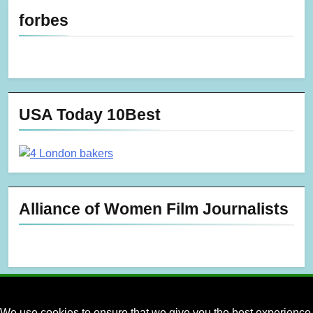
forbes
USA Today 10Best
Alliance of Women Film Journalists
We use cookies to ensure that we give you the best experience