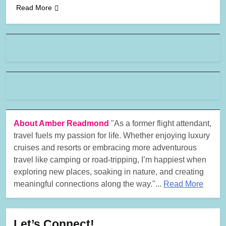
Read More
About Amber Readmond
"As a former flight attendant,
travel fuels my passion for life. Whether enjoying luxury
cruises and resorts or embracing more adventurous
travel like camping or road-tripping, I’m happiest when
exploring new places, soaking in nature, and creating
meaningful connections along the way."...
Read More
Let’s Connect!