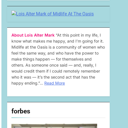
About Lois Alter Mark
“At this point in my life, I
know what makes me happy, and I’m going for it.
Midlife at the Oasis is a community of women who
feel the same way, and who have the power to
make things happen — for themselves and
others. As someone once said — and, really, I
would credit them if I could remotely remember
who it was — it’s the second act that has the
happy ending.”…
Read More
forbes