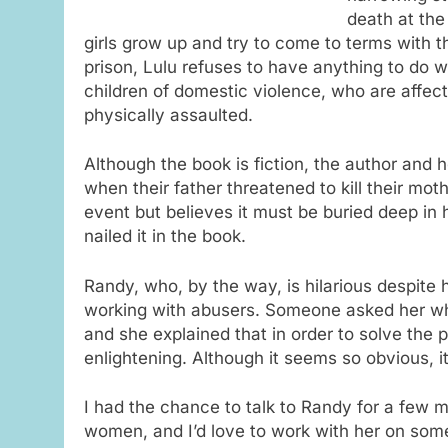
death at the
girls grow up and try to come to terms with th
prison, Lulu refuses to have anything to do 
children of domestic violence, who are affect
physically assaulted.
Although the book is fiction, the author and h
when their father threatened to kill their m
event but believes it must be buried deep in
nailed it in the book.
Randy, who, by the way, is hilarious despite 
working with abusers. Someone asked her wh
and she explained that in order to solve the p
enlightening. Although it seems so obvious, 
I had the chance to talk to Randy for a few m
women, and I’d love to work with her on som