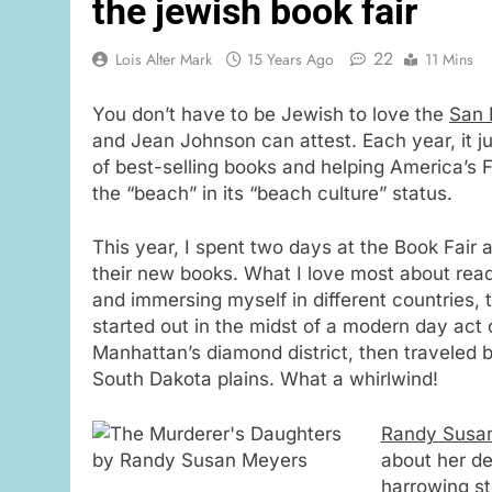
the jewish book fair
22
Lois Alter Mark
15 Years Ago
11 Mins
You don’t have to be Jewish to love the
San 
and Jean Johnson can attest. Each year, it ju
of best-selling books and helping America’s F
the “beach” in its “beach culture” status.
This year, I spent two days at the Book Fair a
their new books. What I love most about read
and immersing myself in different countries, t
started out in the midst of a modern day act 
Manhattan’s diamond district, then traveled
South Dakota plains. What a whirlwind!
Randy Susa
about her d
harrowing st