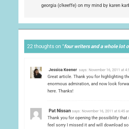
navigation
georgia (o’keeffe) on my mind by karen kar
22 thoughts on “
four writers and a whole lot 
Jessica Keener
says:
November 16, 2011 at 4
Great article. Thank you for highlighting 
enormous admiration, and now look forwar
here. Thanks!
Pat Nissan
says:
November 16, 2011 at 6:45 
Thank you for opening the possibility that
feel sorry I missed it and will download 