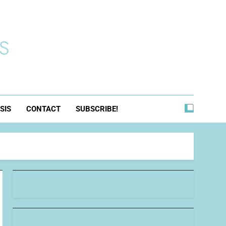
s
SIS
CONTACT
SUBSCRIBE!