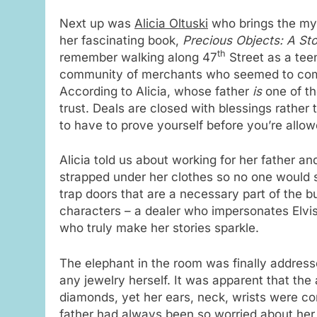
Next up was
Alicia Oltuski
who brings the myst
her fascinating book,
Precious Objects: A Sto
th
remember walking along 47
Street as a tee
community of merchants who seemed to comm
According to Alicia, whose father
is
one of th
trust. Deals are closed with blessings rather 
to have to prove yourself before you’re allow
Alicia told us about working for her father an
strapped under her clothes so no one would 
trap doors that are a necessary part of the b
characters – a dealer who impersonates Elvis
who truly make her stories sparkle.
The elephant in the room was finally addre
any jewelry herself. It was apparent that the
diamonds, yet her ears, neck, wrists were c
father had always been so worried about her s