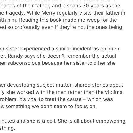
 hands of their father, and it spans 30 years as the
e tragedy. While Merry regularly visits their father in
with him. Reading this book made me weep for the
ed so profoundly even if they’re not the ones being
er sister experienced a similar incident as children,
other. Randy says she doesn’t remember the actual
 her subconscious because her sister told her she
her devastating subject matter, shared stories about
y she worked with the men rather than the victims,
roblem, it’s vital to treat the cause – which was
it’s something we don’t seem to focus on.
inutes and she is a doll. She is all about empowering
ething.