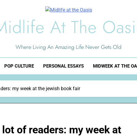
Midlife At The Oasi
Where Living An Amazing Life Never Gets Old
POP CULTURE
PERSONAL ESSAYS
MIDWEEK AT THE OA
aders: my week at the jewish book fair
 lot of readers: my week at