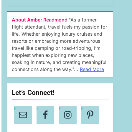
About Amber Readmond
"As a former
flight attendant, travel fuels my passion for
life. Whether enjoying luxury cruises and
resorts or embracing more adventurous
travel like camping or road-tripping, I’m
happiest when exploring new places,
soaking in nature, and creating meaningful
connections along the way."...
Read More
Let’s Connect!