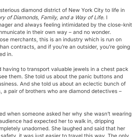
erious diamond district of New York City to life in
ry of Diamonds, Family, and a Way of Life
. I
nager and always feeling intimidated by the close-knit
unicate in their own way – and no wonder.
ose merchants, this is an industry which is run on
than contracts, and if you’re an outsider, you’re going
ed in.
d having to transport valuable jewels in a chest pack
see them. She told us about the panic buttons and
usiness. And she told us about an eclectic bunch of
, a pair of brothers who are diamond detectives –
ssed when someone asked her why she wasn’t wearing
 audience had expected her to walk in, dripping
ompletely unadorned. She laughed and said that her
afety, it was just easier to travel this way. The only