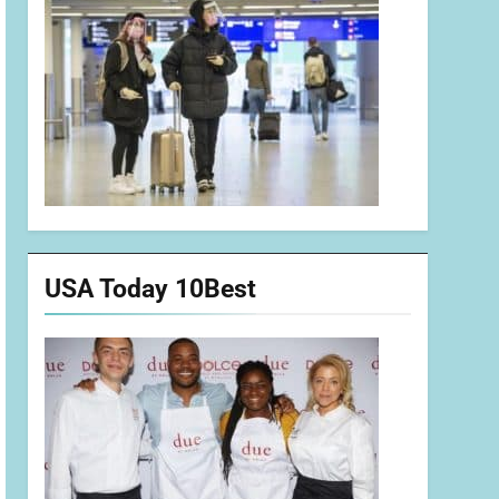
USA Today 10Best