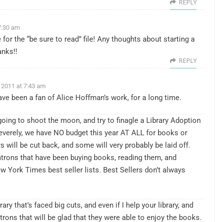
REPLY
7:30 am
 for the “be sure to read” file! Any thoughts about starting a
nks!!
REPLY
 2011 at 7:43 am
ave been a fan of Alice Hoffman’s work, for a long time.
oing to shoot the moon, and try to finagle a Library Adoption
severely, we have NO budget this year AT ALL for books or
s will be cut back, and some will very probably be laid off.
trons that have been buying books, reading them, and
ew York Times best seller lists. Best Sellers don’t always
rary that’s faced big cuts, and even if I help your library, and
atrons that will be glad that they were able to enjoy the books.