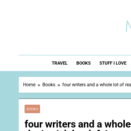
Skip
to
content
TRAVEL
BOOKS
STUFF I LOVE
Home
Books
four writers and a whole lot of re
BOOKS
four writers and a whole