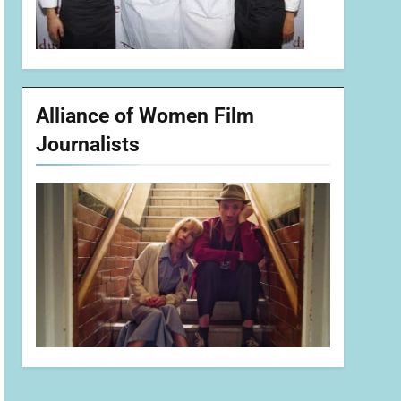
Alliance of Women Film
Journalists