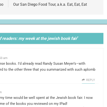
bo
Our San Diego Food Tour, a.k.a. Eat, Eat, Eat
of readers: my week at the jewish book fair
”
:53 am
these books. I’d already read Randy Susan Meyer’s–with
d to the other three that you summarized with such aplomb
REPLY
am
 my time would be well spent at the Jewish book fair. I now
some of the books you reviewed on my IPad!