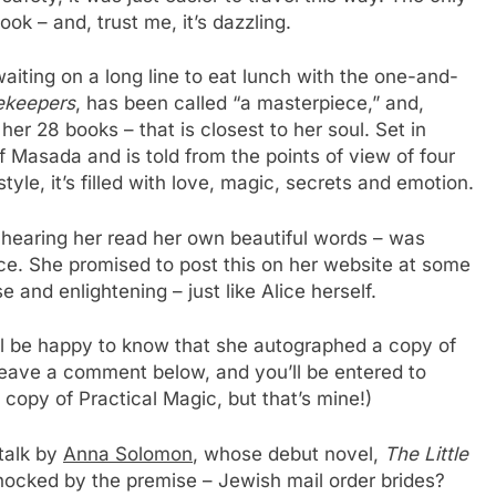
k – and, trust me, it’s dazzling.
waiting on a long line to eat lunch with the one-and-
ekeepers
, has been called “a masterpiece,” and,
l her 28 books – that is closest to her soul. Set in
of Masada and is told from the points of view of four
le, it’s filled with love, magic, secrets and emotion.
es hearing her read her own beautiful words – was
ice. She promised to post this on her website at some
se and enlightening – just like Alice herself.
ll be happy to know that she autographed a copy of
leave a comment below, and you’ll be entered to
copy of Practical Magic, but that’s mine!)
talk by
Anna Solomon
, whose debut novel,
The Little
hocked by the premise – Jewish mail order brides?