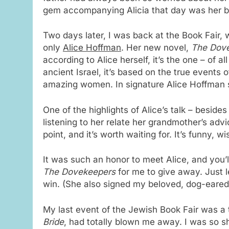
gem accompanying Alicia that day was her boo
Two days later, I was back at the Book Fair, 
only
Alice Hoffman
. Her new novel,
The Dov
according to Alice herself, it’s the one – of al
ancient Israel, it’s based on the true events 
amazing women. In signature Alice Hoffman sty
One of the highlights of Alice’s talk – besid
listening to her relate her grandmother’s adv
point, and it’s worth waiting for. It’s funny, wi
It was such an honor to meet Alice, and you’
The Dovekeepers
for me to give away. Just 
win. (She also signed my beloved, dog-eared 
My last event of the Jewish Book Fair was a 
Bride
, had totally blown me away. I was so s