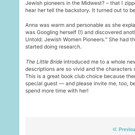
Jewish pioneers in the Midwest? – that I zip
hear her tell the backstory. It turned out to b
Anna was warm and personable as she explai
was Googling herself (!) and discovered ano
Untold: Jewish Women Pioneers.” She had the
started doing research.
The Little Bride
introduced me to a whole new
descriptions are so vivid and the characters s
This is a great book club choice because the
special guest — and please invite me, too, be
spend more time with her!
Previou
Post