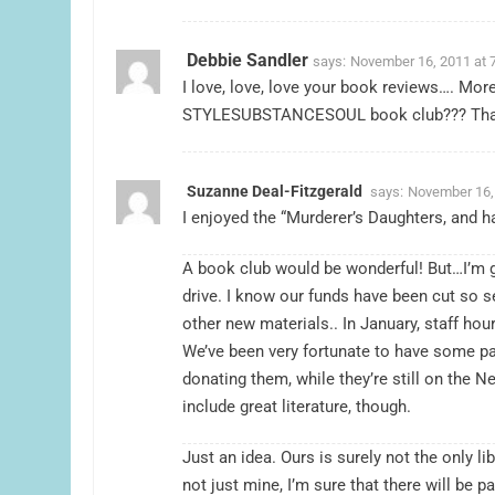
Debbie Sandler
says:
November 16, 2011 at 
I love, love, love your book reviews…. More
STYLESUBSTANCESOUL book club??? Tha
Suzanne Deal-Fitzgerald
says:
November 16,
I enjoyed the “Murderer’s Daughters, and h
A book club would be wonderful! But…I’m g
drive. I know our funds have been cut so 
other new materials.. In January, staff hour
We’ve been very fortunate to have some pa
donating them, while they’re still on the N
include great literature, though.
Just an idea. Ours is surely not the only lib
not just mine, I’m sure that there will be p