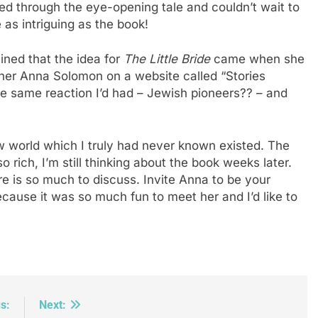
ped through the eye-opening tale and couldn’t wait to
e as intriguing as the book!
ned that the idea for
The Little Bride
came when she
ther Anna Solomon on a website called “Stories
 same reaction I’d had – Jewish pioneers?? – and
 world which I truly had never known existed. The
o rich, I’m still thinking about the book weeks later.
re is so much to discuss. Invite Anna to be your
cause it was so much fun to meet her and I’d like to
s:
Next: