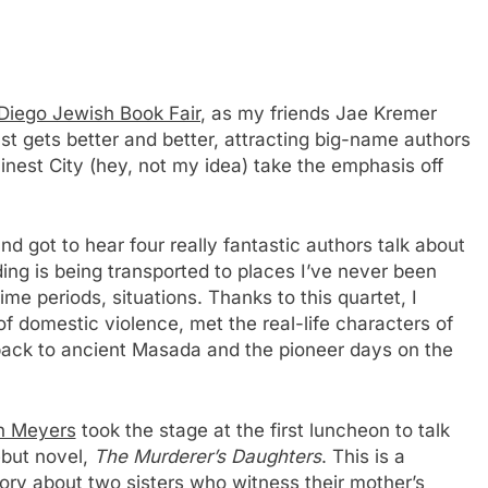
Diego Jewish Book Fair
, as my friends Jae Kremer
st gets better and better, attracting big-name authors
inest City (hey, not my idea) take the emphasis off
nd got to hear four really fantastic authors talk about
ing is being transported to places I’ve never been
ime periods, situations. Thanks to this quartet, I
of domestic violence, met the real-life characters of
 back to ancient Masada and the pioneer days on the
n Meyers
took the stage at the first luncheon to talk
ebut novel,
The Murderer’s Daughters
. This is a
ory about two sisters who witness their mother’s