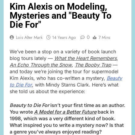
Kim Alexis on Modeling,
Mysteries and "Beauty To
Die For"
0
Lois Alter Mark
14 Years Ago
7 Mins
We’ve been a stop on a variety of book launch
blog tours lately —
What the Heart Remembers
,
An Echo Through the Snow
,
The Booby Trap
—
and today we’re joining the tour for supermodel
Kim Alexis, who has co-written a mystery,
Beauty
to Die For
, with Mindy Starns Clark. Here’s what
she told us about the experience:
Beauty to Die For
isn’t your first time as an author.
You wrote
A Model for a Better Future
back in
1998, which was a very different kind of book.
What inspired you to write a mystery now? Is that
a genre you’ve always enjoyed reading?