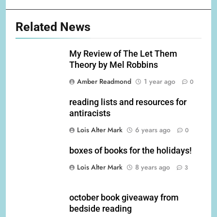
Related News
My Review of The Let Them
Theory by Mel Robbins
Amber Readmond
1 year ago
0
reading lists and resources for
antiracists
Lois Alter Mark
6 years ago
0
boxes of books for the holidays!
Lois Alter Mark
8 years ago
3
october book giveaway from
bedside reading