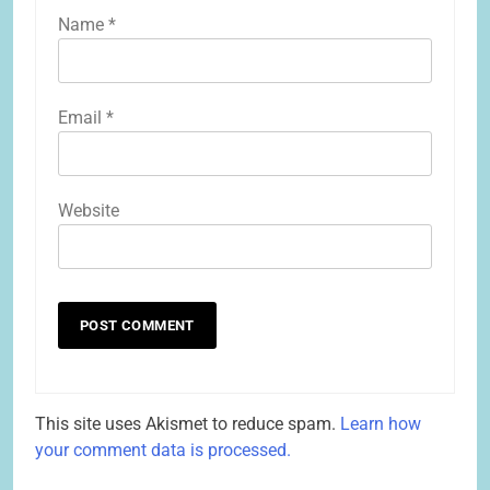
Name
*
Email
*
Website
This site uses Akismet to reduce spam.
Learn how
your comment data is processed.