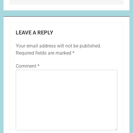
LEAVE A REPLY
Your email address will not be published.
Required fields are marked
*
Comment
*