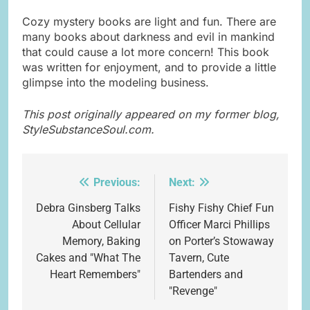
Cozy mystery books are light and fun. There are
many books about darkness and evil in mankind
that could cause a lot more concern! This book
was written for enjoyment, and to provide a little
glimpse into the modeling business.
This post originally appeared on my former blog,
StyleSubstanceSoul.com.
Previous:
Next:
Post
navigation
Debra Ginsberg Talks
Fishy Fishy Chief Fun
About Cellular
Officer Marci Phillips
Memory, Baking
on Porter’s Stowaway
Cakes and "What The
Tavern, Cute
Heart Remembers"
Bartenders and
"Revenge"