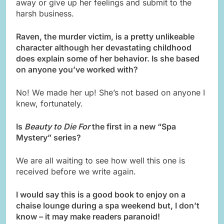
away or give up her feelings and submit to the
harsh business.
Raven, the murder victim, is a pretty unlikeable
character although her devastating childhood
does explain some of her behavior. Is she based
on anyone you’ve worked with?
No! We made her up! She’s not based on anyone I
knew, fortunately.
Is
Beauty to Die For
the first in a new “Spa
Mystery” series?
We are all waiting to see how well this one is
received before we write again.
I would say this is a good book to enjoy on a
chaise lounge during a spa weekend but, I don’t
know – it may make readers paranoid!