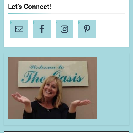
Let’s Connect!