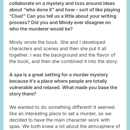
collaborate on a mystery and toss around ideas
about “who done it” and how – sort of like playing
“Clue!” Can you tell us a little about your writing
process? Did you and Mindy ever disagree on
who the murderer would be?
Mindy wrote the book. She and I developed
characters and scenes and then she put it all
together. I was the background and the flavor of
the book, and then she combined it into the story.
A spa is a great setting for a murder mystery
because it’s a place where people are totally
vulnerable and relaxed. What made you base the
story there?
We wanted to do something different! It seemed
like an interesting place to set a murder, so we
decided to have the main character work with
spas. We both knew a lot about the atmosphere of