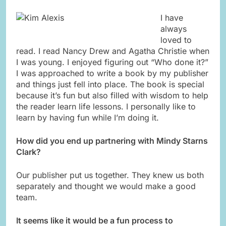
I have
always
loved to
read. I read Nancy Drew and Agatha Christie when
I was young. I enjoyed figuring out “Who done it?”
I was approached to write a book by my publisher
and things just fell into place. The book is special
because it’s fun but also filled with wisdom to help
the reader learn life lessons. I personally like to
learn by having fun while I’m doing it.
How did you end up partnering with Mindy Starns
Clark?
Our publisher put us together. They knew us both
separately and thought we would make a good
team.
It seems like it would be a fun process to