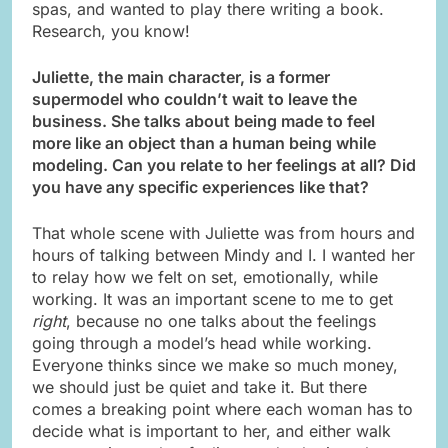
spas, and wanted to play there writing a book.
Research, you know!
Juliette, the main character, is a former
supermodel who couldn’t wait to leave the
business. She talks about being made to feel
more like an object than a human being while
modeling. Can you relate to her feelings at all? Did
you have any specific experiences like that?
That whole scene with Juliette was from hours and
hours of talking between Mindy and I. I wanted her
to relay how we felt on set, emotionally, while
working. It was an important scene to me to get
right
, because no one talks about the feelings
going through a model’s head while working.
Everyone thinks since we make so much money,
we should just be quiet and take it. But there
comes a breaking point where each woman has to
decide what is important to her, and either walk