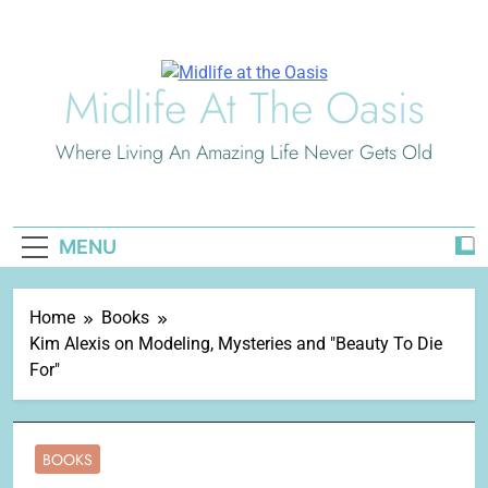
Skip
to
content
Midlife At The Oasis
Where Living An Amazing Life Never Gets Old
MENU
Home
Books
Kim Alexis on Modeling, Mysteries and "Beauty To Die
For"
BOOKS