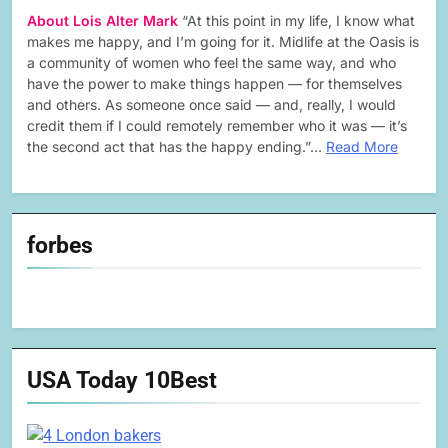
About Lois Alter Mark
“At this point in my life, I know what
makes me happy, and I’m going for it. Midlife at the Oasis is
a community of women who feel the same way, and who
have the power to make things happen — for themselves
and others. As someone once said — and, really, I would
credit them if I could remotely remember who it was — it’s
the second act that has the happy ending.”…
Read More
forbes
USA Today 10Best