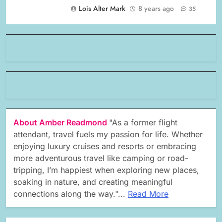
Lois Alter Mark
8 years ago
35
About Amber Readmond
"As a former flight
attendant, travel fuels my passion for life. Whether
enjoying luxury cruises and resorts or embracing
more adventurous travel like camping or road-
tripping, I’m happiest when exploring new places,
soaking in nature, and creating meaningful
connections along the way."...
Read More