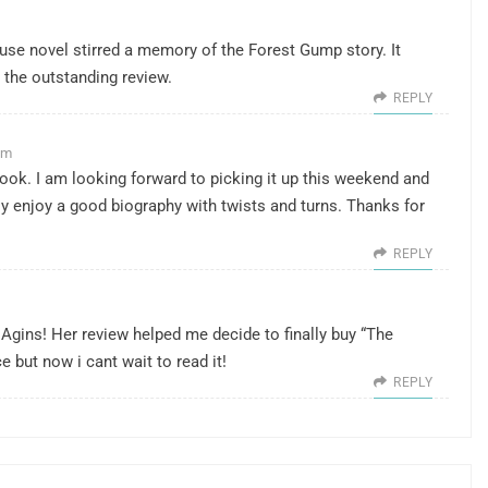
se novel stirred a memory of the Forest Gump story. It
r the outstanding review.
REPLY
pm
ook. I am looking forward to picking it up this weekend and
eally enjoy a good biography with twists and turns. Thanks for
REPLY
Agins! Her review helped me decide to finally buy “The
e but now i cant wait to read it!
REPLY