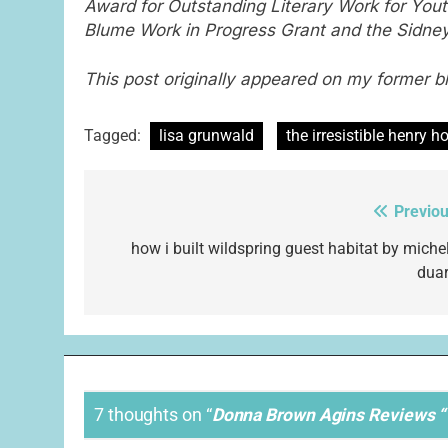
Award for Outstanding Literary Work for Yout
Blume Work in Progress Grant and the Sidney 
This post originally appeared on my former b
Tagged:
lisa grunwald
the irresistible henry h
Previou
Post
navigation
how i built wildspring guest habitat by michel
duar
7 thoughts on “
Donna Brown Agins Reviews “T