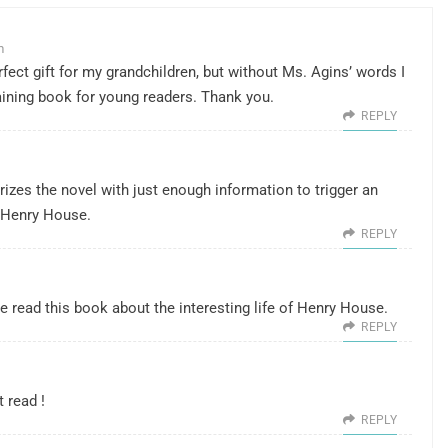
m
fect gift for my grandchildren, but without Ms. Agins’ words I
ining book for young readers. Thank you.
REPLY
zes the novel with just enough information to trigger an
h Henry House.
REPLY
e read this book about the interesting life of Henry House.
REPLY
 read !
REPLY