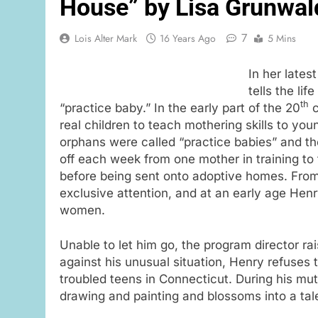
House” by Lisa Grunwal
7
Lois Alter Mark
16 Years Ago
5 Mins
In her lates
tells the li
th
“practice baby.” In the early part of the 20
c
real children to teach mothering skills to 
orphans were called “practice babies” and t
off each week from one mother in training to
before being sent onto adoptive homes. From 
exclusive attention, and at an early age Hen
women.
Unable to let him go, the program director ra
against his unusual situation, Henry refuses
troubled teens in Connecticut. During his mu
drawing and painting and blossoms into a tal