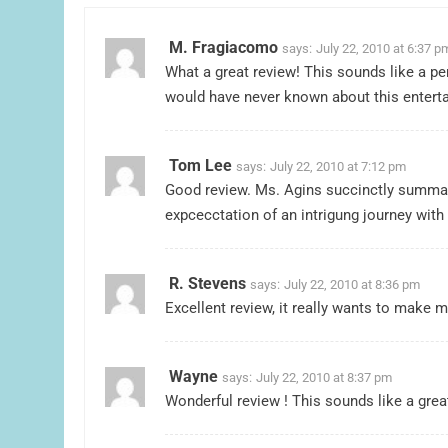
M. Fragiacomo
says:
July 22, 2010 at 6:37 p
What a great review! This sounds like a per
would have never known about this enterta
Tom Lee
says:
July 22, 2010 at 7:12 pm
Good review. Ms. Agins succinctly summari
expcecctation of an intrigung journey wit
R. Stevens
says:
July 22, 2010 at 8:36 pm
Excellent review, it really wants to make m
Wayne
says:
July 22, 2010 at 8:37 pm
Wonderful review ! This sounds like a great