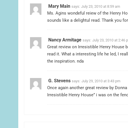
Mary Main
says:
July 23, 2010 at 8:59 am
Ms. Agins wondeful reiew of the Henry Hou
sounds like a delightul read. Thank you fo
Nancy Armitage
says:
July 23, 2010 at 2:46 
Great review on Irresistible Henry House b
read it. What a interesting life he led, I r
the inspiration. nda
G. Stevens
says:
July 29, 2010 at 3:43 pm
Once again another great review by Donna 
Irresistible Henry House” i was on the fenc