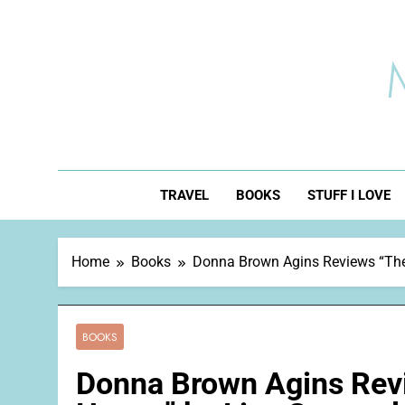
Skip
to
content
TRAVEL
BOOKS
STUFF I LOVE
Home
Books
Donna Brown Agins Reviews “The 
BOOKS
Donna Brown Agins Revi