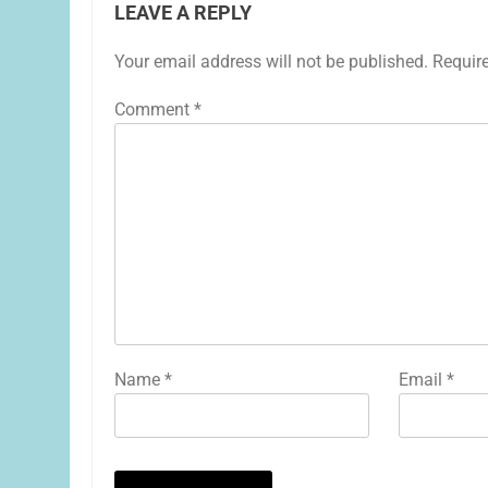
LEAVE A REPLY
Your email address will not be published.
Requir
Comment
*
Name
*
Email
*