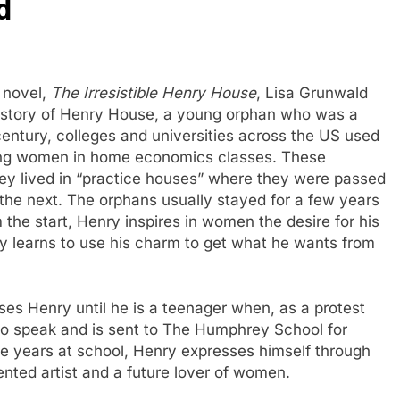
d
t novel,
The Irresistible Henry House
, Lisa Grunwald
fe story of Henry House, a young orphan who was a
entury, colleges and universities across the US used
young women in home economics classes. These
hey lived in “practice houses” where they were passed
 the next. The orphans usually stayed for a few years
the start, Henry inspires in women the desire for his
ry learns to use his charm to get what he wants from
ises Henry until he is a teenager when, as a protest
 to speak and is sent to The Humphrey School for
te years at school, Henry expresses himself through
ented artist and a future lover of women.