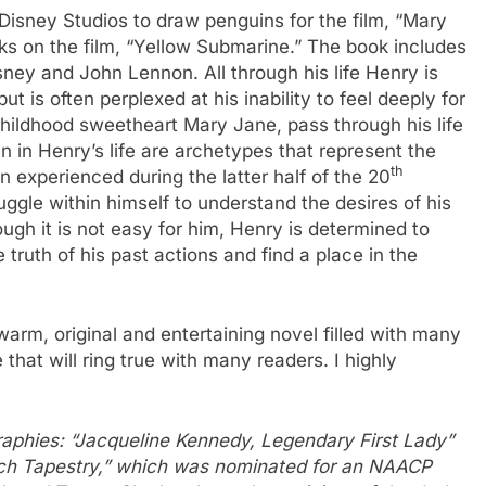
Disney Studios to draw penguins for the film, “Mary
s on the film, “Yellow Submarine.” The book includes
ey and John Lennon. All through his life Henry is
ut is often perplexed at his inability to feel deeply for
hildhood sweetheart Mary Jane, pass through his life
in Henry’s life are archetypes that represent the
th
experienced during the latter half of the 20
ruggle within himself to understand the desires of his
ough it is not easy for him, Henry is determined to
truth of his past actions and find a place in the
warm, original and entertaining novel filled with many
 that will ring true with many readers. I highly
raphies: “Jacqueline Kennedy, Legendary First Lady”
ich Tapestry,” which was nominated for an NAACP