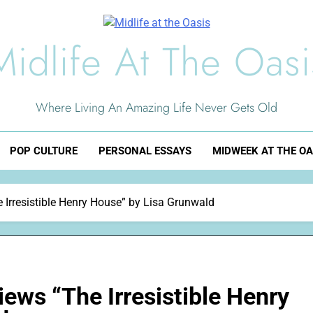
Midlife At The Oasi
Where Living An Amazing Life Never Gets Old
POP CULTURE
PERSONAL ESSAYS
MIDWEEK AT THE OA
Irresistible Henry House” by Lisa Grunwald
ews “The Irresistible Henry