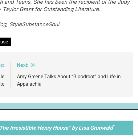
h and Teens. She has been the recipient of the Judy
Taylor Grant for Outstanding Literature.
log, StyleSubstanceSoul.
ouse
s:
Next:
le
Amy Greene Talks About “Bloodroot” and Life in
te
Appalachia
he Irresistible Henry House” by Lisa Grunwald
”