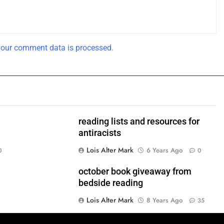
our comment data is processed.
reading lists and resources for
antiracists
Lois Alter Mark
6 Years Ago
0
0
!
october book giveaway from
bedside reading
Lois Alter Mark
8 Years Ago
35