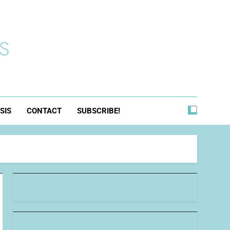
s
SIS
CONTACT
SUBSCRIBE!