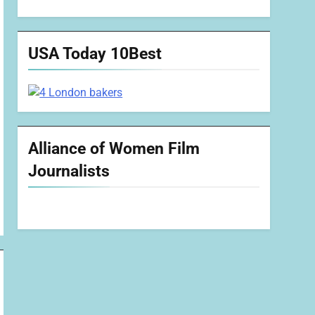
USA Today 10Best
Alliance of Women Film
Journalists