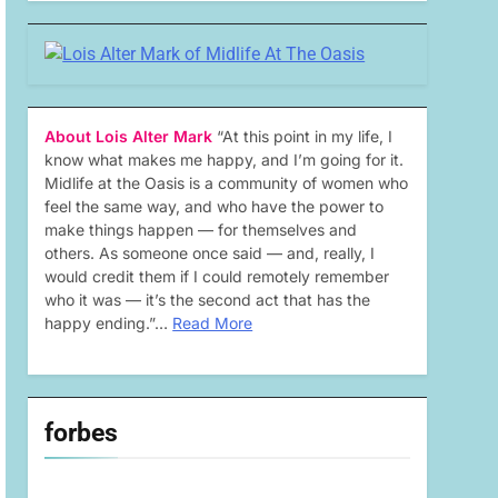
About Lois Alter Mark
“At this point in my life, I
know what makes me happy, and I’m going for it.
Midlife at the Oasis is a community of women who
feel the same way, and who have the power to
make things happen — for themselves and
others. As someone once said — and, really, I
would credit them if I could remotely remember
who it was — it’s the second act that has the
happy ending.”…
Read More
forbes