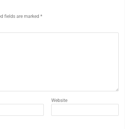
ed fields are marked
*
Website