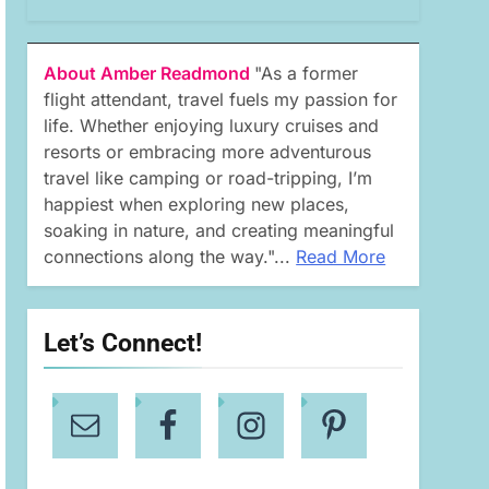
About Amber Readmond
"As a former
flight attendant, travel fuels my passion for
life. Whether enjoying luxury cruises and
resorts or embracing more adventurous
travel like camping or road-tripping, I’m
happiest when exploring new places,
soaking in nature, and creating meaningful
connections along the way."...
Read More
Let’s Connect!