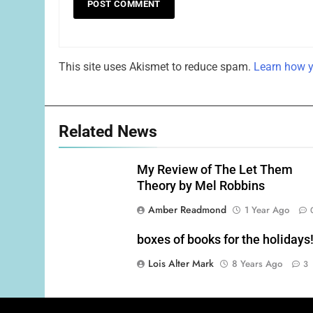
This site uses Akismet to reduce spam.
Learn how y
Related News
My Review of The Let Them
Theory by Mel Robbins
Amber Readmond
1 Year Ago
boxes of books for the holidays
Lois Alter Mark
8 Years Ago
3