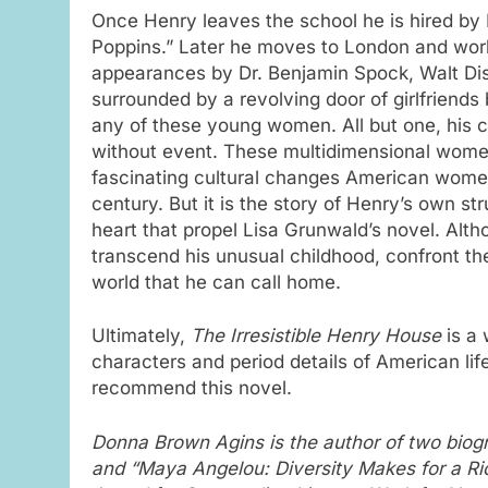
Once Henry leaves the school he is hired by 
Poppins.” Later he moves to London and work
appearances by Dr. Benjamin Spock, Walt Disn
surrounded by a revolving door of girlfriends b
any of these young women. All but one, his c
without event. These multidimensional women 
fascinating cultural changes American women 
century. But it is the story of Henry’s own st
heart that propel Lisa Grunwald’s novel. Alth
transcend his unusual childhood, confront the 
world that he can call home.
Ultimately,
The Irresistible Henry House
is a 
characters and period details of American life
recommend this novel.
Donna Brown Agins is the author of two biog
and “Maya Angelou: Diversity Makes for a R