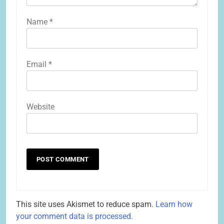
Name
*
Email
*
Website
This site uses Akismet to reduce spam.
Learn how
your comment data is processed.