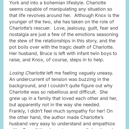
York and into a bohemian lifestyle. Charlotte
seems capable of manipulating any situation so
that life revolves around her. Although Knox is the
younger of the two, she has taken on the role of
Charlotte’s rescuer. Love, jealousy, guilt, fear and
nostalgia are just a few of the emotions seasoning
the stew of the relationships in this story, and the
pot boils over with the tragic death of Charlotte.
Her husband, Bruce is left with infant twin boys to
raise, and Knox, of course, steps in to help.
Losing Charlotte
left me feeling vaguely uneasy.
An undercurrent of tension was buzzing in the
background, and I couldn’t quite figure out why
Charlotte was so rebellious and difficult. She
grew up in a family that loved each other and her,
but apparently not in the way she needed.
Frankly, I didn’t feel much sympathy for her! On
the other hand, the author made Charlotte’s
husband very easy to understand and empathize