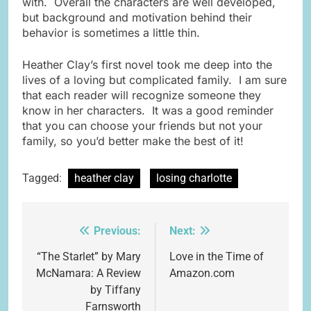
with. Overall the characters are well developed,
but background and motivation behind their
behavior is sometimes a little thin.
Heather Clay’s first novel took me deep into the
lives of a loving but complicated family. I am sure
that each reader will recognize someone they
know in her characters. It was a good reminder
that you can choose your friends but not your
family, so you’d better make the best of it!
Tagged:
heather clay
losing charlotte
Previous:
Next:
Post
navigation
“The Starlet” by Mary
Love in the Time of
McNamara: A Review
Amazon.com
by Tiffany
Farnsworth