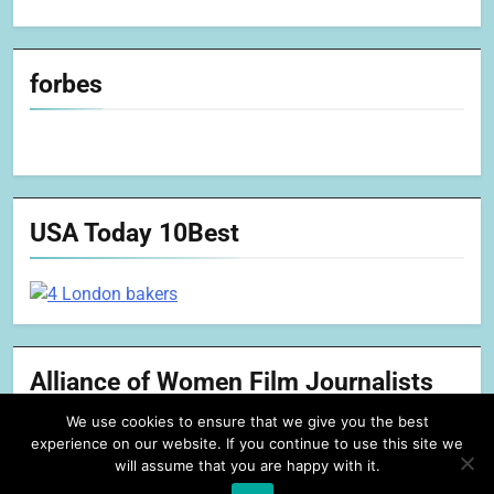
forbes
USA Today 10Best
Alliance of Women Film Journalists
We use cookies to ensure that we give you the best
experience on our website. If you continue to use this site we
will assume that you are happy with it.