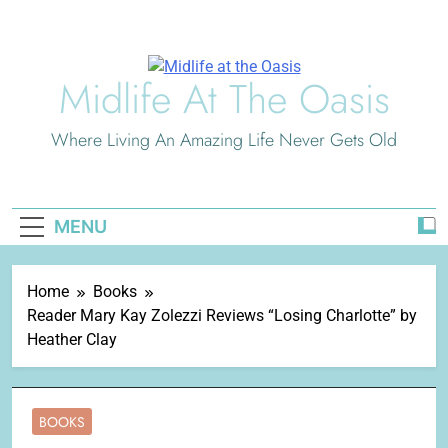
Skip
to
content
Midlife At The Oasis
Where Living An Amazing Life Never Gets Old
MENU
Home
Books
Reader Mary Kay Zolezzi Reviews “Losing Charlotte” by
Heather Clay
BOOKS