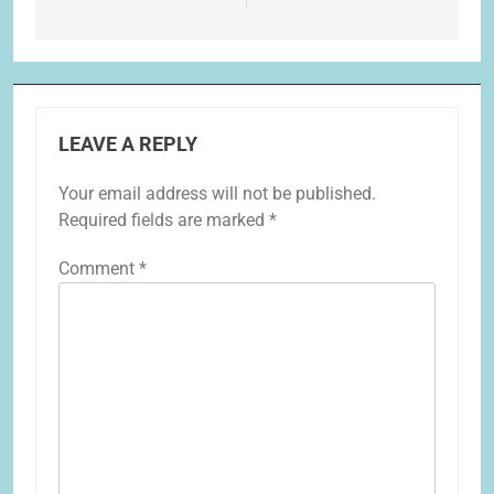
LEAVE A REPLY
Your email address will not be published.
Required fields are marked
*
Comment
*