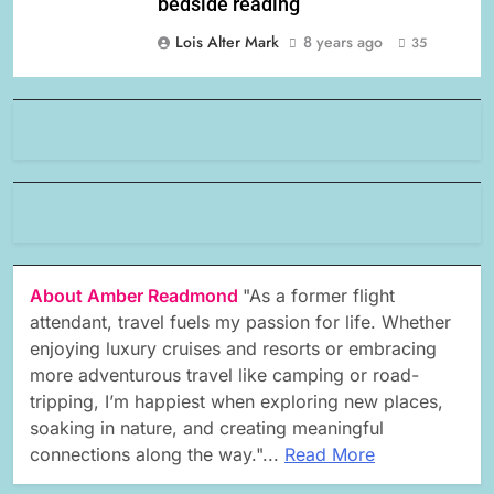
bedside reading
Lois Alter Mark
8 years ago
35
About Amber Readmond
"As a former flight
attendant, travel fuels my passion for life. Whether
enjoying luxury cruises and resorts or embracing
more adventurous travel like camping or road-
tripping, I’m happiest when exploring new places,
soaking in nature, and creating meaningful
connections along the way."...
Read More