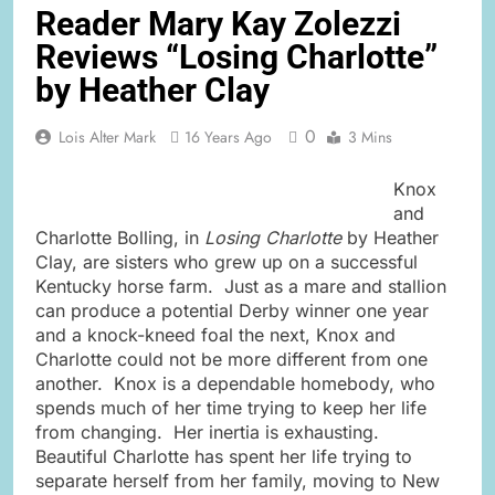
Reader Mary Kay Zolezzi
Reviews “Losing Charlotte”
by Heather Clay
0
Lois Alter Mark
16 Years Ago
3 Mins
Knox
and
Charlotte Bolling, in
Losing Charlotte
by Heather
Clay, are sisters who grew up on a successful
Kentucky horse farm. Just as a mare and stallion
can produce a potential Derby winner one year
and a knock-kneed foal the next, Knox and
Charlotte could not be more different from one
another. Knox is a dependable homebody, who
spends much of her time trying to keep her life
from changing. Her inertia is exhausting.
Beautiful Charlotte has spent her life trying to
separate herself from her family, moving to New