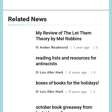
Related News
My Review of The Let Them
Theory by Mel Robbins
Amber Readmond
1 year ago
0
reading lists and resources for
antiracists
Lois Alter Mark
6 years ago
0
boxes of books for the holidays!
Lois Alter Mark
8 years ago
3
october book giveaway from