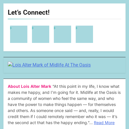
Let’s Connect!
About Lois Alter Mark
“At this point in my life, I know what
makes me happy, and I’m going for it. Midlife at the Oasis is
a community of women who feel the same way, and who
have the power to make things happen — for themselves
and others. As someone once said — and, really, I would
credit them if I could remotely remember who it was — it’s
the second act that has the happy ending.”…
Read More