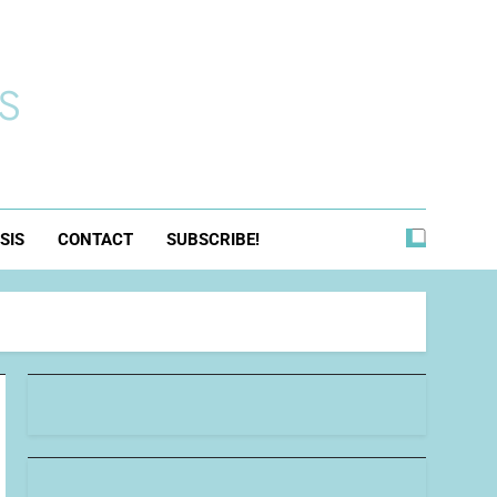
s
SIS
CONTACT
SUBSCRIBE!