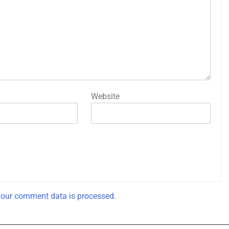
Website
our comment data is processed.