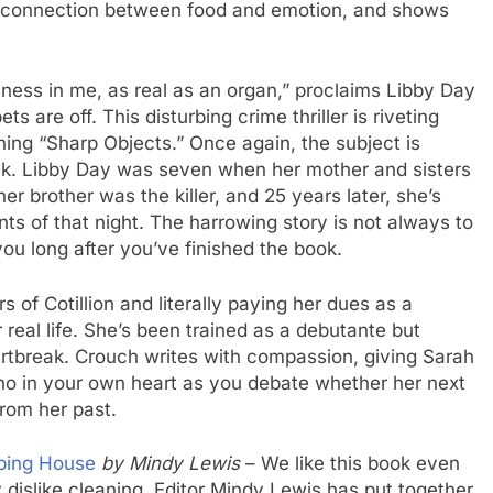
the connection between food and emotion, and shows
ness in me, as real as an organ,” proclaims Libby Day
s are off. This disturbing crime thriller is riveting
ning “Sharp Objects.” Once again, the subject is
ck. Libby Day was seven when her mother and sisters
er brother was the killer, and 25 years later, she’s
nts of that night. The harrowing story is not always to
 you long after you’ve finished the book.
s of Cotillion and literally paying her dues as a
r real life. She’s been trained as a debutante but
tbreak. Crouch writes with compassion, giving Sarah
cho in your own heart as you debate whether her next
rom her past.
eping House
by Mindy Lewis
– We like this book even
 dislike cleaning. Editor Mindy Lewis has put together