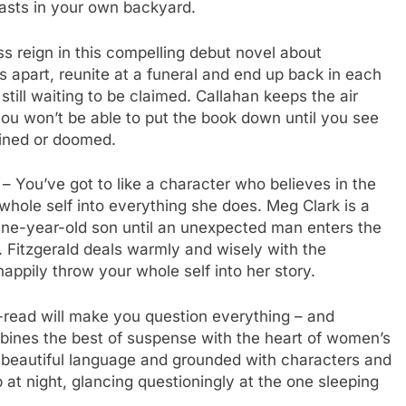
easts in your own backyard.
s reign in this compelling debut novel about
s apart, reunite at a funeral and end up back in each
 still waiting to be claimed. Callahan keeps the air
ou won’t be able to put the book down until you see
stined or doomed.
– You’ve got to like a character who believes in the
whole self into everything she does. Meg Clark is a
ine-year-old son until an unexpected man enters the
. Fitzgerald deals warmly and wisely with the
happily throw your whole self into her story.
read will make you question everything – and
mbines the best of suspense with the heart of women’s
ith beautiful language and grounded with characters and
up at night, glancing questioningly at the one sleeping