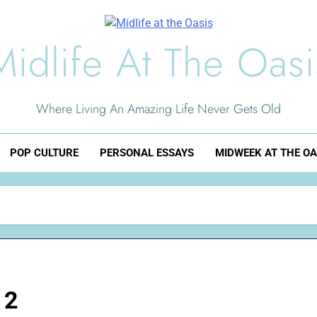
Midlife At The Oasi
Where Living An Amazing Life Never Gets Old
POP CULTURE
PERSONAL ESSAYS
MIDWEEK AT THE OA
 2