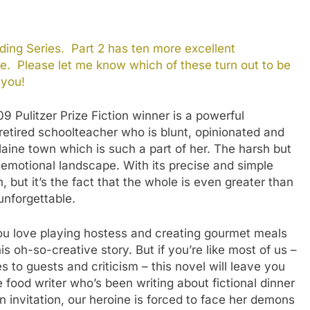
ing Series. Part 2 has ten more excellent
e. Please let me know which of these turn out to be
 you!
9 Pulitzer Prize Fiction winner is a powerful
 retired schoolteacher who is blunt, opinionated and
ine town which is such a part of her. The harsh but
g emotional landscape. With its precise and simple
 but it’s the fact that the whole is even greater than
unforgettable.
ou love playing hostess and creating gourmet meals
s oh-so-creative story. But if you’re like most of us –
 to guests and criticism – this novel will leave you
 food writer who’s been writing about fictional dinner
 invitation, our heroine is forced to face her demons