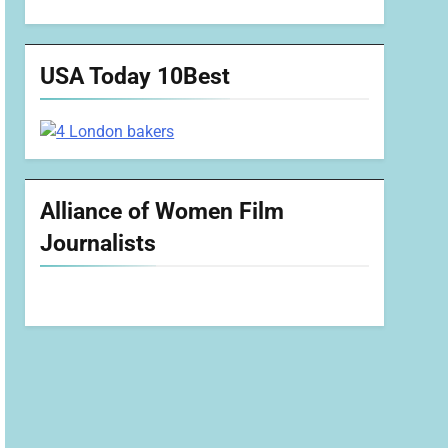
USA Today 10Best
Alliance of Women Film
Journalists