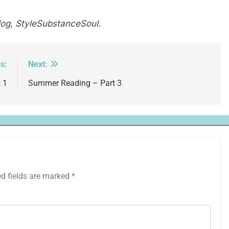
log, StyleSubstanceSoul.
s:
Next:
 1
Summer Reading – Part 3
ed fields are marked
*