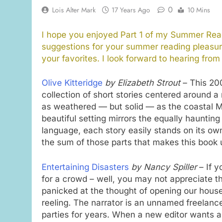
0
Lois Alter Mark
17 Years Ago
10 Mins
I hope you enjoyed Part 1 of my Summer Read
suggestions for your summer reading pleasur
your favorites. I look forward to hearing from
Olive Kitteridge
by Elizabeth Strout
– This 200
collection of short stories centered around a
as weathered — but solid — as the coastal Ma
beautiful setting mirrors the equally hauntin
language, each story easily stands on its own,
the sum of those parts that makes this book 
Entertaining Disasters
by Nancy Spiller
– If y
for a crowd – well, you may not appreciate thi
panicked at the thought of opening our houses
reeling. The narrator is an unnamed freelance
parties for years. When a new editor wants an