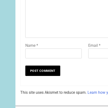
Name
*
Email
*
This site uses Akismet to reduce spam.
Learn how y