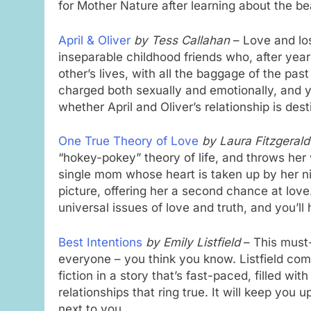
for Mother Nature after learning about the b
April & Oliver
by Tess Callahan
– Love and los
inseparable childhood friends who, after year
other’s lives, with all the baggage of the past
charged both sexually and emotionally, and y
whether April and Oliver’s relationship is de
One True Theory of Love
by Laura Fitzgerald
“hokey-pokey” theory of life, and throws her 
single mom whose heart is taken up by her n
picture, offering her a second chance at love
universal issues of love and truth, and you’ll 
Best Intentions
by Emily Listfield
– This must-
everyone – you think you know. Listfield co
fiction in a story that’s fast-paced, filled w
relationships that ring true. It will keep you 
next to you.