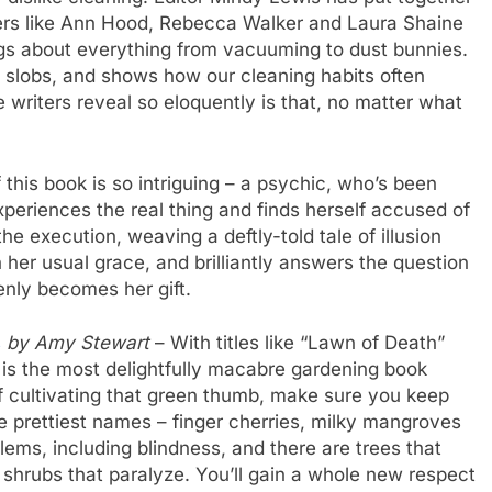
iters like Ann Hood, Rebecca Walker and Laura Shaine
gs about everything from vacuuming to dust bunnies.
 slobs, and shows how our cleaning habits often
 writers reveal so eloquently is that, no matter what
this book is so intriguing – a psychic, who’s been
xperiences the real thing and finds herself accused of
e execution, weaving a deftly-told tale of illusion
th her usual grace, and brilliantly answers the question
enly becomes her gift.
s
by Amy Stewart
– With titles like “Lawn of Death”
 is the most delightfully macabre gardening book
of cultivating that green thumb, make sure you keep
the prettiest names – finger cherries, milky mangroves
ems, including blindness, and there are trees that
 shrubs that paralyze. You’ll gain a whole new respect