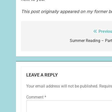
This post originally appeared on my former b
Previou
Post
navigation
Summer Reading – Part
LEAVE A REPLY
Your email address will not be published.
Requir
Comment
*