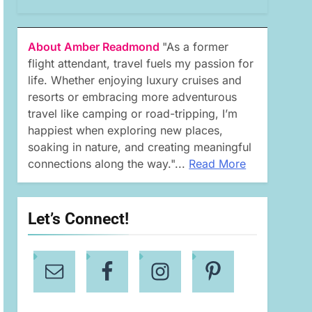
About Amber Readmond
"As a former
flight attendant, travel fuels my passion for
life. Whether enjoying luxury cruises and
resorts or embracing more adventurous
travel like camping or road-tripping, I’m
happiest when exploring new places,
soaking in nature, and creating meaningful
connections along the way."...
Read More
Let’s Connect!