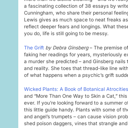
a fascinating collection of 38 essays by wr
Cunningham, who share their personal feelin
Lewis gives as much space to neat freaks as
reflect deeper fears and longings. What these
you do, life is still going to be messy.
The Grift
by Debra Ginsberg
– The premise of 
faking her readings for years, mysteriously e
a murder she predicted – and Ginsberg nails th
and reality. She toes that thread-like line wi
of what happens when a psychic’s grift sudd
Wicked Plants: A Book of Botanical Atrocitie
and “More Than One Way to Skin a Cat,” this
ever. If you’re looking forward to a summer 
this little guide handy. Plants with some of 
and angel’s trumpets – can cause vision probl
shed poison daggers, vines that strangle and