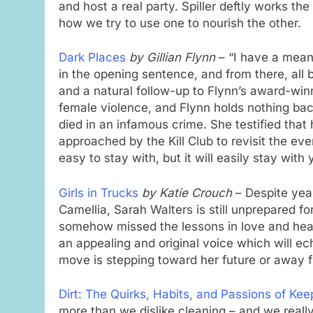
and host a real party. Spiller deftly works 
how we try to use one to nourish the other.
Dark Places
by Gillian Flynn
– “I have a mean
in the opening sentence, and from there, all bet
and a natural follow-up to Flynn’s award-win
female violence, and Flynn holds nothing ba
died in an infamous crime. She testified that h
approached by the Kill Club to revisit the eve
easy to stay with, but it will easily stay with
Girls in Trucks
by Katie Crouch
– Despite year
Camellia, Sarah Walters is still unprepared fo
somehow missed the lessons in love and hear
an appealing and original voice which will e
move is stepping toward her future or away f
Dirt: The Quirks, Habits, and Passions of Ke
more than we dislike cleaning – and we really