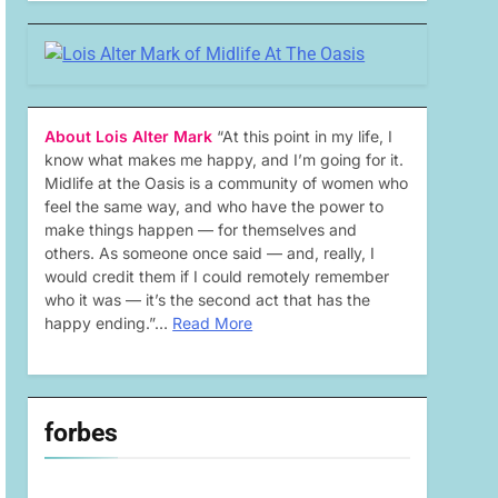
About Lois Alter Mark
“At this point in my life, I
know what makes me happy, and I’m going for it.
Midlife at the Oasis is a community of women who
feel the same way, and who have the power to
make things happen — for themselves and
others. As someone once said — and, really, I
would credit them if I could remotely remember
who it was — it’s the second act that has the
happy ending.”…
Read More
forbes