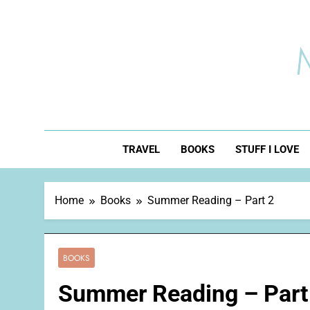
Skip
to
content
TRAVEL
BOOKS
STUFF I LOVE
Home
Books
Summer Reading – Part 2
BOOKS
Summer Reading – Part