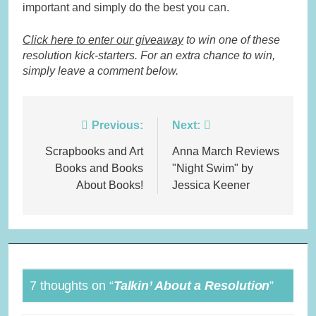
important and simply do the best you can.
Click here to enter our giveaway
to win one of these
resolution kick-starters. For an extra chance to win,
simply leave a comment below.
Post
Previous:
Next:
navigation
Scrapbooks and Art
Anna March Reviews
Books and Books
"Night Swim" by
About Books!
Jessica Keener
7 thoughts on “
Talkin’ About a Resolution
”