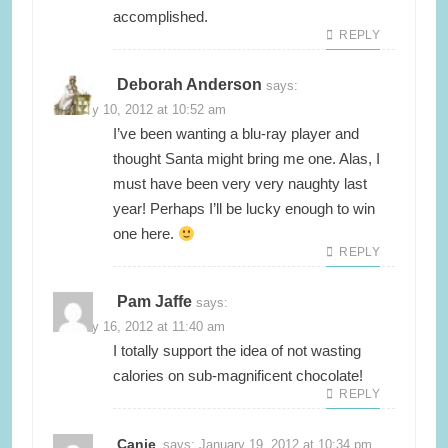
accomplished.
REPLY
Deborah Anderson
says:
January 10, 2012 at 10:52 am
I’ve been wanting a blu-ray player and
thought Santa might bring me one. Alas, I
must have been very very naughty last
year! Perhaps I’ll be lucky enough to win
one here.
REPLY
Pam Jaffe
says:
January 16, 2012 at 11:40 am
I totally support the idea of not wasting
calories on sub-magnificent chocolate!
REPLY
Canie
says:
January 19, 2012 at 10:34 pm