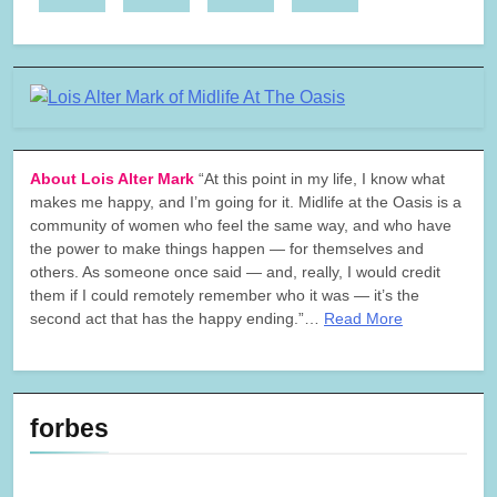
About Lois Alter Mark
“At this point in my life, I know what
makes me happy, and I’m going for it. Midlife at the Oasis is a
community of women who feel the same way, and who have
the power to make things happen — for themselves and
others. As someone once said — and, really, I would credit
them if I could remotely remember who it was — it’s the
second act that has the happy ending.”…
Read More
forbes