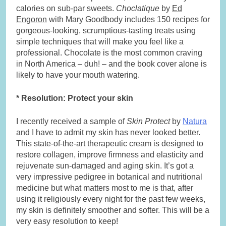
calories on sub-par sweets.
Choclatique
by
Ed
Engoron
with Mary Goodbody includes 150 recipes for
gorgeous-looking, scrumptious-tasting treats using
simple techniques that will make you feel like a
professional. Chocolate is the most common craving
in North America – duh! – and the book cover alone is
likely to have your mouth watering.
* Resolution: Protect your skin
I recently received a sample of
Skin Protect
by
Natura
and I have to admit my skin has never looked better.
This state-of-the-art therapeutic cream is designed to
restore collagen, improve firmness and elasticity and
rejuvenate sun-damaged and aging skin. It’s got a
very impressive pedigree in botanical and nutritional
medicine but what matters most to me is that, after
using it religiously every night for the past few weeks,
my skin is definitely smoother and softer. This will be a
very easy resolution to keep!