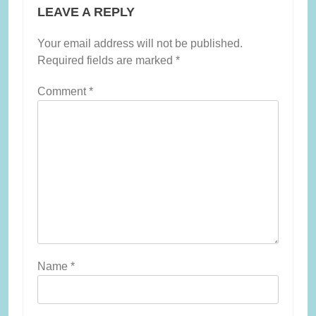
LEAVE A REPLY
Your email address will not be published.
Required fields are marked
*
Comment
*
Name
*