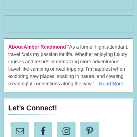
About Amber Readmond
"As a former flight attendant,
travel fuels my passion for life. Whether enjoying luxury
cruises and resorts or embracing more adventurous
travel like camping or road-tripping, I’m happiest when
exploring new places, soaking in nature, and creating
meaningful connections along the way."...
Read More
Let’s Connect!