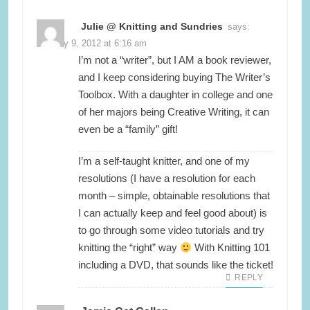
Julie @ Knitting and Sundries
says:
January 9, 2012 at 6:16 am
I’m not a “writer”, but I AM a book reviewer,
and I keep considering buying The Writer’s
Toolbox. With a daughter in college and one
of her majors being Creative Writing, it can
even be a “family” gift!
I’m a self-taught knitter, and one of my
resolutions (I have a resolution for each
month – simple, obtainable resolutions that
I can actually keep and feel good about) is
to go through some video tutorials and try
knitting the “right” way
With Knitting 101
including a DVD, that sounds like the ticket!
REPLY