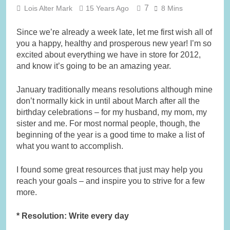
7
Lois Alter Mark
15 Years Ago
8 Mins
Since we’re already a week late, let me first wish all of
you a happy, healthy and prosperous new year! I’m so
excited about everything we have in store for 2012,
and know it’s going to be an amazing year.
January traditionally means resolutions although mine
don’t normally kick in until about March after all the
birthday celebrations – for my husband, my mom, my
sister and me. For most normal people, though, the
beginning of the year is a good time to make a list of
what you want to accomplish.
I found some great resources that just may help you
reach your goals – and inspire you to strive for a few
more.
* Resolution: Write every day