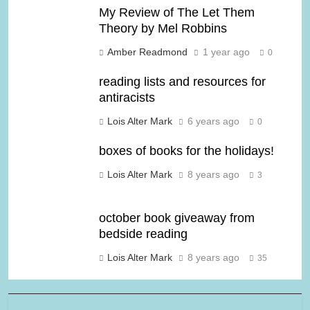
My Review of The Let Them
Theory by Mel Robbins
Amber Readmond
1 year ago
0
reading lists and resources for
antiracists
Lois Alter Mark
6 years ago
0
boxes of books for the holidays!
Lois Alter Mark
8 years ago
3
october book giveaway from
bedside reading
Lois Alter Mark
8 years ago
35