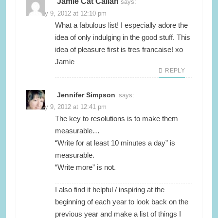
Jamie Cat Callan
says:
January 9, 2012 at 12:10 pm
What a fabulous list! I especially adore the
idea of only indulging in the good stuff. This
idea of pleasure first is tres francaise! xo
Jamie
REPLY
Jennifer Simpson
says:
January 9, 2012 at 12:41 pm
The key to resolutions is to make them
measurable…
“Write for at least 10 minutes a day” is
measurable.
“Write more” is not.
I also find it helpful / inspiring at the
beginning of each year to look back on the
previous year and make a list of things I