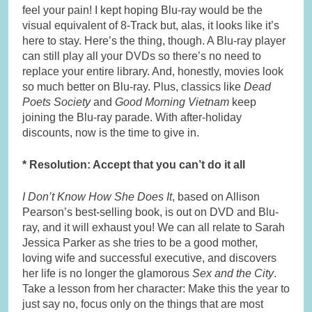
feel your pain! I kept hoping Blu-ray would be the
visual equivalent of 8-Track but, alas, it looks like it’s
here to stay. Here’s the thing, though. A Blu-ray player
can still play all your DVDs so there’s no need to
replace your entire library. And, honestly, movies look
so much better on Blu-ray. Plus, classics like
Dead
Poets Society
and
Good Morning Vietnam
keep
joining the Blu-ray parade. With after-holiday
discounts, now is the time to give in.
* Resolution: Accept that you can’t do it all
I Don’t Know How She Does It
, based on Allison
Pearson’s best-selling book, is out on DVD and Blu-
ray, and it will exhaust you! We can all relate to Sarah
Jessica Parker as she tries to be a good mother,
loving wife and successful executive, and discovers
her life is no longer the glamorous
Sex and the City
.
Take a lesson from her character: Make this the year to
just say no, focus only on the things that are most