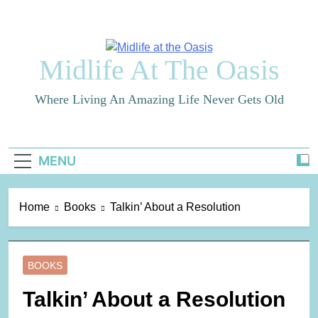
Skip
to
content
Midlife At The Oasis
Where Living An Amazing Life Never Gets Old
MENU
Home
Books
Talkin’ About a Resolution
BOOKS
Talkin’ About a Resolution