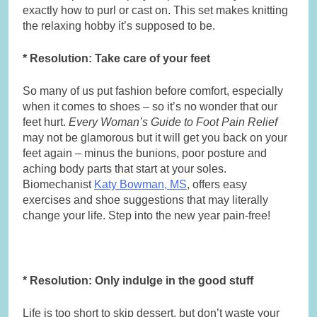
exactly how to purl or cast on. This set makes knitting
the relaxing hobby it’s supposed to be.
* Resolution: Take care of your feet
So many of us put fashion before comfort, especially
when it comes to shoes – so it’s no wonder that our
feet hurt.
Every Woman’s Guide to Foot Pain Relief
may not be glamorous but it will get you back on your
feet again – minus the bunions, poor posture and
aching body parts that start at your soles.
Biomechanist
Katy Bowman, MS
, offers easy
exercises and shoe suggestions that may literally
change your life. Step into the new year pain-free!
* Resolution: Only indulge in the good stuff
Life is too short to skip dessert, but don’t waste your