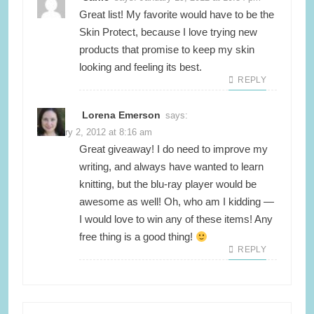
Great list! My favorite would have to be the
Skin Protect, because I love trying new
products that promise to keep my skin
looking and feeling its best.
REPLY
Lorena Emerson
says:
February 2, 2012 at 8:16 am
Great giveaway! I do need to improve my
writing, and always have wanted to learn
knitting, but the blu-ray player would be
awesome as well! Oh, who am I kidding —
I would love to win any of these items! Any
free thing is a good thing!
REPLY