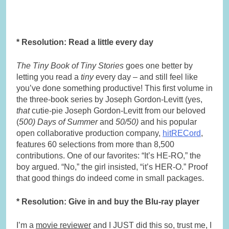
* Resolution: Read a little every day
The Tiny Book of Tiny Stories
goes one better by
letting you read a
tiny
every day – and still feel like
you’ve done something productive! This first volume in
the three-book series by Joseph Gordon-Levitt (yes,
that
cutie-pie Joseph Gordon-Levitt from our beloved
(
500) Days of Summer
and
50/50)
and his popular
open collaborative production company,
hitRECord
,
features 60 selections from more than 8,500
contributions. One of our favorites: “It’s HE-RO,” the
boy argued. “No,” the girl insisted, “it’s HER-O.” Proof
that good things do indeed come in small packages.
* Resolution: Give in and buy the Blu-ray player
I’m a
movie reviewer
and I JUST did this so, trust me, I