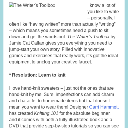
I know a lot of
you like to write
– personally, I
often like “having written” more than actually “writing”
– which means you sometimes need a push to sit
down and get the words out.
The Writer’s Toolbox
by
Jamie Cat Callan
gives you everything you need to
jump-start your own story. Filled with innovative
games and exercises that really work, it’s got the ideal
equipment to unclog your creative faucet.
* Resolution: Learn to knit
I love hand-knit sweaters – just not the ones that are
hand-knit by me. Sure, imperfections can add charm
and character to homemade items but that doesn’t
mean you want to wear them! Designer
Carri Hammett
has created
Knitting 101
for the absolute beginner,
and it comes with both a fully-illustrated book and a
DVD that provide step-by-step tutorials so you can see