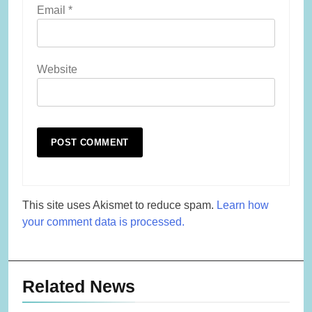
Email
*
Website
This site uses Akismet to reduce spam.
Learn how
your comment data is processed.
Related News