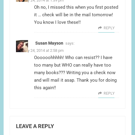
January 24, 2014 at 1:39 pm
Oh no, I missed this when you first posted
it … check will be in the mail tomorrow!
You know I love these!!
REPLY
Susan Mayson
says:
January 24, 2014 at 2:58 pm
Oooooohhhhh! Who can resist?? I have
too many but WHO can really have too
many books??? Writing you a check now
and will mail it asap. Thank you for doing
this again!!
REPLY
LEAVE A REPLY