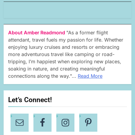
About Amber Readmond
"As a former flight
attendant, travel fuels my passion for life. Whether
enjoying luxury cruises and resorts or embracing
more adventurous travel like camping or road-
tripping, I’m happiest when exploring new places,
soaking in nature, and creating meaningful
connections along the way."...
Read More
Let’s Connect!