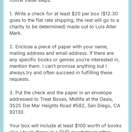
1. Write a check for at least $20 per box ($12.30
goes to the flat rate shipping, the rest will go to a
charity to be determined) made out to Lois Alter
Mark.
2. Enclose a piece of paper with your name,
mailing address and email address. If there are
any specific books or genres you’re interested in,
mention them. I can’t promise anything but I
always try and often succeed in fulfilling these
requests.
3. Put the check and the paper in an envelope
addressed to Treat Boxes, Midlife at the Oasis,
3525 Del Mar Heights Road #582, San Diego, CA
92130.
Your box will include at least $100 worth of books
plus I try to throw in a DVD or whatever other