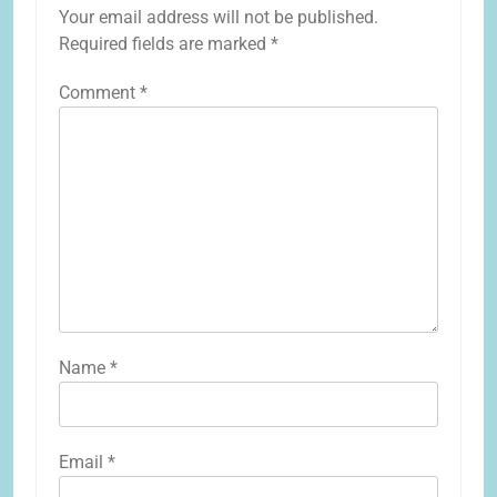
Your email address will not be published.
Required fields are marked
*
Comment
*
Name
*
Email
*