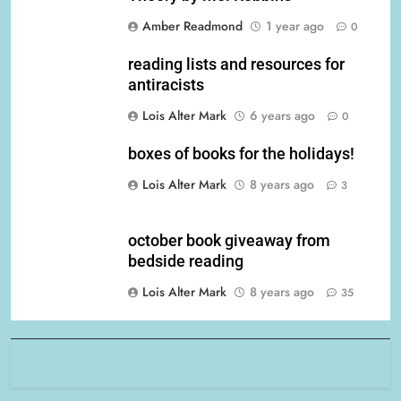
Amber Readmond
1 year ago
0
reading lists and resources for
antiracists
Lois Alter Mark
6 years ago
0
boxes of books for the holidays!
Lois Alter Mark
8 years ago
3
october book giveaway from
bedside reading
Lois Alter Mark
8 years ago
35