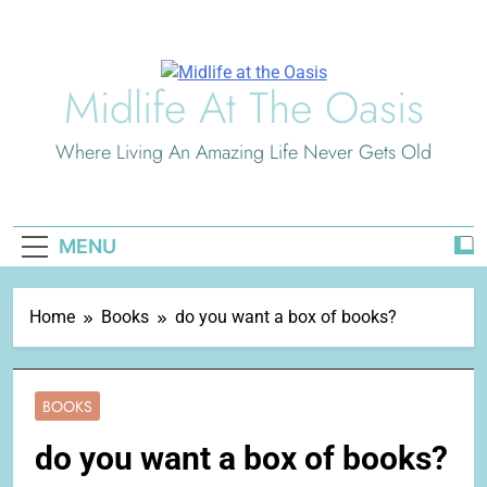
Skip
to
content
Midlife At The Oasis
Where Living An Amazing Life Never Gets Old
MENU
Home
Books
do you want a box of books?
BOOKS
do you want a box of books?