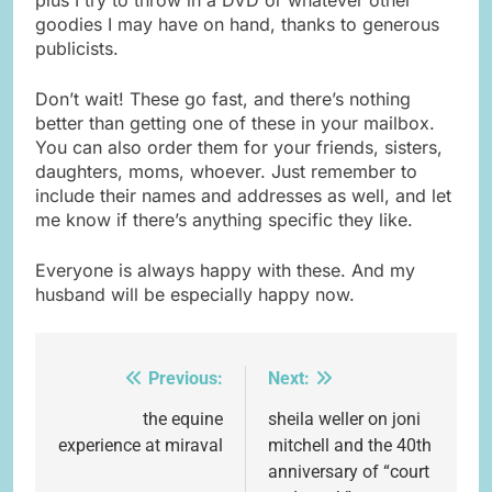
goodies I may have on hand, thanks to generous
publicists.
Don’t wait! These go fast, and there’s nothing
better than getting one of these in your mailbox.
You can also order them for your friends, sisters,
daughters, moms, whoever. Just remember to
include their names and addresses as well, and let
me know if there’s anything specific they like.
Everyone is always happy with these. And my
husband will be especially happy now.
Previous:
Next:
Post
navigation
the equine
sheila weller on joni
experience at miraval
mitchell and the 40th
anniversary of “court