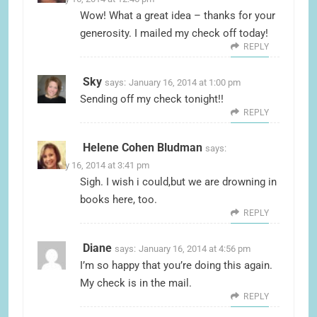
Wow! What a great idea – thanks for your
generosity. I mailed my check off today!
REPLY
Sky
says:
January 16, 2014 at 1:00 pm
Sending off my check tonight!!
REPLY
Helene Cohen Bludman
says:
January 16, 2014 at 3:41 pm
Sigh. I wish i could,but we are drowning in
books here, too.
REPLY
Diane
says:
January 16, 2014 at 4:56 pm
I’m so happy that you’re doing this again.
My check is in the mail.
REPLY