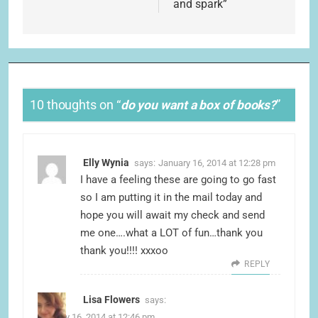
and spark”
10 thoughts on “
do you want a box of books?
”
Elly Wynia
says:
January 16, 2014 at 12:28 pm
I have a feeling these are going to go fast
so I am putting it in the mail today and
hope you will await my check and send
me one….what a LOT of fun…thank you
thank you!!!! xxxoo
REPLY
Lisa Flowers
says:
January 16, 2014 at 12:46 pm