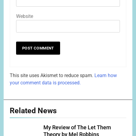
Website
This site uses Akismet to reduce spam.
Learn how
your comment data is processed.
Related News
My Review of The Let Them
Theory by Mel Robbins