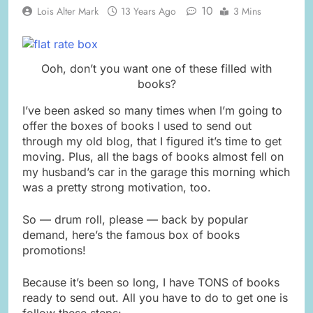
10
Lois Alter Mark
13 Years Ago
3 Mins
Ooh, don’t you want one of these filled with
books?
I’ve been asked so many times when I’m going to
offer the boxes of books I used to send out
through my old blog, that I figured it’s time to get
moving. Plus, all the bags of books almost fell on
my husband’s car in the garage this morning which
was a pretty strong motivation, too.
So — drum roll, please — back by popular
demand, here’s the famous box of books
promotions!
Because it’s been so long, I have TONS of books
ready to send out. All you have to do to get one is
follow these steps: