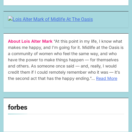
About Lois Alter Mark
“At this point in my life, I know what
makes me happy, and I’m going for it. Midlife at the Oasis is
a community of women who feel the same way, and who
have the power to make things happen — for themselves
and others. As someone once said — and, really, I would
credit them if I could remotely remember who it was — it’s
the second act that has the happy ending.”…
Read More
forbes