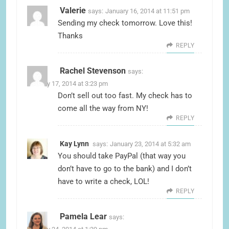
Valerie
says:
January 16, 2014 at 11:51 pm
Sending my check tomorrow. Love this!
Thanks
REPLY
Rachel Stevenson
says:
January 17, 2014 at 3:23 pm
Don’t sell out too fast. My check has to
come all the way from NY!
REPLY
Kay Lynn
says:
January 23, 2014 at 5:32 am
You should take PayPal (that way you
don’t have to go to the bank) and I don’t
have to write a check, LOL!
REPLY
Pamela Lear
says: