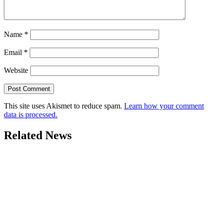
Name
*
Email
*
Website
This site uses Akismet to reduce spam.
Learn how your comment
data is processed.
Related News