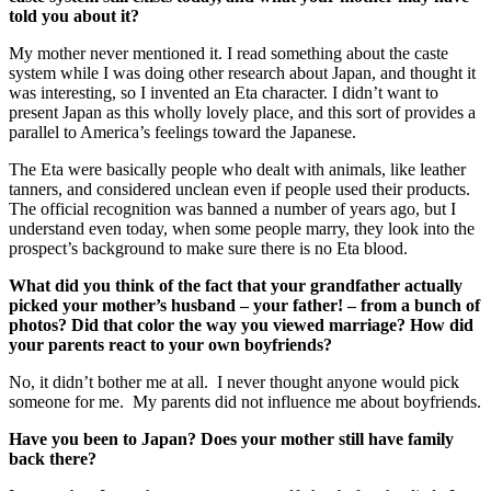
told you about it?
My mother never mentioned it. I read something about the caste
system while I was doing other research about Japan, and thought it
was interesting, so I invented an Eta character. I didn’t want to
present Japan as this wholly lovely place, and this sort of provides a
parallel to America’s feelings toward the Japanese.
The Eta were basically people who dealt with animals, like leather
tanners, and considered unclean even if people used their products.
The official recognition was banned a number of years ago, but I
understand even today, when some people marry, they look into the
prospect’s background to make sure there is no Eta blood.
What did you think of the fact that your grandfather actually
picked your mother’s husband – your father! – from a bunch of
photos? Did that color the way you viewed marriage? How did
your parents react to your own boyfriends?
No, it didn’t bother me at all. I never thought anyone would pick
someone for me. My parents did not influence me about boyfriends.
Have you been to Japan? Does your mother still have family
back there?