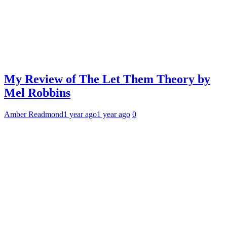
My Review of The Let Them Theory by
Mel Robbins
Amber Readmond
1 year ago
1 year ago
0