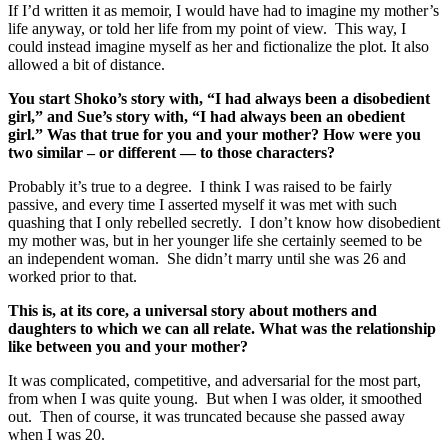
If I’d written it as memoir, I would have had to imagine my mother’s
life anyway, or told her life from my point of view. This way, I
could instead imagine myself as her and fictionalize the plot. It also
allowed a bit of distance.
You start Shoko’s story with, “I had always been a disobedient
girl,” and Sue’s story with, “I had always been an obedient
girl.” Was that true for you and your mother? How were you
two similar – or different — to those characters?
Probably it’s true to a degree. I think I was raised to be fairly
passive, and every time I asserted myself it was met with such
quashing that I only rebelled secretly. I don’t know how disobedient
my mother was, but in her younger life she certainly seemed to be
an independent woman. She didn’t marry until she was 26 and
worked prior to that.
This is, at its core, a universal story about mothers and
daughters to which we can all relate. What was the relationship
like between you and your mother?
It was complicated, competitive, and adversarial for the most part,
from when I was quite young. But when I was older, it smoothed
out. Then of course, it was truncated because she passed away
when I was 20.