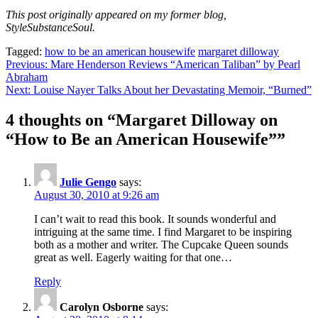
This post originally appeared on my former blog,
StyleSubstanceSoul.
Tagged:
how to be an american housewife
margaret dilloway
Post
Previous:
Mare Henderson Reviews “American Taliban” by Pearl
Abraham
navigation
Next:
Louise Nayer Talks About her Devastating Memoir, “Burned”
4 thoughts on “
Margaret Dilloway on
“How to Be an American Housewife”
”
Julie Gengo
says:
August 30, 2010 at 9:26 am
I can’t wait to read this book. It sounds wonderful and
intriguing at the same time. I find Margaret to be inspiring
both as a mother and writer. The Cupcake Queen sounds
great as well. Eagerly waiting for that one…
Reply
Carolyn Osborne
says: