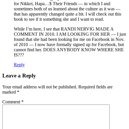
for Nikkei, Hapa…$ Their Friends — in which I and
sometimes both of us learned about the culture as it was —
that has apparently changed quite a bit. I will check out this
book to see if it something she and I want to read.
While I’m here, I see that RANDI NERVIG MADE A
COMMENT IN 2010. I AM LOOKING FOR HER — I just
found that she had been looking for me on Facebook in Nov.
of 2010 — I now have formally signed up for Facebook, but
cannot find her. DOES ANYBODY KNOW WHERE SHE
IS???
Reply
Leave a Reply
Your email address will not be published.
Required fields are
marked
*
Comment
*