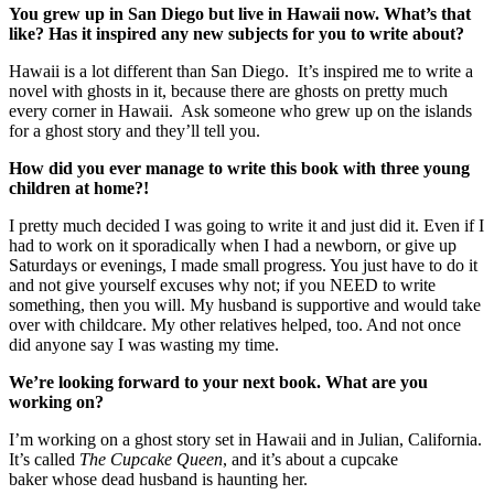
You grew up in San Diego but live in Hawaii now. What’s that
like? Has it inspired any new subjects for you to write about?
Hawaii is a lot different than San Diego. It’s inspired me to write a
novel with ghosts in it, because there are ghosts on pretty much
every corner in Hawaii. Ask someone who grew up on the islands
for a ghost story and they’ll tell you.
How did you ever manage to write this book with three young
children at home?!
I pretty much decided I was going to write it and just did it. Even if I
had to work on it sporadically when I had a newborn, or give up
Saturdays or evenings, I made small progress. You just have to do it
and not give yourself excuses why not; if you NEED to write
something, then you will. My husband is supportive and would take
over with childcare. My other relatives helped, too. And not once
did anyone say I was wasting my time.
We’re looking forward to your next book. What are you
working on?
I’m working on a ghost story set in Hawaii and in Julian, California.
It’s called
The Cupcake Queen
, and it’s about a cupcake
baker whose dead husband is haunting her.