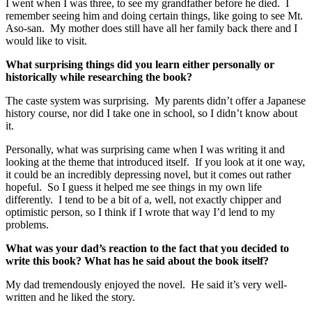
I went when I was three, to see my grandfather before he died. I
remember seeing him and doing certain things, like going to see Mt.
Aso-san. My mother does still have all her family back there and I
would like to visit.
What surprising things did you learn either personally or
historically while researching the book?
The caste system was surprising. My parents didn’t offer a Japanese
history course, nor did I take one in school, so I didn’t know about
it.
Personally, what was surprising came when I was writing it and
looking at the theme that introduced itself. If you look at it one way,
it could be an incredibly depressing novel, but it comes out rather
hopeful. So I guess it helped me see things in my own life
differently. I tend to be a bit of a, well, not exactly chipper and
optimistic person, so I think if I wrote that way I’d lend to my
problems.
What was your dad’s reaction to the fact that you decided to
write this book? What has he said about the book itself?
My dad tremendously enjoyed the novel. He said it’s very well-
written and he liked the story.