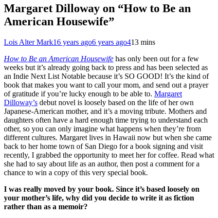
Margaret Dilloway on “How to Be an
American Housewife”
Lois Alter Mark
16 years ago
6 years ago
4
13 mins
How to Be an American Housewife
has only been out for a few
weeks but it’s already going back to press and has been selected as
an Indie Next List Notable because it’s SO GOOD! It’s the kind of
book that makes you want to call your mom, and send out a prayer
of gratitude if you’re lucky enough to be able to.
Margaret
Dilloway’s
debut novel is loosely based on the life of her own
Japanese-American mother, and it’s a moving tribute. Mothers and
daughters often have a hard enough time trying to understand each
other, so you can only imagine what happens when they’re from
different cultures. Margaret lives in Hawaii now but when she came
back to her home town of San Diego for a book signing and visit
recently, I grabbed the opportunity to meet her for coffee. Read what
she had to say about life as an author, then post a comment for a
chance to win a copy of this very special book.
I was really moved by your book. Since it’s based loosely on
your mother’s life, why did you decide to write it as fiction
rather than as a memoir?