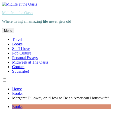
Skip
to
Midlife at the Oasis
content
Where living an amazing life never gets old
Menu
Travel
Books
Stuff I love
Pop Culture
Personal Essays
Midweek at The Oasis
Contact
Subscribe!
Home
Books
Margaret Dilloway on “How to Be an American Housewife”
Books