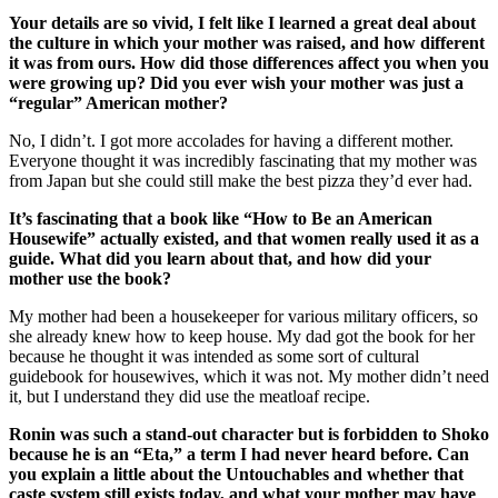
Your details are so vivid, I felt like I learned a great deal about
the culture in which your mother was raised, and how different
it was from ours. How did those differences affect you when you
were growing up? Did you ever wish your mother was just a
“regular” American mother?
No, I didn’t. I got more accolades for having a different mother.
Everyone thought it was incredibly fascinating that my mother was
from Japan but she could still make the best pizza they’d ever had.
It’s fascinating that a book like “How to Be an American
Housewife” actually existed, and that women really used it as a
guide. What did you learn about that, and how did your
mother use the book?
My mother had been a housekeeper for various military officers, so
she already knew how to keep house. My dad got the book for her
because he thought it was intended as some sort of cultural
guidebook for housewives, which it was not. My mother didn’t need
it, but I understand they did use the meatloaf recipe.
Ronin was such a stand-out character but is forbidden to Shoko
because he is an “Eta,” a term I had never heard before. Can
you explain a little about the Untouchables and whether that
caste system still exists today, and what your mother may have