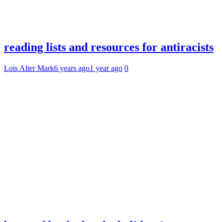
reading lists and resources for antiracists
Lois Alter Mark
6 years ago
1 year ago
0