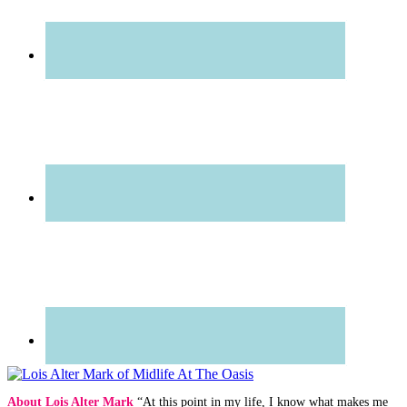
About Lois Alter Mark
“At this point in my life, I know what makes me