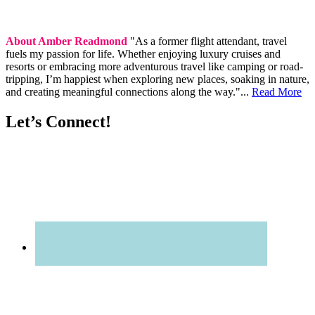
About Amber Readmond
"As a former flight attendant, travel
fuels my passion for life. Whether enjoying luxury cruises and
resorts or embracing more adventurous travel like camping or road-
tripping, I’m happiest when exploring new places, soaking in nature,
and creating meaningful connections along the way."...
Read More
Let’s Connect!