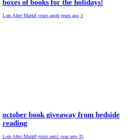
boxes of books for the holidays!
Lois Alter Mark
8 years ago
6 years ago
3
october book giveaway from bedside
reading
Lois Alter Mark
8 years ago
1 year ago
35