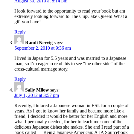
August 30, 2010 at 8:14 pm
I look forward to the opportunity to read your book but am
extremely looking forward to The CupCake Queen! What a
gift you have!
Reply
Randi Nervig
says:
September 2, 2010 at 9:36 am
I lived in Japan for 5.5 years and was married to a Japanese
man, so I’m eager to read this to see “the other side” of the
cross-cultural marriage story.
Reply
Sally Milow
says:
July 1, 2012 at 3:57 pm
Recently, I tutored a Japanese woman in ESL for a couple of
years. As I got to know her family and became more like a
friend, I decided it would be better for her English and more
what I personally needed, for her to teach me some of the
delicious Japanese dishes she makes. She and I read part of a
book called — Being Japanese American: A JA Sourcebook