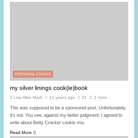
PERSONAL ESSAYS
my silver linings cook(ie)book
Lois Alter Mark
11 years ago
31
1 mins
This was supposed to be a sponsored post. Unfortunately,
it’s not. You see, against my better judgment, I agreed to
write about Betty Crocker cookie mix.
Read More