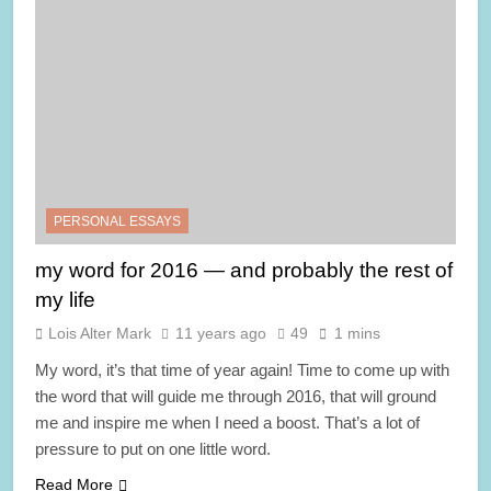
PERSONAL ESSAYS
my word for 2016 — and probably the rest of
my life
Lois Alter Mark
11 years ago
49
1 mins
My word, it’s that time of year again! Time to come up with
the word that will guide me through 2016, that will ground
me and inspire me when I need a boost. That’s a lot of
pressure to put on one little word.
Read More