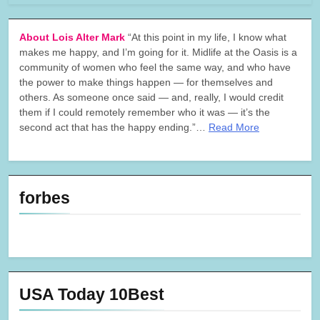
About Lois Alter Mark
“At this point in my life, I know what
makes me happy, and I’m going for it. Midlife at the Oasis is a
community of women who feel the same way, and who have
the power to make things happen — for themselves and
others. As someone once said — and, really, I would credit
them if I could remotely remember who it was — it’s the
second act that has the happy ending.”…
Read More
forbes
USA Today 10Best