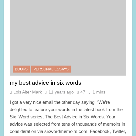
BOOKS
PERSONAL ESSAYS
my best advice in six words
Lois Alter Mark
11 years ago
47
1 mins
I got a very nice email the other day saying, “We’re
delighted to feature your words in the latest book from the
Six–Word series, The Best Advice in Six Words. Your
advice was selected from tens of thousands of memoirs in
consideration via sixwordmemoirs.com, Facebook, Twitter,