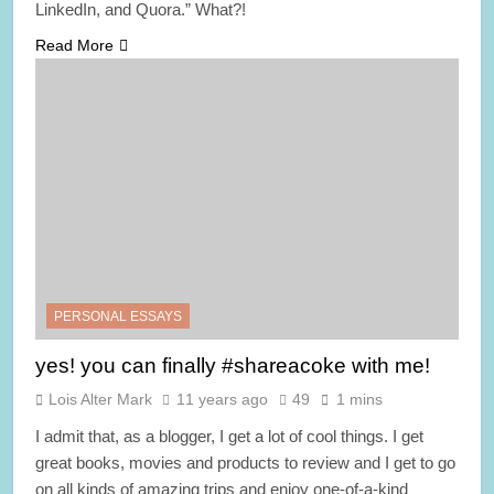
LinkedIn, and Quora.” What?!
Read More
PERSONAL ESSAYS
yes! you can finally #shareacoke with me!
Lois Alter Mark
11 years ago
49
1 mins
I admit that, as a blogger, I get a lot of cool things. I get
great books, movies and products to review and I get to go
on all kinds of amazing trips and enjoy one-of-a-kind