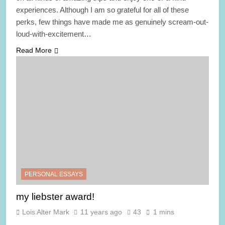
experiences. Although I am so grateful for all of these
perks, few things have made me as genuinely scream-out-
loud-with-excitement…
Read More
PERSONAL ESSAYS
my liebster award!
Lois Alter Mark
11 years ago
43
1 mins