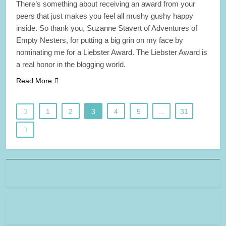
There’s something about receiving an award from your
peers that just makes you feel all mushy gushy happy
inside. So thank you, Suzanne Stavert of Adventures of
Empty Nesters, for putting a big grin on my face by
nominating me for a Liebster Award. The Liebster Award is
a real honor in the blogging world.
Read More
1
2
3
4
5
…
31