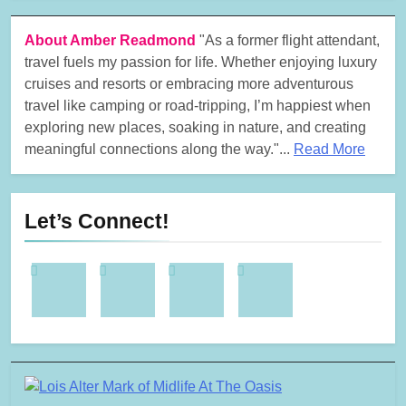
About Amber Readmond
"As a former flight attendant,
travel fuels my passion for life. Whether enjoying luxury
cruises and resorts or embracing more adventurous
travel like camping or road-tripping, I’m happiest when
exploring new places, soaking in nature, and creating
meaningful connections along the way."...
Read More
Let’s Connect!