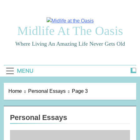
Skip
to
content
Midlife At The Oasis
Where Living An Amazing Life Never Gets Old
MENU
Home
Personal Essays
Page 3
Personal Essays