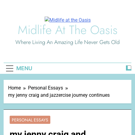
Skip
to
content
Midlife At The Oasis
Where Living An Amazing Life Never Gets Old
MENU
Home
Personal Essays
my jenny craig and jazzercise journey continues
PERSONAL ESSAYS
my jenny craig and