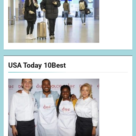
USA Today 10Best