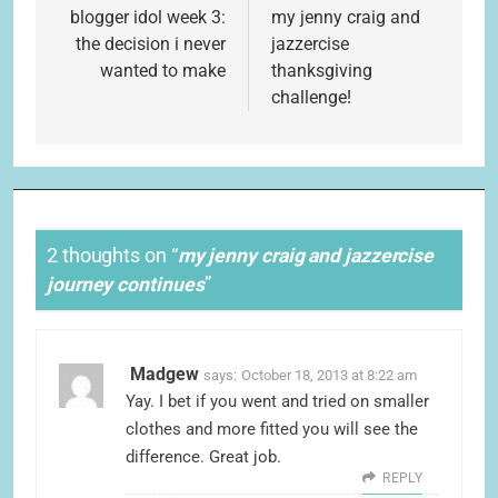
navigation
blogger idol week 3:
my jenny craig and
the decision i never
jazzercise
wanted to make
thanksgiving
challenge!
2 thoughts on “
my jenny craig and jazzercise
journey continues
”
Madgew
says:
October 18, 2013 at 8:22 am
Yay. I bet if you went and tried on smaller
clothes and more fitted you will see the
difference. Great job.
REPLY