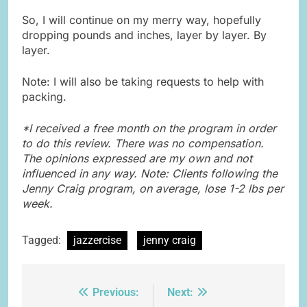
So, I will continue on my merry way, hopefully
dropping pounds and inches, layer by layer. By
layer.
Note: I will also be taking requests to help with
packing.
*I received a free month on the program in order
to do this review. There was no compensation.
The opinions expressed are my own and not
influenced in any way. Note: Clients following the
Jenny Craig program, on average, lose 1-2 lbs per
week.
Tagged:
jazzercise
jenny craig
Previous:
Next:
Post