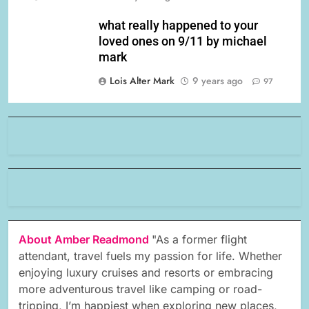
what really happened to your
loved ones on 9/11 by michael
mark
Lois Alter Mark
9 years ago
97
About Amber Readmond
"As a former flight
attendant, travel fuels my passion for life. Whether
enjoying luxury cruises and resorts or embracing
more adventurous travel like camping or road-
tripping, I’m happiest when exploring new places,