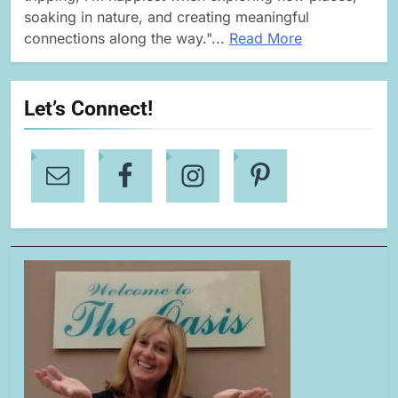
soaking in nature, and creating meaningful
connections along the way."...
Read More
Let’s Connect!