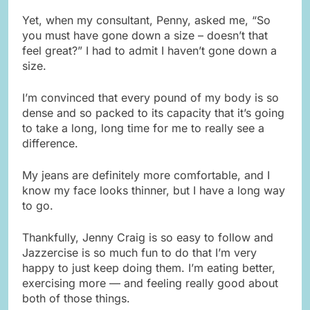
Yet, when my consultant, Penny, asked me, “So
you must have gone down a size – doesn’t that
feel great?” I had to admit I haven’t gone down a
size.
I’m convinced that every pound of my body is so
dense and so packed to its capacity that it’s going
to take a long, long time for me to really see a
difference.
My jeans are definitely more comfortable, and I
know my face looks thinner, but I have a long way
to go.
Thankfully, Jenny Craig is so easy to follow and
Jazzercise is so much fun to do that I’m very
happy to just keep doing them. I’m eating better,
exercising more — and feeling really good about
both of those things.