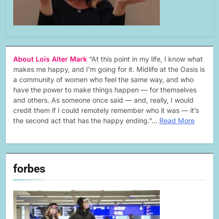
About Lois Alter Mark
“At this point in my life, I know what
makes me happy, and I’m going for it. Midlife at the Oasis is
a community of women who feel the same way, and who
have the power to make things happen — for themselves
and others. As someone once said — and, really, I would
credit them if I could remotely remember who it was — it’s
the second act that has the happy ending.”…
Read More
forbes