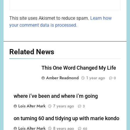
This site uses Akismet to reduce spam.
Learn how
your comment data is processed.
Related News
This One Word Changed My Life
Amber Readmond
1 year ago
0
where i’ve been and where i’m going
Lois Alter Mark
7 years ago
3
on turning 60 and tidying up with marie kondo
Lois Alter Mark
8 years ago
46