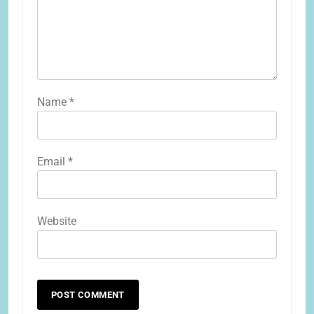
Name
*
Email
*
Website