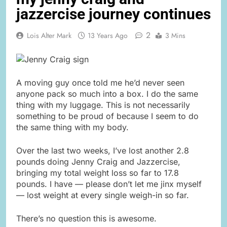
jazzercise journey continues
2
Lois Alter Mark
13 Years Ago
3 Mins
A moving guy once told me he’d never seen
anyone pack so much into a box. I do the same
thing with my luggage. This is not necessarily
something to be proud of because I seem to do
the same thing with my body.
Over the last two weeks, I’ve lost another 2.8
pounds doing Jenny Craig and Jazzercise,
bringing my total weight loss so far to 17.8
pounds. I have — please don’t let me jinx myself
— lost weight at every single weigh-in so far.
There’s no question this is awesome.