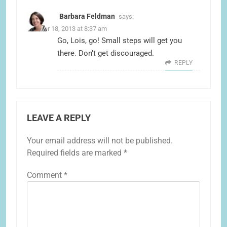
Barbara Feldman
says:
October 18, 2013 at 8:37 am
Go, Lois, go! Small steps will get you
there. Don’t get discouraged.
REPLY
LEAVE A REPLY
Your email address will not be published.
Required fields are marked
*
Comment
*