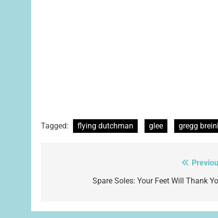
Tagged:
flying dutchman
glee
gregg brein
Previou
Post
navigation
Spare Soles: Your Feet Will Thank Yo