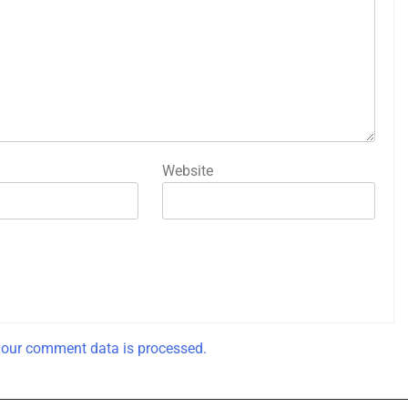
Website
our comment data is processed.