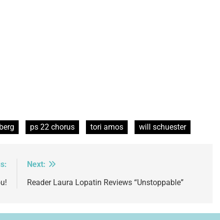
berg
ps 22 chorus
tori amos
will schuester
s:
Next:
u!
Reader Laura Lopatin Reviews “Unstoppable”