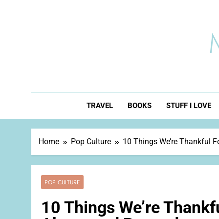
Skip
to
content
TRAVEL
BOOKS
STUFF I LOVE
Home
Pop Culture
10 Things We’re Thankful F
POP CULTURE
10 Things We’re Thankfu