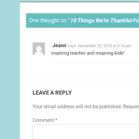
One thought on “
10 Things We’re Thankful F
Jeann
says:
November 22, 2010 at 3:16 pm
inspiring teacher and inspiring kids!
LEAVE A REPLY
Your email address will not be published.
Requir
Comment
*