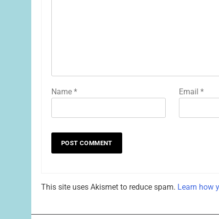
Name
*
Email
*
This site uses Akismet to reduce spam.
Learn how y