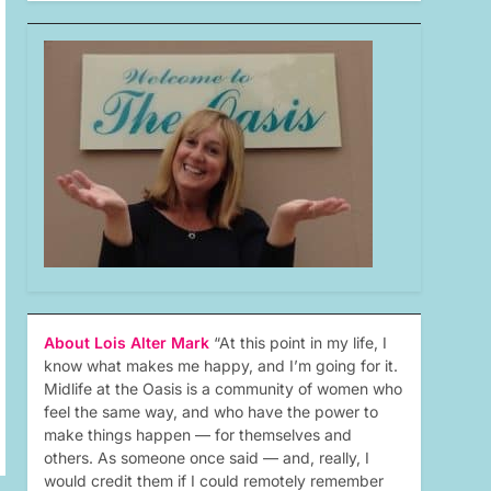
About Lois Alter Mark
“At this point in my life, I
know what makes me happy, and I’m going for it.
Midlife at the Oasis is a community of women who
feel the same way, and who have the power to
make things happen — for themselves and
others. As someone once said — and, really, I
would credit them if I could remotely remember