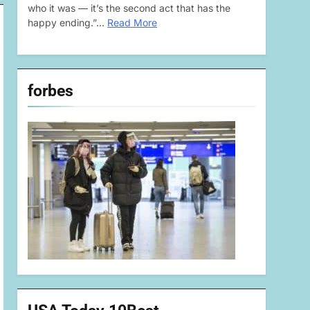
who it was — it’s the second act that has the
happy ending.”…
Read More
forbes