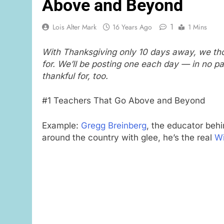
Above and Beyond
1
Lois Alter Mark
16 Years Ago
1 Mins
With Thanksgiving only 10 days away, we tho
for. We’ll be posting one each day — in no p
thankful for, too.
#1 Teachers That Go Above and Beyond
Example:
Gregg Breinberg
, the educator beh
around the country with glee, he’s the real
Wi