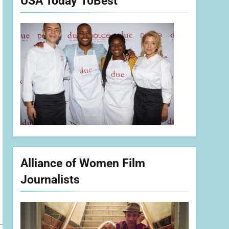
USA Today 10Best
Alliance of Women Film
Journalists