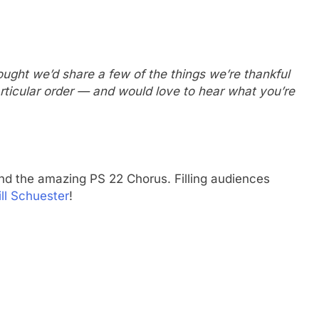
ught we’d share a few of the things we’re thankful
articular order — and would love to hear what you’re
ind the amazing PS 22 Chorus. Filling audiences
ll Schuester
!