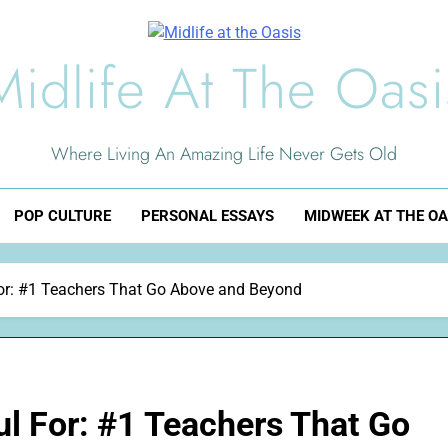
Midlife At The Oasi
Where Living An Amazing Life Never Gets Old
POP CULTURE
PERSONAL ESSAYS
MIDWEEK AT THE OA
or: #1 Teachers That Go Above and Beyond
l For: #1 Teachers That Go