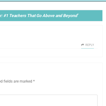
or: #1 Teachers That Go Above and Beyond
”
REPLY
ed fields are marked
*