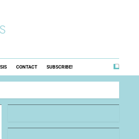
s
SIS
CONTACT
SUBSCRIBE!