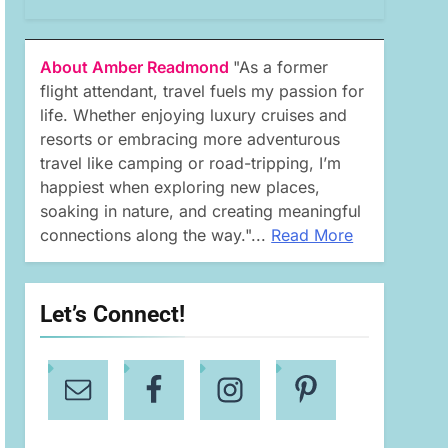
About Amber Readmond
"As a former
flight attendant, travel fuels my passion for
life. Whether enjoying luxury cruises and
resorts or embracing more adventurous
travel like camping or road-tripping, I’m
happiest when exploring new places,
soaking in nature, and creating meaningful
connections along the way."...
Read More
Let’s Connect!