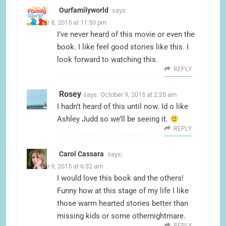
Ourfamilyworld
says:
October 8, 2015 at 11:50 pm
I’ve never heard of this movie or even the
book. I like feel good stories like this. I
look forward to watching this.
REPLY
Rosey
says:
October 9, 2015 at 2:25 am
I hadn’t heard of this until now. Id o like
Ashley Judd so we’ll be seeing it.
REPLY
Carol Cassara
says:
October 9, 2015 at 6:32 am
I would love this book and the others!
Funny how at this stage of my life I like
those warm hearted stories better than
missing kids or some othernightmare.
REPLY