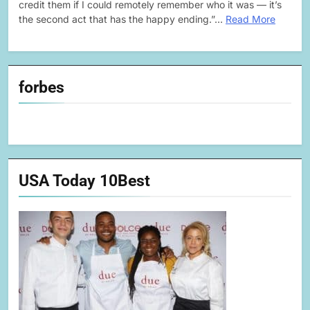
credit them if I could remotely remember who it was — it’s
the second act that has the happy ending.”…
Read More
forbes
USA Today 10Best