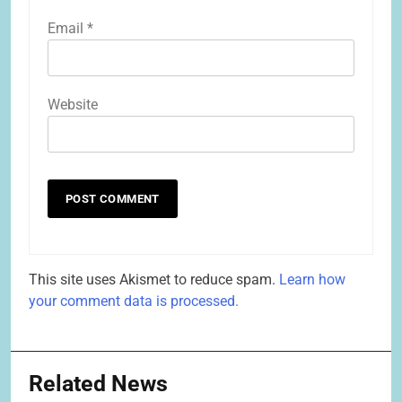
Email
*
Website
This site uses Akismet to reduce spam.
Learn how
your comment data is processed.
Related News