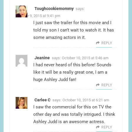
Toughcookiemommy
says:
October 9, 2015 at 9:41 pm
I just saw the trailer for this movie and I
told my son I can’t wait to watch it. It has
some amazing actors in it.
REPLY
Jeanine
says:
October 10, 2015 at 5:46 am
I had never heard of this before! Sounds
like it will be a really great one, I am a
huge Ashley Judd fan!
REPLY
Carlee C
says:
October 10, 2015 at 6:21 am
I saw the commercial for this on TV the
other day and was totally intrigued. I think
Ashley Judd is an awesome actress.
REPLY