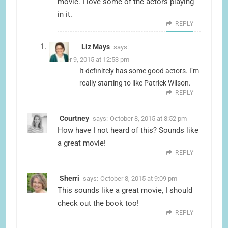
movie. I love some of the actors playing
in it.
REPLY
Liz Mays
says:
October 9, 2015 at 12:53 pm
It definitely has some good actors. I’m
really starting to like Patrick Wilson.
REPLY
Courtney
says:
October 8, 2015 at 8:52 pm
How have I not heard of this? Sounds like
a great movie!
REPLY
Sherri
says:
October 8, 2015 at 9:09 pm
This sounds like a great movie, I should
check out the book too!
REPLY