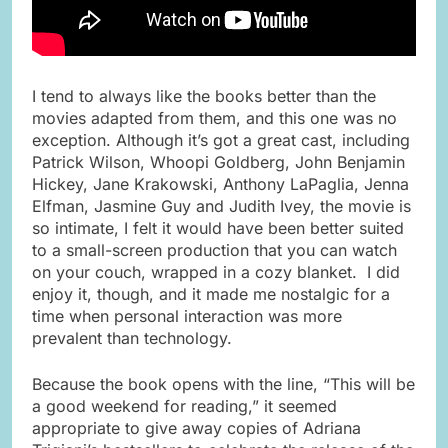
I tend to always like the books better than the
movies adapted from them, and this one was no
exception. Although it’s got a great cast, including
Patrick Wilson, Whoopi Goldberg, John Benjamin
Hickey, Jane Krakowski, Anthony LaPaglia, Jenna
Elfman, Jasmine Guy and Judith Ivey, the movie is
so intimate, I felt it would have been better suited
to a small-screen production that you can watch
on your couch, wrapped in a cozy blanket. I did
enjoy it, though, and it made me nostalgic for a
time when personal interaction was more
prevalent than technology.
Because the book opens with the line, “This will be
a good weekend for reading,” it seemed
appropriate to give away copies of Adriana