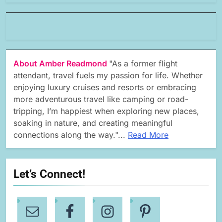
About Amber Readmond
"As a former flight
attendant, travel fuels my passion for life. Whether
enjoying luxury cruises and resorts or embracing
more adventurous travel like camping or road-
tripping, I’m happiest when exploring new places,
soaking in nature, and creating meaningful
connections along the way."...
Read More
Let’s Connect!