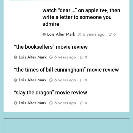
watch “dear …” on apple tv+, then
write a letter to someone you
admire
Lois Alter Mark
6 years ago
0
“the booksellers” movie review
Lois Alter Mark
6 years ago
0
“the times of bill cunningham” movie review
Lois Alter Mark
6 years ago
0
“slay the dragon” movie review
Lois Alter Mark
6 years ago
0