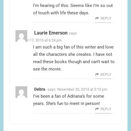
I’m hearing of this. Seems like I’m so out
of touch with life these days.
REPLY
Laurie Emerson
says:
October 17, 2015 at 6:24 pm
I am such a big fan of this writer and love
all the characters she creates. I have not
read these books though and can’t wait to
see the movie.
REPLY
Debra
says:
November 20, 2015 at 3:13 pm
I’ve been a fan of Adriana’s for some
years. She’s fun to meet in person!
REPLY