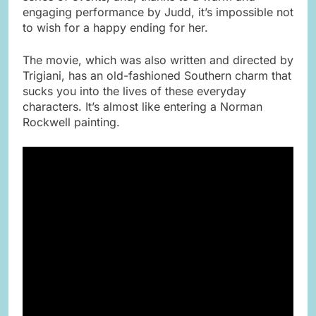
engaging performance by Judd, it’s impossible not
to wish for a happy ending for her.
The movie, which was also written and directed by
Trigiani, has an old-fashioned Southern charm that
sucks you into the lives of these everyday
characters. It’s almost like entering a Norman
Rockwell painting.