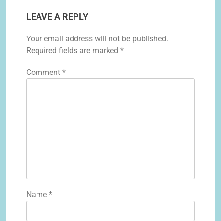
LEAVE A REPLY
Your email address will not be published.
Required fields are marked
*
Comment
*
Name
*