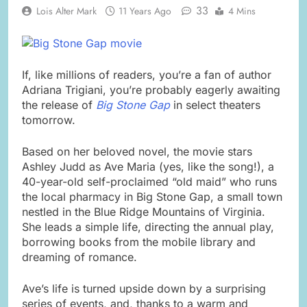
33
Lois Alter Mark
11 Years Ago
4 Mins
If, like millions of readers, you’re a fan of author
Adriana Trigiani, you’re probably eagerly awaiting
the release of
Big Stone Gap
in select theaters
tomorrow.
Based on her beloved novel, the movie stars
Ashley Judd as Ave Maria (yes, like the song!), a
40-year-old self-proclaimed “old maid” who runs
the local pharmacy in Big Stone Gap, a small town
nestled in the Blue Ridge Mountains of Virginia.
She leads a simple life, directing the annual play,
borrowing books from the mobile library and
dreaming of romance.
Ave’s life is turned upside down by a surprising
series of events, and, thanks to a warm and