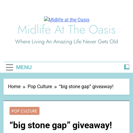
Skip
to
content
Midlife At The Oasis
Where Living An Amazing Life Never Gets Old
MENU
Home
Pop Culture
“big stone gap” giveaway!
POP CULTURE
“big stone gap” giveaway!