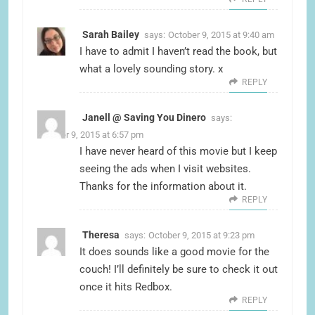
Sarah Bailey
says:
October 9, 2015 at 9:40 am
I have to admit I haven’t read the book, but
what a lovely sounding story. x
REPLY
Janell @ Saving You Dinero
says:
October 9, 2015 at 6:57 pm
I have never heard of this movie but I keep
seeing the ads when I visit websites.
Thanks for the information about it.
REPLY
Theresa
says:
October 9, 2015 at 9:23 pm
It does sounds like a good movie for the
couch! I’ll definitely be sure to check it out
once it hits Redbox.
REPLY