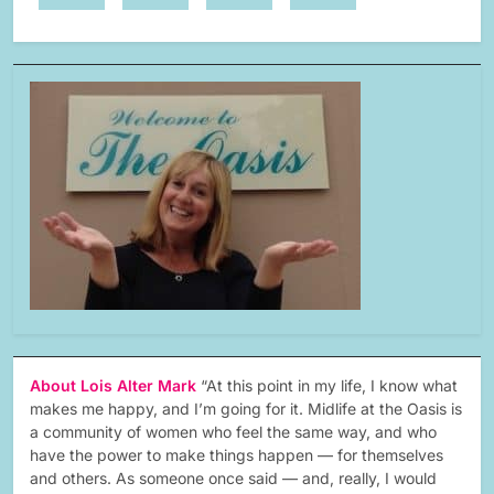
About Lois Alter Mark
“At this point in my life, I know what
makes me happy, and I’m going for it. Midlife at the Oasis is
a community of women who feel the same way, and who
have the power to make things happen — for themselves
and others. As someone once said — and, really, I would