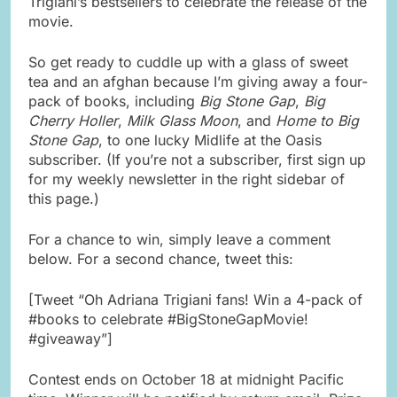
Trigiani’s bestsellers to celebrate the release of the
movie.
So get ready to cuddle up with a glass of sweet
tea and an afghan because I’m giving away a four-
pack of books, including
Big Stone Gap
,
Big
Cherry Holler
,
Milk Glass Moon
, and
Home to Big
Stone Gap
, to one lucky Midlife at the Oasis
subscriber. (If you’re not a subscriber, first sign up
for my weekly newsletter in the right sidebar of
this page.)
For a chance to win, simply leave a comment
below. For a second chance, tweet this:
[Tweet “Oh Adriana Trigiani fans! Win a 4-pack of
#books to celebrate #BigStoneGapMovie!
#giveaway”]
Contest ends on October 18 at midnight Pacific