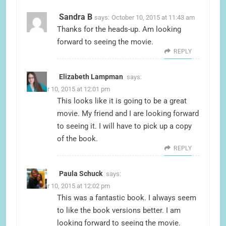
Sandra B
says:
October 10, 2015 at 11:43 am
Thanks for the heads-up. Am looking
forward to seeing the movie.
REPLY
Elizabeth Lampman
says:
October 10, 2015 at 12:01 pm
This looks like it is going to be a great
movie. My friend and I are looking forward
to seeing it. I will have to pick up a copy
of the book.
REPLY
Paula Schuck
says:
October 10, 2015 at 12:02 pm
This was a fantastic book. I always seem
to like the book versions better. I am
looking forward to seeing the movie.