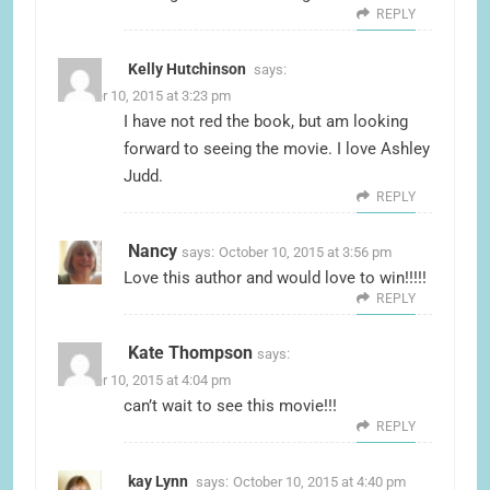
REPLY
Kelly Hutchinson
says:
October 10, 2015 at 3:23 pm
I have not red the book, but am looking
forward to seeing the movie. I love Ashley
Judd.
REPLY
Nancy
says:
October 10, 2015 at 3:56 pm
Love this author and would love to win!!!!!
REPLY
Kate Thompson
says:
October 10, 2015 at 4:04 pm
can’t wait to see this movie!!!
REPLY
kay Lynn
says:
October 10, 2015 at 4:40 pm