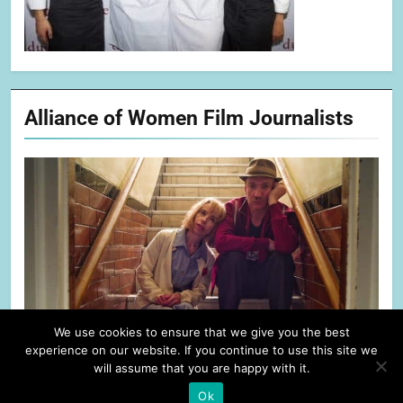
Alliance of Women Film Journalists
We use cookies to ensure that we give you the best
experience on our website. If you continue to use this site we
will assume that you are happy with it.
Ok