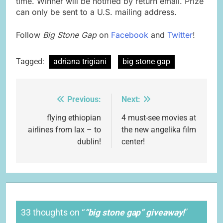
time. Winner will be notified by return email. Prize
can only be sent to a U.S. mailing address.
Follow
Big Stone Gap
on
Facebook
and
Twitter
!
Tagged:
adriana trigiani
big stone gap
Previous:
Next:
Post
navigation
flying ethiopian
4 must-see movies at
airlines from lax – to
the new angelika film
dublin!
center!
33 thoughts on “
“big stone gap” giveaway!
”