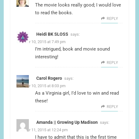
The movie looks really good; I would love
to read the books.
REPLY
Heidi BK SLOSS
says:
October 10, 2015 at 7:49 pm
I’m intrigued, book and movie sound
interesting!
REPLY
Carol Rogero
says:
October 10, 2015 at 8:03 pm
As a Virginia girl, I’d love to win and read
these!
REPLY
Amanda || Growing Up Madison
says:
October 11, 2015 at 12:24 pm
I have to admit that this is the first time