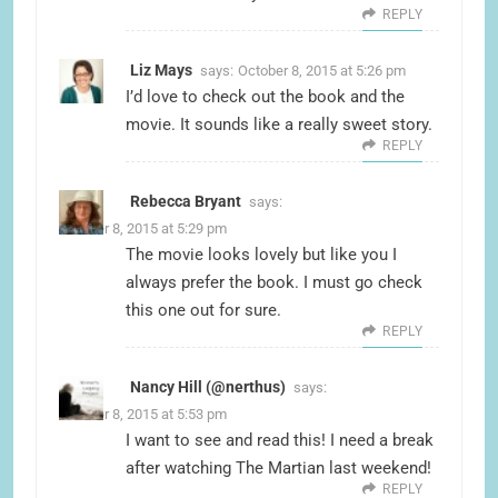
REPLY
Liz Mays
says:
October 8, 2015 at 5:26 pm
I’d love to check out the book and the
movie. It sounds like a really sweet story.
REPLY
Rebecca Bryant
says:
October 8, 2015 at 5:29 pm
The movie looks lovely but like you I
always prefer the book. I must go check
this one out for sure.
REPLY
Nancy Hill (@nerthus)
says:
October 8, 2015 at 5:53 pm
I want to see and read this! I need a break
after watching The Martian last weekend!
REPLY