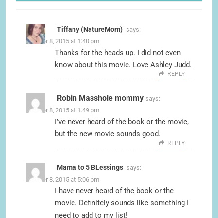
Tiffany (NatureMom)
says:
October 8, 2015 at 1:40 pm
Thanks for the heads up. I did not even
know about this movie. Love Ashley Judd.
REPLY
Robin Masshole mommy
says:
October 8, 2015 at 1:49 pm
I’ve never heard of the book or the movie,
but the new movie sounds good.
REPLY
Mama to 5 BLessings
says:
October 8, 2015 at 5:06 pm
I have never heard of the book or the
movie. Definitely sounds like something I
need to add to my list!