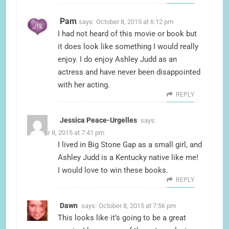
Pam
says:
October 8, 2015 at 6:12 pm
I had not heard of this movie or book but
it does look like something I would really
enjoy. I do enjoy Ashley Judd as an
actress and have never been disappointed
with her acting.
REPLY
Jessica Peace-Urgelles
says:
October 8, 2015 at 7:41 pm
I lived in Big Stone Gap as a small girl, and
Ashley Judd is a Kentucky native like me!
I would love to win these books.
REPLY
Dawn
says:
October 8, 2015 at 7:56 pm
This looks like it’s going to be a great