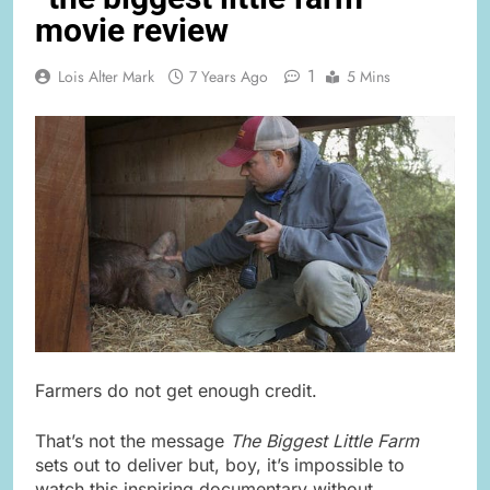
movie review
1
Lois Alter Mark
7 Years Ago
5 Mins
Farmers do not get enough credit.
That’s not the message
The Biggest Little Farm
sets out to deliver but, boy, it’s impossible to
watch this inspiring documentary without