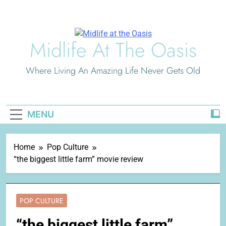
Skip
to
content
Midlife At The Oasis
Where Living An Amazing Life Never Gets Old
MENU
Home
Pop Culture
“the biggest little farm” movie review
POP CULTURE
“the biggest little farm”