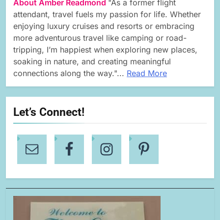
About Amber Readmond
"As a former flight
attendant, travel fuels my passion for life. Whether
enjoying luxury cruises and resorts or embracing
more adventurous travel like camping or road-
tripping, I’m happiest when exploring new places,
soaking in nature, and creating meaningful
connections along the way."...
Read More
Let’s Connect!