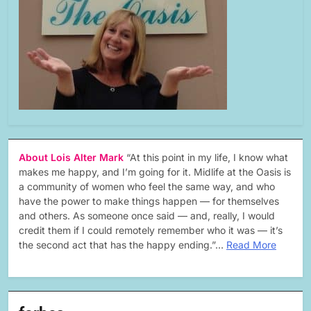
About Lois Alter Mark
“At this point in my life, I know what
makes me happy, and I’m going for it. Midlife at the Oasis is
a community of women who feel the same way, and who
have the power to make things happen — for themselves
and others. As someone once said — and, really, I would
credit them if I could remotely remember who it was — it’s
the second act that has the happy ending.”…
Read More