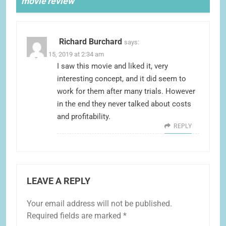
movie review
”
Richard Burchard
says:
August 15, 2019 at 2:34 am
I saw this movie and liked it, very
interesting concept, and it did seem to
work for them after many trials. However
in the end they never talked about costs
and profitability.
REPLY
LEAVE A REPLY
Your email address will not be published.
Required fields are marked
*