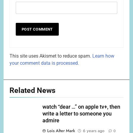
This site uses Akismet to reduce spam.
Learn how
your comment data is processed.
Related News
watch “dear …” on apple tv+, then
write a letter to someone you
admire
Lois Alter Mark
6 years ago
0