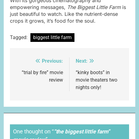
With its gorgeous cinematography and
empowering messages,
The Biggest Little Farm
is
just beautiful to watch. Like the nutrient-dense
crops it grows, it’s food for the soul.
Tagged:
biggest little farm
Previous:
Next:
Post
navigation
“trial by fire” movie
“kinky boots” in
review
movie theaters two
nights only!
One thought on “
“the biggest little farm”