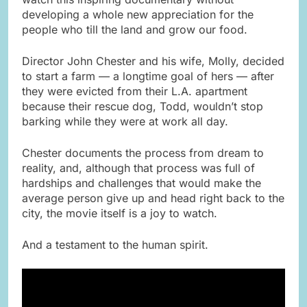
developing a whole new appreciation for the
people who till the land and grow our food.
Director John Chester and his wife, Molly, decided
to start a farm — a longtime goal of hers — after
they were evicted from their L.A. apartment
because their rescue dog, Todd, wouldn’t stop
barking while they were at work all day.
Chester documents the process from dream to
reality, and, although that process was full of
hardships and challenges that would make the
average person give up and head right back to the
city, the movie itself is a joy to watch.
And a testament to the human spirit.