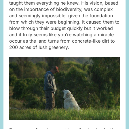
taught them everything he knew. His vision, based
on the importance of biodiversity, was complex
and seemingly impossible, given the foundation
from which they were beginning. It caused them to
blow through their budget quickly but it worked
and it truly seems like you’re watching a miracle
occur as the land turns from concrete-like dirt to
200 acres of lush greenery.