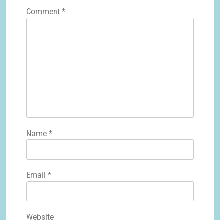
Comment
*
Name
*
Email
*
Website