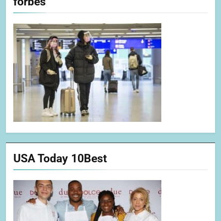
forbes
USA Today 10Best