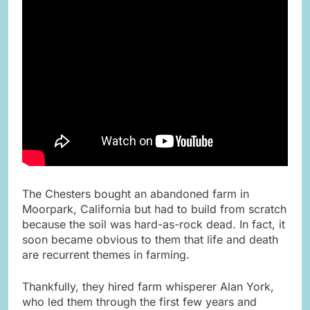
The Chesters bought an abandoned farm in
Moorpark, California but had to build from scratch
because the soil was hard-as-rock dead. In fact, it
soon became obvious to them that life and death
are recurrent themes in farming.
Thankfully, they hired farm whisperer Alan York,
who led them through the first few years and