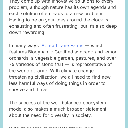
They come up with innovative solutions to every
problem, although nature has its own agenda and
each solution often leads to a new problem.
Having to be on your toes around the clock is
exhausting and often frustrating, but it’s also deep
down rewarding.
In many ways,
Apricot Lane Farms
— which
features Biodynamic Certified avocado and lemon
orchards, a vegetable garden, pastures, and over
75 varieties of stone fruit — is representative of
the world at large. With climate change
threatening civilization, we all need to find new,
less harmful ways of doing things in order to
survive and thrive.
The success of the well-balanced ecosystem
model also makes a much broader statement
about the need for diversity in society.