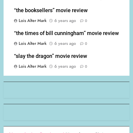
“the booksellers” movie review
Lois Alter Mark
6 years ago
0
“the times of bill cunningham” movie review
Lois Alter Mark
6 years ago
0
“slay the dragon” movie review
Lois Alter Mark
6 years ago
0