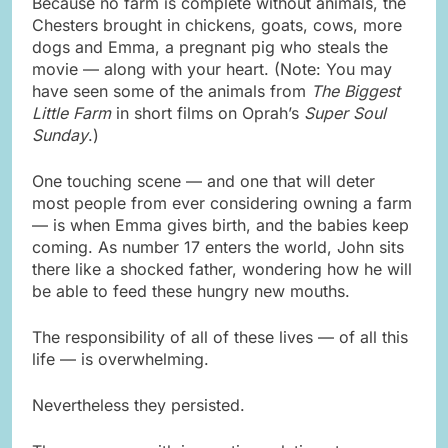
Because no farm is complete without animals, the
Chesters brought in chickens, goats, cows, more
dogs and Emma, a pregnant pig who steals the
movie — along with your heart. (Note: You may
have seen some of the animals from
The Biggest
Little Farm
in short films on Oprah’s
Super Soul
Sunday
.)
One touching scene — and one that will deter
most people from ever considering owning a farm
— is when Emma gives birth, and the babies keep
coming. As number 17 enters the world, John sits
there like a shocked father, wondering how he will
be able to feed these hungry new mouths.
The responsibility of all of these lives — of all this
life — is overwhelming.
Nevertheless they persisted.