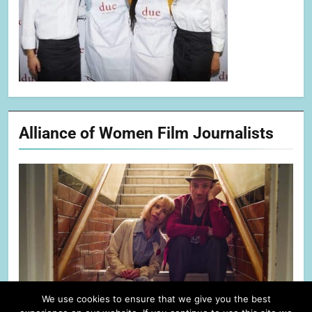
Alliance of Women Film Journalists
We use cookies to ensure that we give you the best