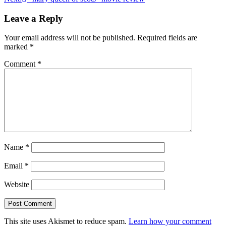
navigation
Leave a Reply
Your email address will not be published.
Required fields are
marked
*
Comment
*
Name
*
Email
*
Website
This site uses Akismet to reduce spam.
Learn how your comment