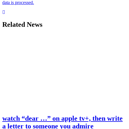
data is processed.
Related News
watch “dear …” on apple tv+, then write
a letter to someone you admire