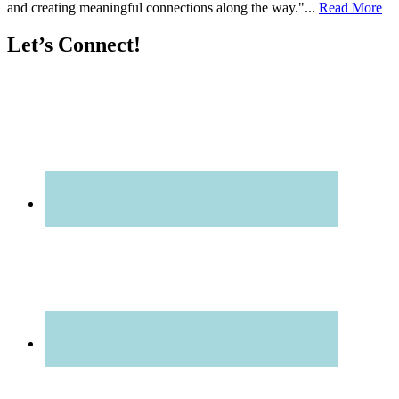
and creating meaningful connections along the way."...
Read More
Let’s Connect!