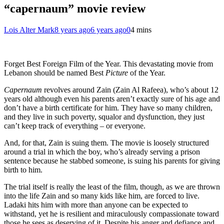
“capernaum” movie review
Lois Alter Mark
8 years ago
6 years ago
0
4 mins
Forget Best Foreign Film of the Year. This devastating movie from
Lebanon should be named Best
Picture
of the Year.
Capernaum
revolves around Zain (Zain Al Rafeea), who’s about 12
years old although even his parents aren’t exactly sure of his age and
don’t have a birth certificate for him. They have so many children,
and they live in such poverty, squalor and dysfunction, they just
can’t keep track of everything – or everyone.
And, for that, Zain is suing them. The movie is loosely structured
around a trial in which the boy, who’s already serving a prison
sentence because he stabbed someone, is suing his parents for giving
birth to him.
The trial itself is really the least of the film, though, as we are thrown
into the life Zain and so many kids like him, are forced to live.
Ladaki hits him with more than anyone can be expected to
withstand, yet he is resilient and miraculously compassionate toward
those he sees as deserving of it. Despite his anger and defiance and