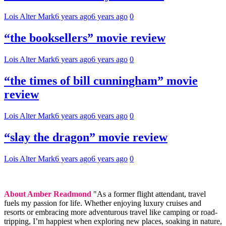
Lois Alter Mark
6 years ago
6 years ago
0
“the booksellers” movie review
Lois Alter Mark
6 years ago
6 years ago
0
“the times of bill cunningham” movie
review
Lois Alter Mark
6 years ago
6 years ago
0
“slay the dragon” movie review
Lois Alter Mark
6 years ago
6 years ago
0
About Amber Readmond
"As a former flight attendant, travel
fuels my passion for life. Whether enjoying luxury cruises and
resorts or embracing more adventurous travel like camping or road-
tripping, I’m happiest when exploring new places, soaking in nature,