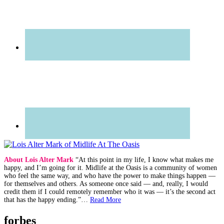
About Lois Alter Mark
“At this point in my life, I know what makes me
happy, and I’m going for it. Midlife at the Oasis is a community of women
who feel the same way, and who have the power to make things happen —
for themselves and others. As someone once said — and, really, I would
credit them if I could remotely remember who it was — it’s the second act
that has the happy ending.”…
Read More
forbes