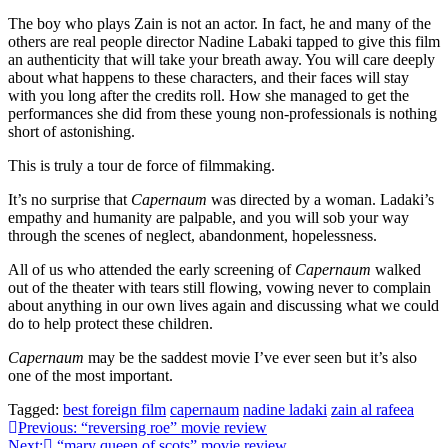
The boy who plays Zain is not an actor. In fact, he and many of the
others are real people director Nadine Labaki tapped to give this film
an authenticity that will take your breath away. You will care deeply
about what happens to these characters, and their faces will stay
with you long after the credits roll. How she managed to get the
performances she did from these young non-professionals is nothing
short of astonishing.
This is truly a tour de force of filmmaking.
It’s no surprise that
Capernaum
was directed by a woman. Ladaki’s
empathy and humanity are palpable, and you will sob your way
through the scenes of neglect, abandonment, hopelessness.
All of us who attended the early screening of
Capernaum
walked
out of the theater with tears still flowing, vowing never to complain
about anything in our own lives again and discussing what we could
do to help protect these children.
Capernaum
may be the saddest movie I’ve ever seen but it’s also
one of the most important.
Tagged:
best foreign film
capernaum
nadine ladaki
zain al rafeea
Post
Previous:
“reversing roe” movie review
Next:
“mary queen of scots” movie review