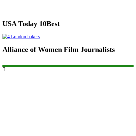
USA Today 10Best
Alliance of Women Film Journalists