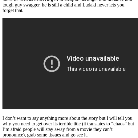
tough guy swagger, he is still a child and Ladaki never lets you
forget that.
I don’t want to say anything more about the story but I will tell you
why you need to get over its terrible title (it translates to “chaos” but
I’m afraid people will stay away from a movie they can’t
pronounce), grab some tissues and go see it.