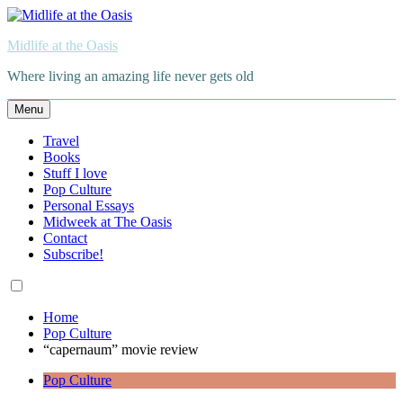
Skip
to
Midlife at the Oasis
content
Where living an amazing life never gets old
Menu
Travel
Books
Stuff I love
Pop Culture
Personal Essays
Midweek at The Oasis
Contact
Subscribe!
Home
Pop Culture
“capernaum” movie review
Pop Culture