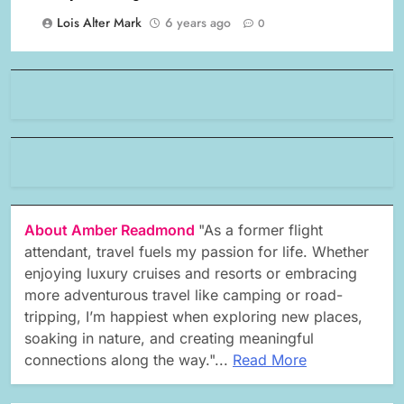
Lois Alter Mark
6 years ago
0
About Amber Readmond
"As a former flight
attendant, travel fuels my passion for life. Whether
enjoying luxury cruises and resorts or embracing
more adventurous travel like camping or road-
tripping, I’m happiest when exploring new places,
soaking in nature, and creating meaningful
connections along the way."...
Read More