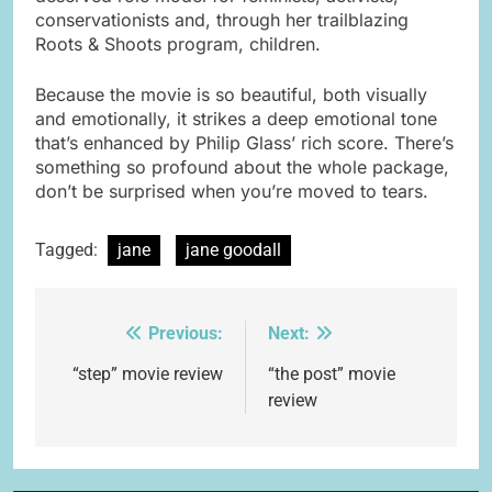
conservationists and, through her trailblazing
Roots & Shoots program, children.
Because the movie is so beautiful, both visually
and emotionally, it strikes a deep emotional tone
that’s enhanced by Philip Glass’ rich score. There’s
something so profound about the whole package,
don’t be surprised when you’re moved to tears.
Tagged:
jane
jane goodall
Previous:
Next:
Post
navigation
“step” movie review
“the post” movie
review