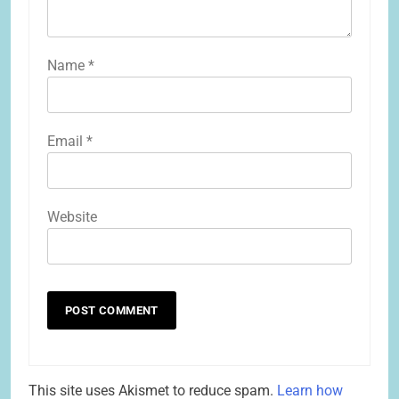
Name
*
Email
*
Website
This site uses Akismet to reduce spam.
Learn how