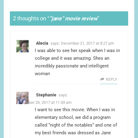
2 thoughts on “
“jane” movie review
”
Alecia
says:
December 21, 2017 at 8:27 pm
I was able to see her speak when I was in
college and it was amazing. Shes an
incredibly passionate and intelligent
woman
REPLY
Stephanie
says:
December 26, 2017 at 11:43 am
I want to see this movie. When I was in
elementary school, we did a program
called “night of the notables” and one of
my best friends was dressed as Jane