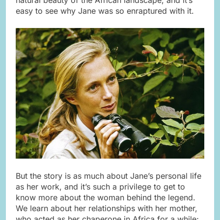
easy to see why Jane was so enraptured with it.
But the story is as much about Jane’s personal life
as her work, and it’s such a privilege to get to
know more about the woman behind the legend.
We learn about her relationships with her mother,
who acted as her chaperone in Africa for a while;