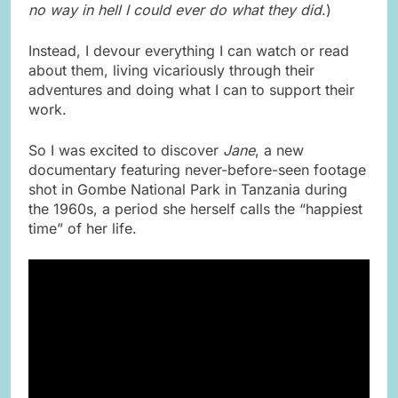
no way in hell I could ever do what they did
.)
Instead, I devour everything I can watch or read
about them, living vicariously through their
adventures and doing what I can to support their
work.
So I was excited to discover
Jane
, a new
documentary featuring never-before-seen footage
shot in Gombe National Park in Tanzania during
the 1960s, a period she herself calls the “happiest
time” of her life.