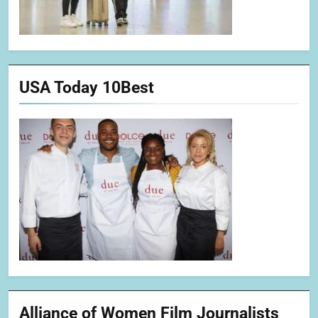
USA Today 10Best
Alliance of Women Film Journalists