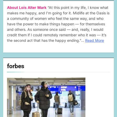
About Lois Alter Mark
“At this point in my life, I know what
makes me happy, and I’m going for it. Midlife at the Oasis is
a community of women who feel the same way, and who
have the power to make things happen — for themselves
and others. As someone once said — and, really, I would
credit them if I could remotely remember who it was — it’s
the second act that has the happy ending.”…
Read More
forbes