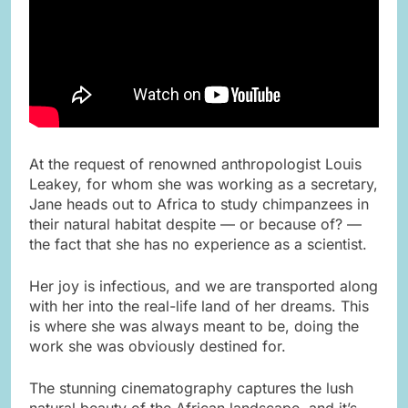
At the request of renowned anthropologist Louis
Leakey, for whom she was working as a secretary,
Jane heads out to Africa to study chimpanzees in
their natural habitat despite — or because of? —
the fact that she has no experience as a scientist.
Her joy is infectious, and we are transported along
with her into the real-life land of her dreams. This
is where she was always meant to be, doing the
work she was obviously destined for.
The stunning cinematography captures the lush
natural beauty of the African landscape, and it’s