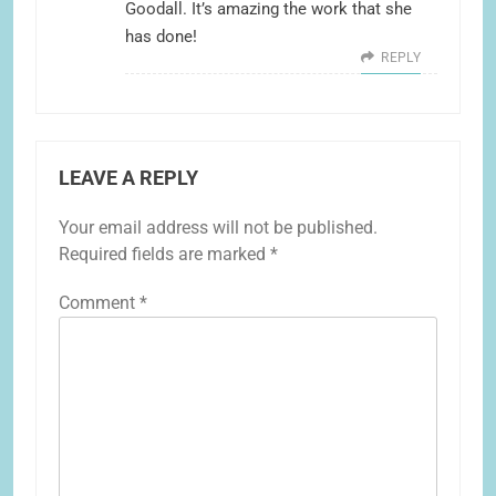
Goodall. It’s amazing the work that she
has done!
REPLY
LEAVE A REPLY
Your email address will not be published.
Required fields are marked
*
Comment
*