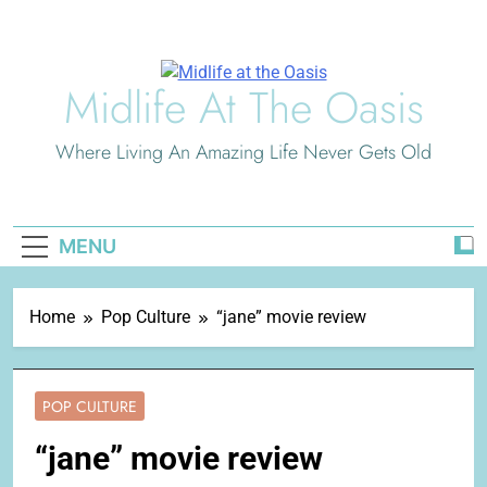
Skip
to
content
Midlife At The Oasis
Where Living An Amazing Life Never Gets Old
MENU
Home
Pop Culture
“jane” movie review
POP CULTURE
“jane” movie review