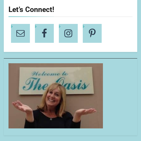
Let’s Connect!