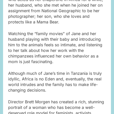
her husband, who she met when he joined her on
assignment from National Geographic to be her
photographer; her son, who she loves and
protects like a Mama Bear.
Watching the “family movies” of Jane and her
husband playing with their baby and introducing
him to the animals feels so intimate, and listening
to her talk about how her work with the
chimpanzees influenced her own behavior as a
mom is just fascinating.
Although much of Jane’s time in Tanzania is truly
idyllic, Africa is no Eden and, eventually, the real
world intrudes and the family has to make life-
changing decisions.
Director Brett Morgen has created a rich, stunning
portrait of a woman who has become a well-
deserved role model for feminists, activists,