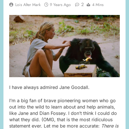
2
Lois Alter Mark
9 Years Ago
4 Mins
I have always admired Jane Goodall.
I’m a big fan of brave pioneering women who go
out into the wild to learn about and help animals,
like Jane and Dian Fossey. I don’t think I could do
what they did. (OMG, that is the most ridiculous
statement ever. Let me be more accurate:
There is