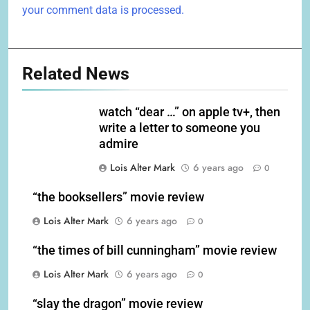
your comment data is processed.
Related News
watch “dear …” on apple tv+, then
write a letter to someone you
admire
Lois Alter Mark
6 years ago
0
“the booksellers” movie review
Lois Alter Mark
6 years ago
0
“the times of bill cunningham” movie review
Lois Alter Mark
6 years ago
0
“slay the dragon” movie review