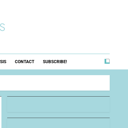
s
SIS
CONTACT
SUBSCRIBE!