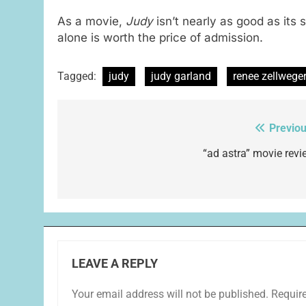
As a movie,
Judy
isn’t nearly as good as its 
alone is worth the price of admission.
Tagged:
judy
judy garland
renee zellwege
Previou
Post
navigation
“ad astra” movie revi
LEAVE A REPLY
Your email address will not be published.
Requir