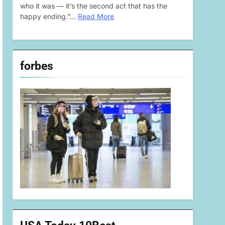
who it was — it’s the second act that has the
happy ending.”…
Read More
forbes