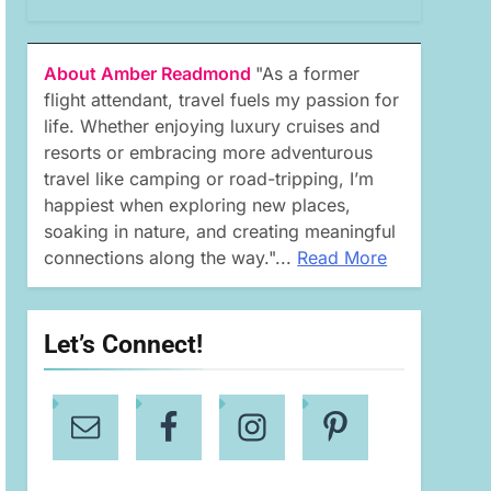
About Amber Readmond
"As a former
flight attendant, travel fuels my passion for
life. Whether enjoying luxury cruises and
resorts or embracing more adventurous
travel like camping or road-tripping, I’m
happiest when exploring new places,
soaking in nature, and creating meaningful
connections along the way."...
Read More
Let’s Connect!