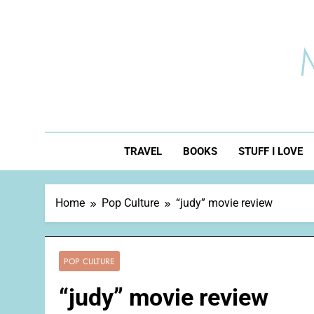
Skip
to
content
TRAVEL
BOOKS
STUFF I LOVE
Home
Pop Culture
“judy” movie review
POP CULTURE
“judy” movie review