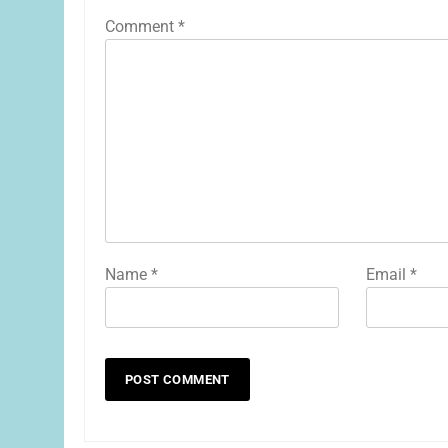
Comment
*
Name
*
Email
*