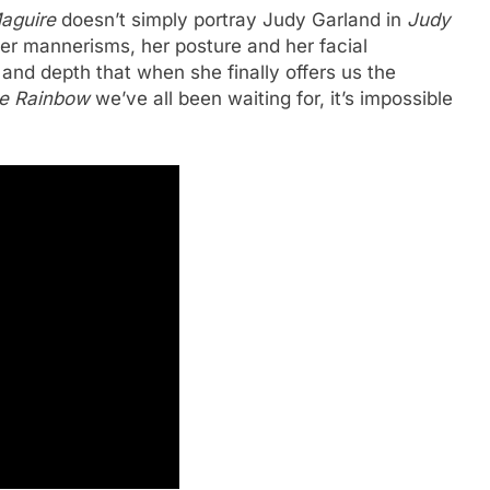
aguire
doesn’t simply portray Judy Garland in
Judy
her mannerisms, her posture and her facial
and depth that when she finally offers us the
e Rainbow
we’ve all been waiting for, it’s impossible