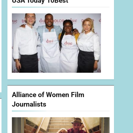
USA Today 10Best
Alliance of Women Film
Journalists