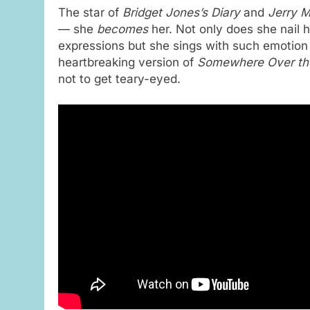
The star of
Bridget Jones’s Diary
and
Jerry M
— she
becomes
her. Not only does she nail 
expressions but she sings with such emotion 
heartbreaking version of
Somewhere Over th
not to get teary-eyed.