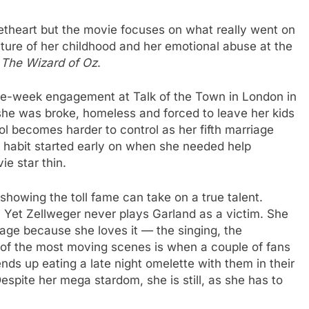
heart but the movie focuses on what really went on
icture of her childhood and her emotional abuse at the
f
The Wizard of Oz
.
ive-week engagement at Talk of the Town in London in
he was broke, homeless and forced to leave her kids
ol becomes harder to control as her fifth marriage
ll habit started early on when she needed help
ie star thin.
showing the toll fame can take on a true talent.
. Yet Zellweger never plays Garland as a victim. She
stage because she loves it — the singing, the
 of the most moving scenes is when a couple of fans
nds up eating a late night omelette with them in their
Despite her mega stardom, she is still, as she has to