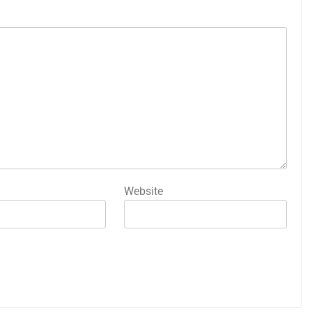
Website