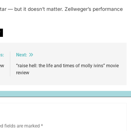
star — but it doesn’t matter. Zellweger’s performance
r
s:
Next:
ew
“raise hell: the life and times of molly ivins” movie
review
ed fields are marked
*