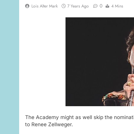
0
Lois Alter Mark
7 Years Ago
4 Mins
The Academy might as well skip the nominatio
to Renee Zellweger.