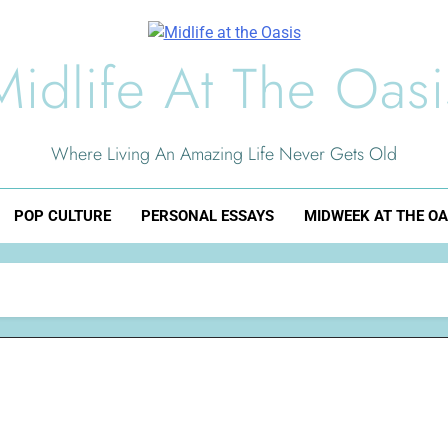
Midlife At The Oasi
Where Living An Amazing Life Never Gets Old
POP CULTURE
PERSONAL ESSAYS
MIDWEEK AT THE OA