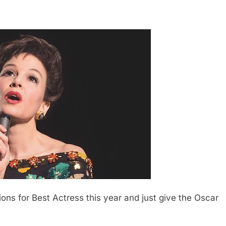
ns for Best Actress this year and just give the Oscar