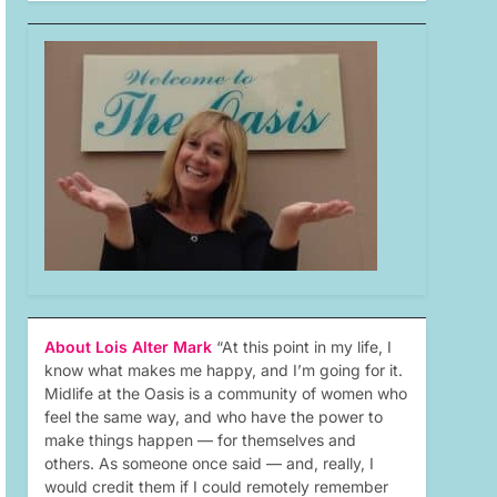
About Lois Alter Mark
“At this point in my life, I
know what makes me happy, and I’m going for it.
Midlife at the Oasis is a community of women who
feel the same way, and who have the power to
make things happen — for themselves and
others. As someone once said — and, really, I
would credit them if I could remotely remember