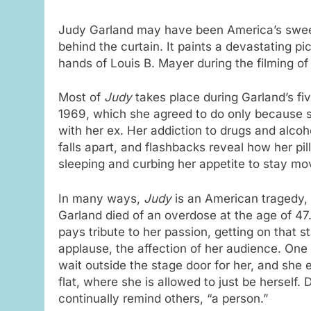
Judy Garland may have been America’s sweet
behind the curtain. It paints a devastating p
hands of Louis B. Mayer during the filming o
Most of
Judy
takes place during Garland’s f
1969, which she agreed to do only because s
with her ex. Her addiction to drugs and alcoh
falls apart, and flashbacks reveal how her pi
sleeping and curbing her appetite to stay mov
In many ways,
Judy
is an American tragedy, 
Garland died of an overdose at the age of 47
pays tribute to her passion, getting on that 
applause, the affection of her audience. One
wait outside the stage door for her, and she e
flat, where she is allowed to just be herself. 
continually remind others, “a person.”