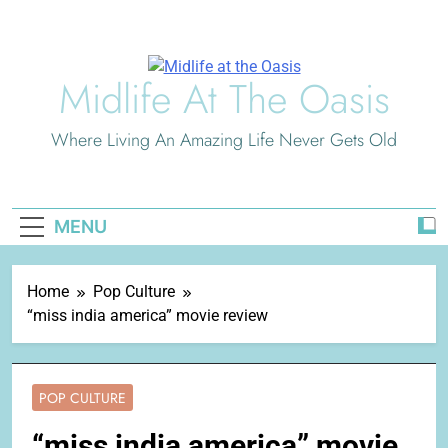
Skip
to
content
Midlife At The Oasis
Where Living An Amazing Life Never Gets Old
MENU
Home
Pop Culture
“miss india america” movie review
POP CULTURE
“miss india america” movie