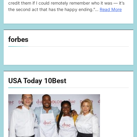
credit them if I could remotely remember who it was — it’s
the second act that has the happy ending.”…
Read More
forbes
USA Today 10Best