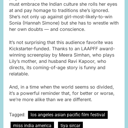
must embrace the Indian culture she rolls her eyes
at and pay homage to traditions she’s ignored.
She’s not only up against girl-most-likely-to-win
Sonia (Hannah Simone) but she has to wrestle with
her own doubts — and conscience.
It’s not surprising that this audience favorite was
Kickstarter-funded. Thanks to an LAAPFF award-
winning screenplay by Meera Simhan, who plays
Lily’s mother, and husband Ravi Kapoor, who
directs, its coming-of-age story is funny and
relatable.
And, in a time when the world seems so divided,
it’s a powerful reminder that, for better or worse,
we’re more alike than we are different.
Tagged:
los angeles asian pacific film festival
miss india america
tiya sircar