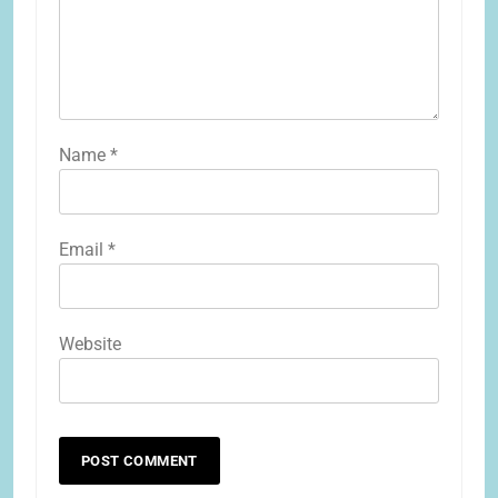
Name
*
Email
*
Website