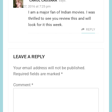
CAROL CASSARA
says:
March 27, 2016 at 7:25 pm
I am a major fan of Indian movies. I was
thrilled to see you review this and will
look for it this week.
REPLY
LEAVE A REPLY
Your email address will not be published.
Required fields are marked
*
Comment
*