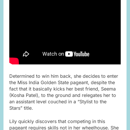
Determined to win him back, she decides to enter
the Miss India Golden State pageant, despite the
fact that it basically kicks her best friend, Seema
(Kosha Patel), to the ground and relegates her to
an assistant level couched in a “Stylist to the
Stars” title.
Lily quickly discovers that competing in this
pageant requires skills not in her wheelhouse. She