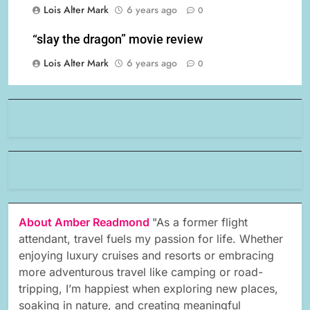
Lois Alter Mark
6 years ago
0
“slay the dragon” movie review
Lois Alter Mark
6 years ago
0
About Amber Readmond
"As a former flight
attendant, travel fuels my passion for life. Whether
enjoying luxury cruises and resorts or embracing
more adventurous travel like camping or road-
tripping, I’m happiest when exploring new places,
soaking in nature, and creating meaningful