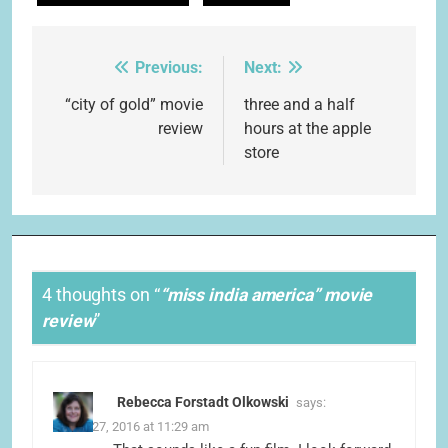
Previous:
Next:
Post
navigation
“city of gold” movie
three and a half
review
hours at the apple
store
4 thoughts on “
“miss india america” movie
review
”
Rebecca Forstadt Olkowski
says:
March 27, 2016 at 11:29 am