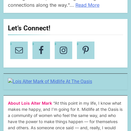
connections along the way."...
Read More
Let’s Connect!
About Lois Alter Mark
“At this point in my life, I know what
makes me happy, and I’m going for it. Midlife at the Oasis is
a community of women who feel the same way, and who
have the power to make things happen — for themselves
and others. As someone once said — and, really, I would