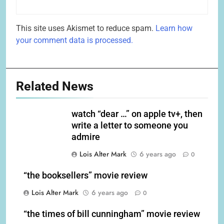
This site uses Akismet to reduce spam.
Learn how
your comment data is processed.
Related News
watch “dear …” on apple tv+, then
write a letter to someone you
admire
Lois Alter Mark
6 years ago
0
“the booksellers” movie review
Lois Alter Mark
6 years ago
0
“the times of bill cunningham” movie review