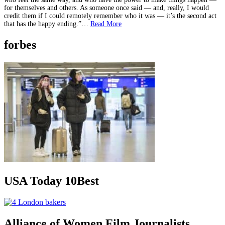
for themselves and others. As someone once said — and, really, I would
credit them if I could remotely remember who it was — it’s the second act
that has the happy ending.”…
Read More
forbes
USA Today 10Best
Alliance of Women Film Journalists