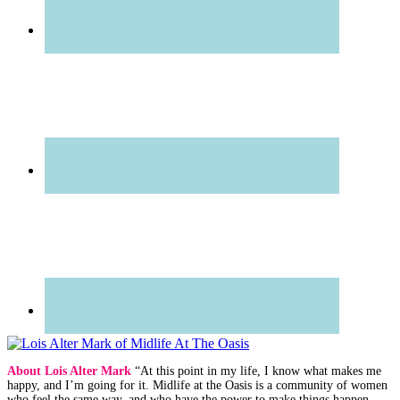
About Lois Alter Mark
“At this point in my life, I know what makes me
happy, and I’m going for it. Midlife at the Oasis is a community of women
who feel the same way, and who have the power to make things happen —