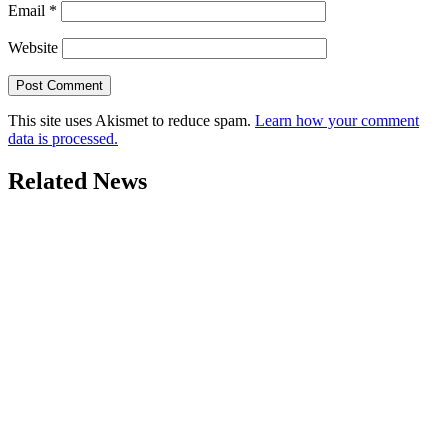
Email
*
Website
This site uses Akismet to reduce spam.
Learn how your comment
data is processed.
Related News