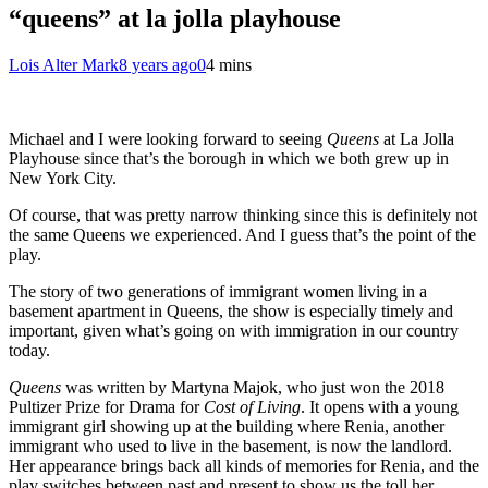
“queens” at la jolla playhouse
Lois Alter Mark
8 years ago
0
4 mins
Michael and I were looking forward to seeing
Queens
at La Jolla
Playhouse since that’s the borough in which we both grew up in
New York City.
Of course, that was pretty narrow thinking since this is definitely not
the same Queens we experienced. And I guess that’s the point of the
play.
The story of two generations of immigrant women living in a
basement apartment in Queens, the show is especially timely and
important, given what’s going on with immigration in our country
today.
Queens
was written by Martyna Majok, who just won the 2018
Pultizer Prize for Drama for
Cost of Living
. It opens with a young
immigrant girl showing up at the building where Renia, another
immigrant who used to live in the basement, is now the landlord.
Her appearance brings back all kinds of memories for Renia, and the
play switches between past and present to show us the toll her