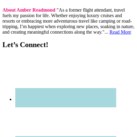
About Amber Readmond
"As a former flight attendant, travel
fuels my passion for life. Whether enjoying luxury cruises and
resorts or embracing more adventurous travel like camping or road-
tripping, I’m happiest when exploring new places, soaking in nature,
and creating meaningful connections along the way."...
Read More
Let’s Connect!