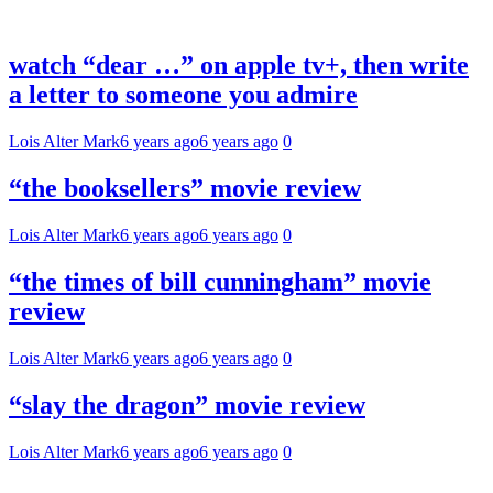
watch “dear …” on apple tv+, then write
a letter to someone you admire
Lois Alter Mark
6 years ago
6 years ago
0
“the booksellers” movie review
Lois Alter Mark
6 years ago
6 years ago
0
“the times of bill cunningham” movie
review
Lois Alter Mark
6 years ago
6 years ago
0
“slay the dragon” movie review
Lois Alter Mark
6 years ago
6 years ago
0