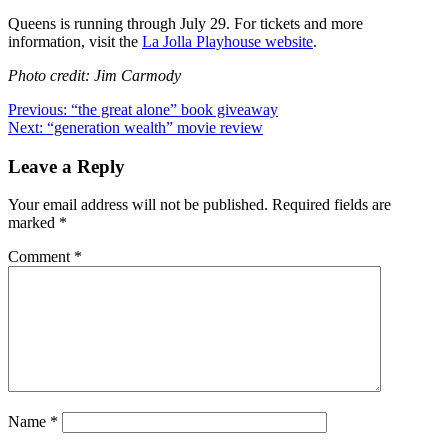
Queens is running through July 29. For tickets and more
information, visit the
La Jolla Playhouse website
.
Photo credit: Jim Carmody
Post
Previous:
“the great alone” book giveaway
Next:
“generation wealth” movie review
navigation
Leave a Reply
Your email address will not be published.
Required fields are
marked
*
Comment
*
Name
*