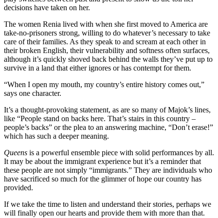
decisions have taken on her.
The women Renia lived with when she first moved to America are
take-no-prisoners strong, willing to do whatever’s necessary to take
care of their families. As they speak to and scream at each other in
their broken English, their vulnerability and softness often surfaces,
although it’s quickly shoved back behind the walls they’ve put up to
survive in a land that either ignores or has contempt for them.
“When I open my mouth, my country’s entire history comes out,”
says one character.
It’s a thought-provoking statement, as are so many of Majok’s lines,
like “People stand on backs here. That’s stairs in this country –
people’s backs” or the plea to an answering machine, “Don’t erase!”
which has such a deeper meaning.
Queens
is a powerful ensemble piece with solid performances by all.
It may be about the immigrant experience but it’s a reminder that
these people are not simply “immigrants.” They are individuals who
have sacrificed so much for the glimmer of hope our country has
provided.
If we take the time to listen and understand their stories, perhaps we
will finally open our hearts and provide them with more than that.