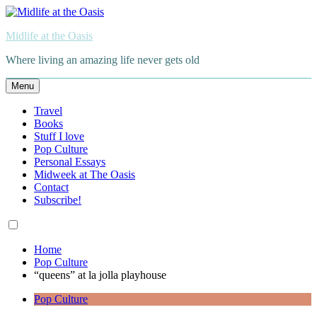
Skip
to
Midlife at the Oasis
content
Where living an amazing life never gets old
Menu
Travel
Books
Stuff I love
Pop Culture
Personal Essays
Midweek at The Oasis
Contact
Subscribe!
Home
Pop Culture
“queens” at la jolla playhouse
Pop Culture