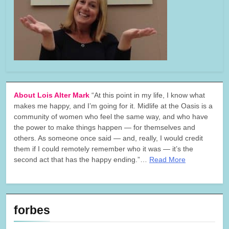
About Lois Alter Mark
“At this point in my life, I know what
makes me happy, and I’m going for it. Midlife at the Oasis is a
community of women who feel the same way, and who have
the power to make things happen — for themselves and
others. As someone once said — and, really, I would credit
them if I could remotely remember who it was — it’s the
second act that has the happy ending.”…
Read More
forbes