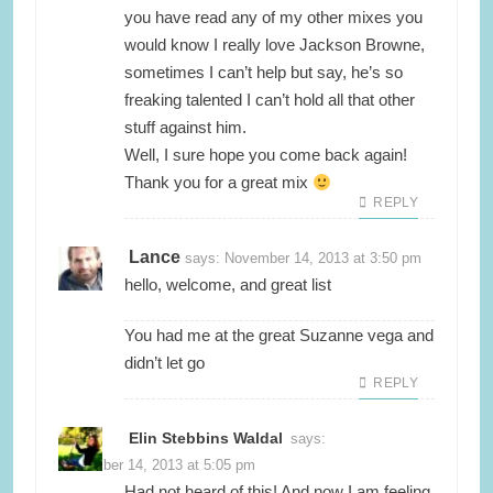
you have read any of my other mixes you
would know I really love Jackson Browne,
sometimes I can’t help but say, he’s so
freaking talented I can’t hold all that other
stuff against him.
Well, I sure hope you come back again!
Thank you for a great mix
REPLY
Lance
says:
November 14, 2013 at 3:50 pm
hello, welcome, and great list
You had me at the great Suzanne vega and
didn’t let go
REPLY
Elin Stebbins Waldal
says:
November 14, 2013 at 5:05 pm
Had not heard of this! And now I am feeling