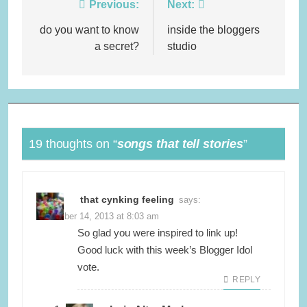
Post
Previous:
Next:
navigation
do you want to know
inside the bloggers
a secret?
studio
19 thoughts on “
songs that tell stories
”
that cynking feeling
says:
November 14, 2013 at 8:03 am
So glad you were inspired to link up!
Good luck with this week’s Blogger Idol
vote.
REPLY