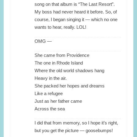
song on that album is “The Last Resort”.
My boss had never heard it before. So, of
course, I began singing it — which no one
wants to hear, really. LOL!
OMG —
She came from Providence
The one in Rhode Island
Where the old world shadows hang
Heavy in the air.
She packed her hopes and dreams
Like a refugee
Just as her father came
Across the sea
I did that from memory, so I hope it’s right,
but you get the picture — goosebumps!