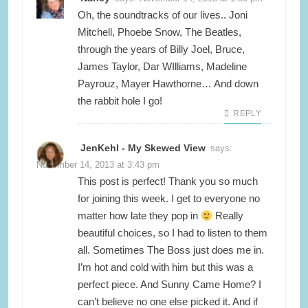
Oh, the soundtracks of our lives.. Joni
Mitchell, Phoebe Snow, The Beatles,
through the years of Billy Joel, Bruce,
James Taylor, Dar WIlliams, Madeline
Payrouz, Mayer Hawthorne… And down
the rabbit hole I go!
REPLY
JenKehl - My Skewed View
says:
November 14, 2013 at 3:43 pm
This post is perfect! Thank you so much
for joining this week. I get to everyone no
matter how late they pop in
Really
beautiful choices, so I had to listen to them
all. Sometimes The Boss just does me in.
I’m hot and cold with him but this was a
perfect piece. And Sunny Came Home? I
can’t believe no one else picked it. And if