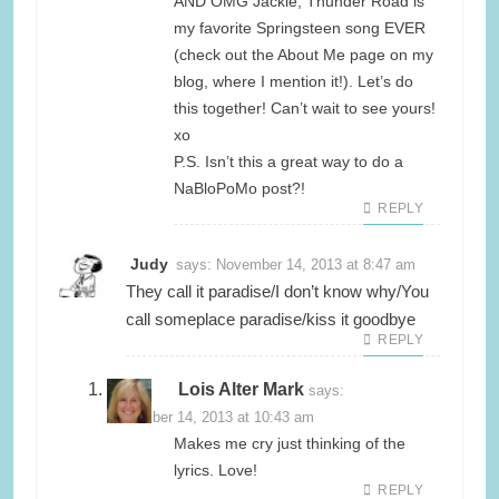
AND OMG Jackie, Thunder Road is
my favorite Springsteen song EVER
(check out the About Me page on my
blog, where I mention it!). Let’s do
this together! Can’t wait to see yours!
xo
P.S. Isn’t this a great way to do a
NaBloPoMo post?!
REPLY
Judy
says:
November 14, 2013 at 8:47 am
They call it paradise/I don’t know why/You
call someplace paradise/kiss it goodbye
REPLY
Lois Alter Mark
says:
November 14, 2013 at 10:43 am
Makes me cry just thinking of the
lyrics. Love!
REPLY