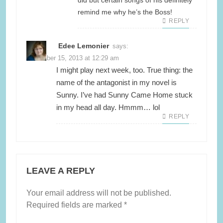
did but certain songs of his definitely
remind me why he’s the Boss!
REPLY
Edee Lemonier
says:
November 15, 2013 at 12:29 am
I might play next week, too. True thing: the
name of the antagonist in my novel is
Sunny. I’ve had Sunny Came Home stuck
in my head all day. Hmmm… lol
REPLY
LEAVE A REPLY
Your email address will not be published.
Required fields are marked
*