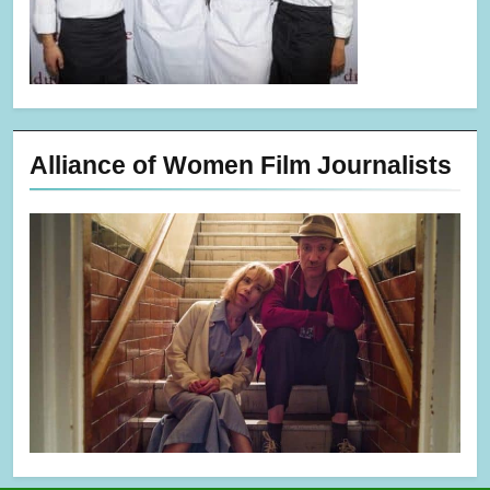
Alliance of Women Film Journalists