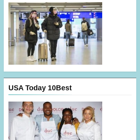
USA Today 10Best