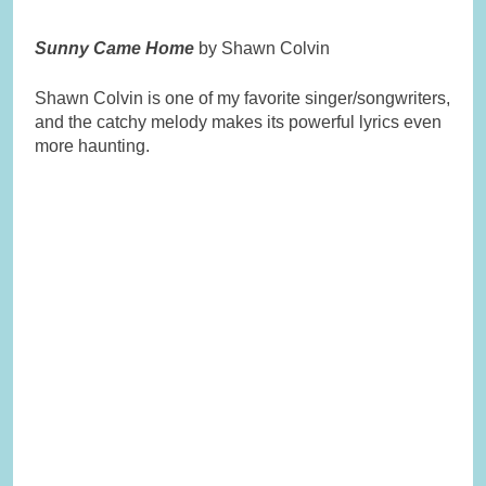
Sunny Came Home
by Shawn Colvin
Shawn Colvin is one of my favorite singer/songwriters,
and the catchy melody makes its powerful lyrics even
more haunting.