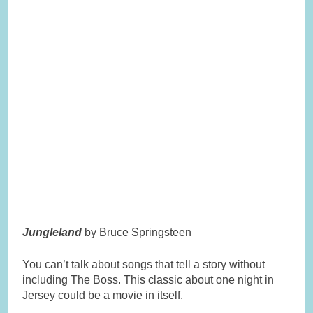
Jungleland
by Bruce Springsteen
You can’t talk about songs that tell a story without
including The Boss. This classic about one night in
Jersey could be a movie in itself.