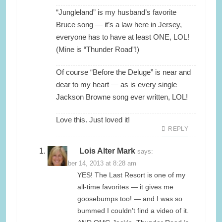
“Jungleland” is my husband’s favorite
Bruce song — it’s a law here in Jersey,
everyone has to have at least ONE, LOL!
(Mine is “Thunder Road”!)
Of course “Before the Deluge” is near and
dear to my heart — as is every single
Jackson Browne song ever written, LOL!
Love this. Just loved it!
REPLY
Lois Alter Mark
says:
November 14, 2013 at 8:28 am
YES! The Last Resort is one of my
all-time favorites — it gives me
goosebumps too! — and I was so
bummed I couldn’t find a video of it.