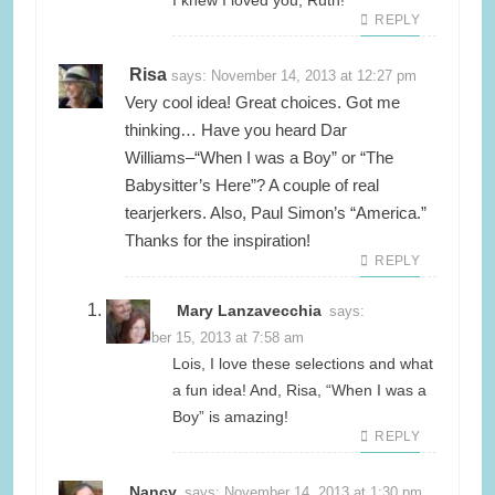
I knew I loved you, Ruth!
REPLY
Risa
says:
November 14, 2013 at 12:27 pm
Very cool idea! Great choices. Got me
thinking… Have you heard Dar
Williams–“When I was a Boy” or “The
Babysitter’s Here”? A couple of real
tearjerkers. Also, Paul Simon’s “America.”
Thanks for the inspiration!
REPLY
Mary Lanzavecchia
says:
November 15, 2013 at 7:58 am
Lois, I love these selections and what
a fun idea! And, Risa, “When I was a
Boy” is amazing!
REPLY
Nancy
says:
November 14, 2013 at 1:30 pm