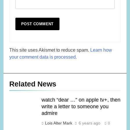
This site uses Akismet to reduce spam.
Learn how
your comment data is processed.
Related News
watch “dear …” on apple tv+, then
write a letter to someone you
admire
Lois Alter Mark
6 years ago
0