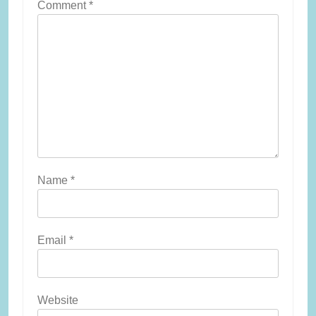
Comment
*
Name
*
Email
*
Website