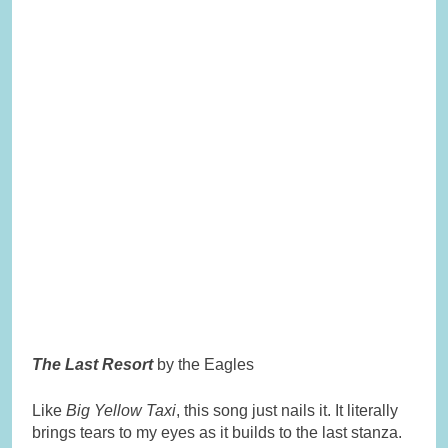
The Last Resort
by the Eagles
Like
Big Yellow Taxi
, this song just nails it. It literally
brings tears to my eyes as it builds to the last stanza.