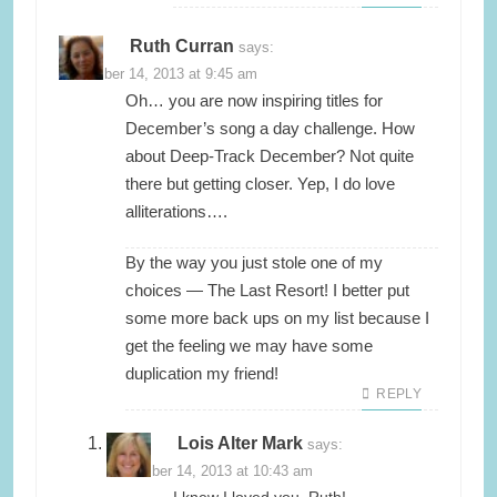
Ruth Curran
says:
November 14, 2013 at 9:45 am
Oh… you are now inspiring titles for
December’s song a day challenge. How
about Deep-Track December? Not quite
there but getting closer. Yep, I do love
alliterations….
By the way you just stole one of my
choices — The Last Resort! I better put
some more back ups on my list because I
get the feeling we may have some
duplication my friend!
REPLY
Lois Alter Mark
says:
November 14, 2013 at 10:43 am