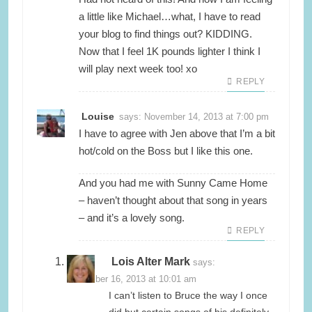
a little like Michael…what, I have to read
your blog to find things out? KIDDING.
Now that I feel 1K pounds lighter I think I
will play next week too! xo
REPLY
Louise
says:
November 14, 2013 at 7:00 pm
I have to agree with Jen above that I’m a bit
hot/cold on the Boss but I like this one.
And you had me with Sunny Came Home
– haven’t thought about that song in years
– and it’s a lovely song.
REPLY
Lois Alter Mark
says:
November 16, 2013 at 10:01 am
I can’t listen to Bruce the way I once