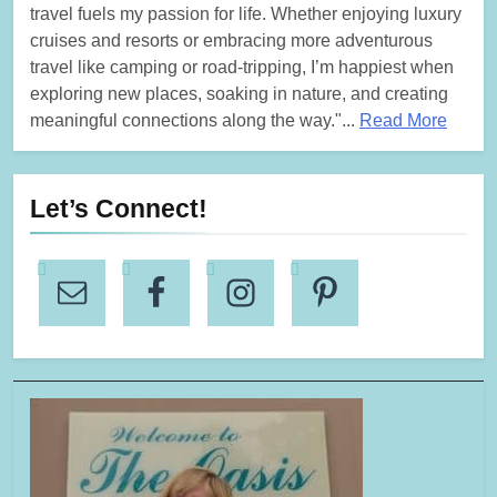
travel fuels my passion for life. Whether enjoying luxury
cruises and resorts or embracing more adventurous
travel like camping or road-tripping, I’m happiest when
exploring new places, soaking in nature, and creating
meaningful connections along the way."...
Read More
Let’s Connect!