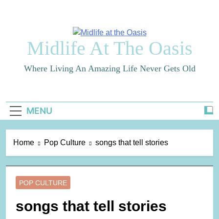
Skip
to
content
Midlife At The Oasis
Where Living An Amazing Life Never Gets Old
MENU
Home
Pop Culture
songs that tell stories
POP CULTURE
songs that tell stories