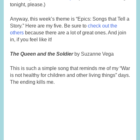
tonight, please.)
Anyway, this week’s theme is “Epics: Songs that Tell a
Story.” Here are my five. Be sure to
check out the
others
because there are a lot of great ones. And join
in, if you feel like it!
The Queen and the Soldier
by Suzanne Vega
This is such a simple song that reminds me of my “War
is not healthy for children and other living things” days.
The ending kills me.