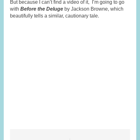
But because I can’t find a video of it, I’m going to go
with
Before the Deluge
by Jackson Browne, which
beautifully tells a similar, cautionary tale.