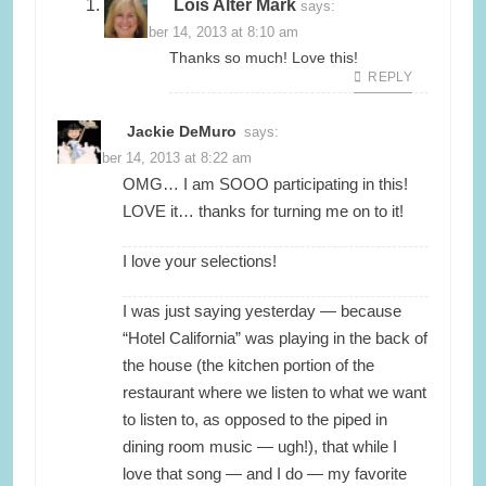
Lois Alter Mark
says:
November 14, 2013 at 8:10 am
Thanks so much! Love this!
REPLY
Jackie DeMuro
says:
November 14, 2013 at 8:22 am
OMG… I am SOOO participating in this!
LOVE it… thanks for turning me on to it!
I love your selections!
I was just saying yesterday — because
“Hotel California” was playing in the back of
the house (the kitchen portion of the
restaurant where we listen to what we want
to listen to, as opposed to the piped in
dining room music — ugh!), that while I
love that song — and I do — my favorite