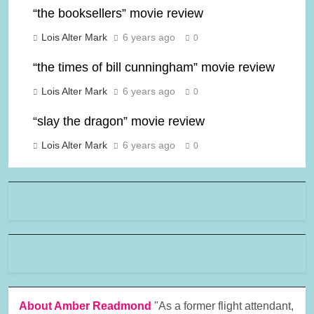
“the booksellers” movie review
Lois Alter Mark
6 years ago
0
“the times of bill cunningham” movie review
Lois Alter Mark
6 years ago
0
“slay the dragon” movie review
Lois Alter Mark
6 years ago
0
About Amber Readmond
"As a former flight attendant,