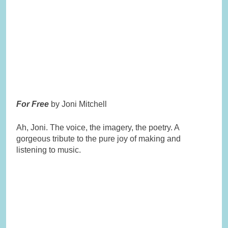
For Free
by Joni Mitchell
Ah, Joni. The voice, the imagery, the poetry. A
gorgeous tribute to the pure joy of making and
listening to music.