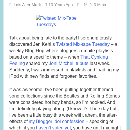
19
Lois Alter Mark
13 Years Ago
3 Mins
Talk about being late to the party! I serendipitously
discovered Jen Kehl’s
Twisted Mix-tape Tuesday
– a
weekly Blog Hop where bloggers compile playlists
based on a specific theme – when
That Cynking
Feeling
shared my
Joni Mitchell tribute
last week.
Suddenly, I was immersed in playlists and loading my
iPod with new finds and forgotten favorites.
It was awesome!
I’ve been putting together themed
song collections since the Beatles and Rolling Stones
were considered hot boy bands, so I’m hooked. And
I’m definitely playing along. (I know it’s Thursday but
I’ve been a little busy this week with, ahem, the after-
effects of
my Blogger Idol confession
– speaking of
which, if you
haven’t voted yet
, you have until midnight