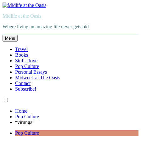
Skip
to
Midlife at the Oasis
content
Where living an amazing life never gets old
Menu
Travel
Books
Stuff I love
Pop Culture
Personal Essays
Midweek at The Oasis
Contact
Subscribe!
Home
Pop Culture
“virunga”
Pop Culture