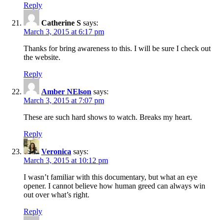
Reply
Catherine S
says:
March 3, 2015 at 6:17 pm
Thanks for bring awareness to this. I will be sure I check out
the website.
Reply
Amber NElson
says:
March 3, 2015 at 7:07 pm
These are such hard shows to watch. Breaks my heart.
Reply
Veronica
says:
March 3, 2015 at 10:12 pm
I wasn’t familiar with this documentary, but what an eye
opener. I cannot believe how human greed can always win
out over what’s right.
Reply