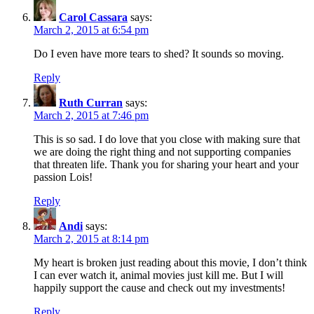
Carol Cassara
says:
March 2, 2015 at 6:54 pm
Do I even have more tears to shed? It sounds so moving.
Reply
Ruth Curran
says:
March 2, 2015 at 7:46 pm
This is so sad. I do love that you close with making sure that
we are doing the right thing and not supporting companies
that threaten life. Thank you for sharing your heart and your
passion Lois!
Reply
Andi
says:
March 2, 2015 at 8:14 pm
My heart is broken just reading about this movie, I don’t think
I can ever watch it, animal movies just kill me. But I will
happily support the cause and check out my investments!
Reply