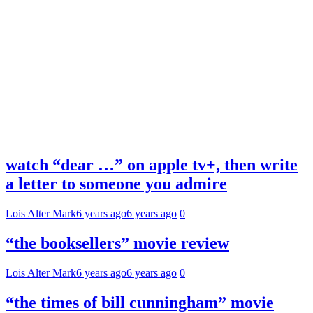
watch “dear …” on apple tv+, then write
a letter to someone you admire
Lois Alter Mark
6 years ago
6 years ago
0
“the booksellers” movie review
Lois Alter Mark
6 years ago
6 years ago
0
“the times of bill cunningham” movie