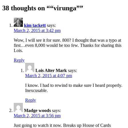
38 thoughts on “
“virunga”
”
kim tackett
says:
March 2, 2015 at 3:42 pm
Wow, I will see it for sure. 800? I thought that was a typo at
first…even 8,000 would be too few. Thanks for sharing this
Lois.
Reply
Lois Alter Mark
says:
March 2, 2015 at 4:07 pm
I know. I had to rewind to make sure I heard properly.
Inexcusable.
Reply
Madge woods
says:
March 2, 2015 at 3:56 pm
Just going to watch it now. Breaks up House of Cards