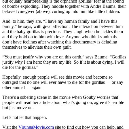
but equally heartbreaking is the orphaned gorillas’ fear at the sound
of bombs exploding. They huddle together with Andre Bauma, their
beloved caregiver (above), curling up into him like little children.
And, to him, they are. “I have my human family and I have this
family,” he says, with great affection. The interaction between him
and the baby gorillas is precious. They laugh when he tickles them
and they hold on to him with love. Anyone who thinks animals
don’t have feelings after watching this documentary is deluding
themselves to alleviate their own guilt.
“You must justify why you are on this earth,” says Bauma. “Gorillas
justify why I am here; they are my life. So if it is about dying, I will
die for the gorillas.”
Hopefully, enough people will see this movie and become so
outraged that no one will ever have to die for the gorillas — or any
other animal — again.
There’s a sobering scene in the movie when Gouby worries that
people will read her article about what’s going on, agree it’s terrible
but just move on.
Let’s not let that happen.
Visit the
VirungaMovie.com
site to find out how you can help, and