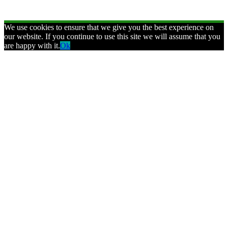
We use cookies to ensure that we give you the best experience on
our website. If you continue to use this site we will assume that you
are happy with it.
Ok