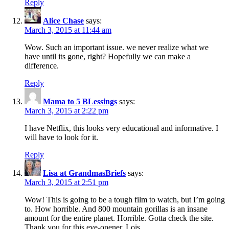
Reply
Alice Chase
says:
March 3, 2015 at 11:44 am
Wow. Such an important issue. we never realize what we
have until its gone, right? Hopefully we can make a
difference.
Reply
Mama to 5 BLessings
says:
March 3, 2015 at 2:22 pm
I have Netflix, this looks very educational and informative. I
will have to look for it.
Reply
Lisa at GrandmasBriefs
says:
March 3, 2015 at 2:51 pm
Wow! This is going to be a tough film to watch, but I’m going
to. How horrible. And 800 mountain gorillas is an insane
amount for the entire planet. Horrible. Gotta check the site.
Thank you for this eye-opener, Lois.