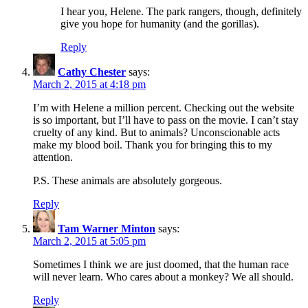
I hear you, Helene. The park rangers, though, definitely
give you hope for humanity (and the gorillas).
Reply
Cathy Chester
says:
March 2, 2015 at 4:18 pm
I’m with Helene a million percent. Checking out the website
is so important, but I’ll have to pass on the movie. I can’t stay
cruelty of any kind. But to animals? Unconscionable acts
make my blood boil. Thank you for bringing this to my
attention.
P.S. These animals are absolutely gorgeous.
Reply
Tam Warner Minton
says:
March 2, 2015 at 5:05 pm
Sometimes I think we are just doomed, that the human race
will never learn. Who cares about a monkey? We all should.
Reply