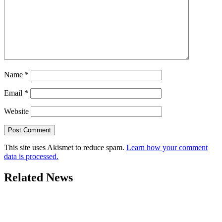
Name
*
Email
*
Website
This site uses Akismet to reduce spam.
Learn how your comment
data is processed.
Related News