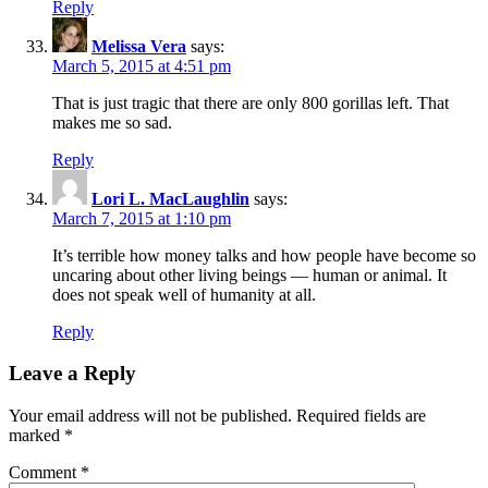
Reply
Melissa Vera
says:
March 5, 2015 at 4:51 pm
That is just tragic that there are only 800 gorillas left. That
makes me so sad.
Reply
Lori L. MacLaughlin
says:
March 7, 2015 at 1:10 pm
It’s terrible how money talks and how people have become so
uncaring about other living beings — human or animal. It
does not speak well of humanity at all.
Reply
Leave a Reply
Your email address will not be published.
Required fields are
marked
*
Comment
*