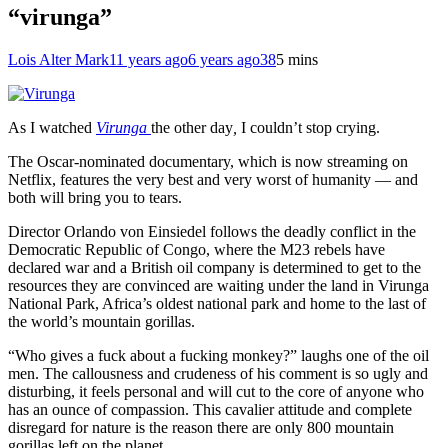
“virunga”
Lois Alter Mark
11 years ago
6 years ago
38
5 mins
As I watched
Virunga
the other day
,
I couldn’t stop crying.
The Oscar-nominated documentary, which is now streaming on
Netflix, features the very best and very worst of humanity — and
both will bring you to tears.
Director Orlando von Einsiedel follows the deadly conflict in the
Democratic Republic of Congo, where the M23 rebels have
declared war and a British oil company is determined to get to the
resources they are convinced are waiting under the land in Virunga
National Park, Africa’s oldest national park and home to the last of
the world’s mountain gorillas.
“Who gives a fuck about a fucking monkey?” laughs one of the oil
men. The callousness and crudeness of his comment is so ugly and
disturbing, it feels personal and will cut to the core of anyone who
has an ounce of compassion. This cavalier attitude and complete
disregard for nature is the reason there are only 800 mountain
gorillas left on the planet.