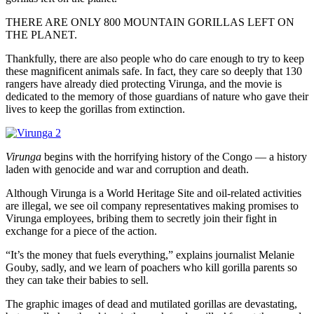
THERE ARE ONLY 800 MOUNTAIN GORILLAS LEFT ON
THE PLANET.
Thankfully, there are also people who do care enough to try to keep
these magnificent animals safe. In fact, they care so deeply that 130
rangers have already died protecting Virunga, and the movie is
dedicated to the memory of those guardians of nature who gave their
lives to keep the gorillas from extinction.
Virunga
begins with the horrifying history of the Congo — a history
laden with genocide and war and corruption and death.
Although Virunga is a World Heritage Site and oil-related activities
are illegal, we see oil company representatives making promises to
Virunga employees, bribing them to secretly join their fight in
exchange for a piece of the action.
“It’s the money that fuels everything,” explains journalist Melanie
Gouby, sadly, and we learn of poachers who kill gorilla parents so
they can take their babies to sell.
The graphic images of dead and mutilated gorillas are devastating,