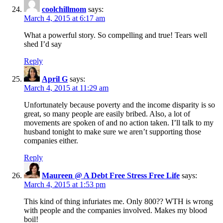
coolchillmom
says:
March 4, 2015 at 6:17 am
What a powerful story. So compelling and true! Tears well
shed I’d say
Reply
April G
says:
March 4, 2015 at 11:29 am
Unfortunately because poverty and the income disparity is so
great, so many people are easily bribed. Also, a lot of
movements are spoken of and no action taken. I’ll talk to my
husband tonight to make sure we aren’t supporting those
companies either.
Reply
Maureen @ A Debt Free Stress Free Life
says:
March 4, 2015 at 1:53 pm
This kind of thing infuriates me. Only 800?? WTH is wrong
with people and the companies involved. Makes my blood
boil!