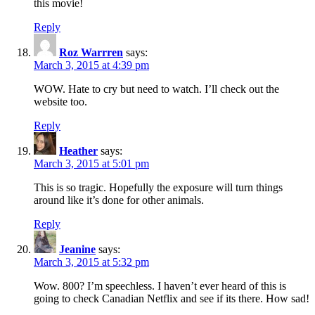
this movie!
Reply
Roz Warrren
says:
March 3, 2015 at 4:39 pm
WOW. Hate to cry but need to watch. I’ll check out the
website too.
Reply
Heather
says:
March 3, 2015 at 5:01 pm
This is so tragic. Hopefully the exposure will turn things
around like it’s done for other animals.
Reply
Jeanine
says:
March 3, 2015 at 5:32 pm
Wow. 800? I’m speechless. I haven’t ever heard of this is
going to check Canadian Netflix and see if its there. How sad!