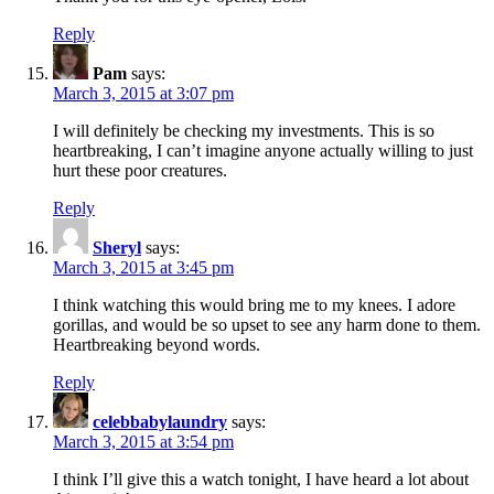
Reply
Pam
says:
March 3, 2015 at 3:07 pm
I will definitely be checking my investments. This is so
heartbreaking, I can’t imagine anyone actually willing to just
hurt these poor creatures.
Reply
Sheryl
says:
March 3, 2015 at 3:45 pm
I think watching this would bring me to my knees. I adore
gorillas, and would be so upset to see any harm done to them.
Heartbreaking beyond words.
Reply
celebbabylaundry
says:
March 3, 2015 at 3:54 pm
I think I’ll give this a watch tonight, I have heard a lot about