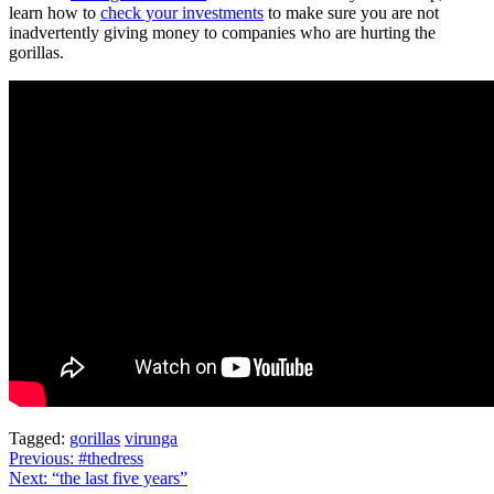
learn how to
check your investments
to make sure you are not
inadvertently giving money to companies who are hurting the
gorillas.
Tagged:
gorillas
virunga
Post
Previous:
#thedress
Next:
“the last five years”
navigation