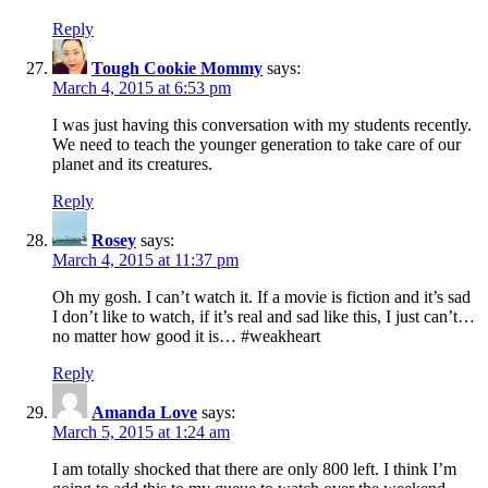
Reply
Tough Cookie Mommy
says:
March 4, 2015 at 6:53 pm
I was just having this conversation with my students recently.
We need to teach the younger generation to take care of our
planet and its creatures.
Reply
Rosey
says:
March 4, 2015 at 11:37 pm
Oh my gosh. I can’t watch it. If a movie is fiction and it’s sad
I don’t like to watch, if it’s real and sad like this, I just can’t…
no matter how good it is… #weakheart
Reply
Amanda Love
says:
March 5, 2015 at 1:24 am
I am totally shocked that there are only 800 left. I think I’m