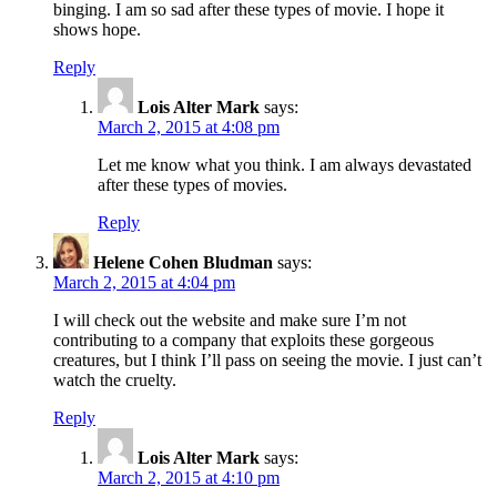
binging. I am so sad after these types of movie. I hope it
shows hope.
Reply
Lois Alter Mark
says:
March 2, 2015 at 4:08 pm
Let me know what you think. I am always devastated
after these types of movies.
Reply
Helene Cohen Bludman
says:
March 2, 2015 at 4:04 pm
I will check out the website and make sure I’m not
contributing to a company that exploits these gorgeous
creatures, but I think I’ll pass on seeing the movie. I just can’t
watch the cruelty.
Reply
Lois Alter Mark
says:
March 2, 2015 at 4:10 pm