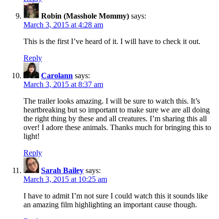
Robin (Masshole Mommy)
says:
March 3, 2015 at 4:28 am
This is the first I’ve heard of it. I will have to check it out.
Reply
Carolann
says:
March 3, 2015 at 8:37 am
The trailer looks amazing. I will be sure to watch this. It’s
heartbreaking but so important to make sure we are all doing
the right thing by these and all creatures. I’m sharing this all
over! I adore these animals. Thanks much for bringing this to
light!
Reply
Sarah Bailey
says:
March 3, 2015 at 10:25 am
I have to admit I’m not sure I could watch this it sounds like
an amazing film highlighting an important cause though.