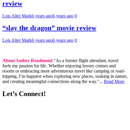
review
Lois Alter Mark
6 years ago
6 years ago
0
“slay the dragon” movie review
Lois Alter Mark
6 years ago
6 years ago
0
About Amber Readmond
"As a former flight attendant, travel
fuels my passion for life. Whether enjoying luxury cruises and
resorts or embracing more adventurous travel like camping or road-
tripping, I’m happiest when exploring new places, soaking in nature,
and creating meaningful connections along the way."...
Read More
Let’s Connect!