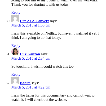
going to add this to my queue to watch over the weekend.
Thank you for sharing it with us today.
Reply
Life As A Convert
says:
March 5, 2015 at 1:55 pm
I saw this available on Netflix, but haven’t watched it yet. I
think I am going to do that today.
Reply
Lux Ganzon
says:
March 5, 2015 at 2:34 pm
So touching. I wish I could watch this too.
Reply
Babita
says:
March 5, 2015 at 4:22 pm
I saw the trailer for this documentary and cannot wait to
watch it. I will check out the website.