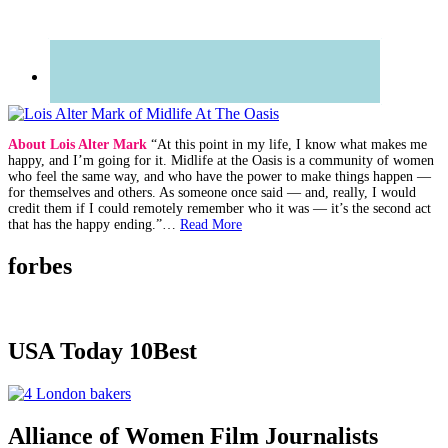
About Lois Alter Mark
“At this point in my life, I know what makes me
happy, and I’m going for it. Midlife at the Oasis is a community of women
who feel the same way, and who have the power to make things happen —
for themselves and others. As someone once said — and, really, I would
credit them if I could remotely remember who it was — it’s the second act
that has the happy ending.”…
Read More
forbes
USA Today 10Best
Alliance of Women Film Journalists