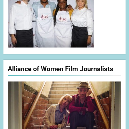
Alliance of Women Film Journalists