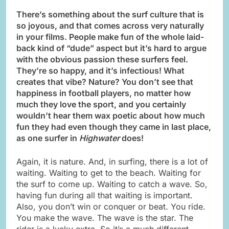
There’s something about the surf culture that is
so joyous, and that comes across very naturally
in your films. People make fun of the whole laid-
back kind of “dude” aspect but it’s hard to argue
with the obvious passion these surfers feel.
They’re so happy, and it’s infectious! What
creates that vibe? Nature? You don’t see that
happiness in football players, no matter how
much they love the sport, and you certainly
wouldn’t hear them wax poetic about how much
fun they had even though they came in last place,
as one surfer in
Highwater
does!
Again, it is nature. And, in surfing, there is a lot of
waiting. Waiting to get to the beach. Waiting for
the surf to come up. Waiting to catch a wave. So,
having fun during all that waiting is important.
Also, you don’t win or conquer or beat. You ride.
You make the wave. The wave is the star. The
rider is a lucky extra. So it’s a much different