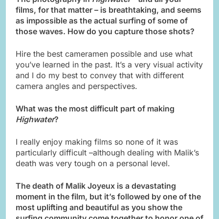
films, for that matter –
is breathtaking, and seems
as impossible as the actual surfing of some of
those waves. How do you capture those shots?
Hire the best cameramen possible and use what
you’ve learned in the past. It’s a very visual activity
and I do my best to convey that with different
camera angles and perspectives.
What was the most difficult part of making
Highwater
?
I really enjoy making films so none of it was
particularly difficult –although dealing with Malik’s
death was very tough on a personal level.
The death of Malik Joyeux is a devastating
moment in the film, but it’s followed by one of the
most uplifting and beautiful as you show the
surfing community come together to honor one of