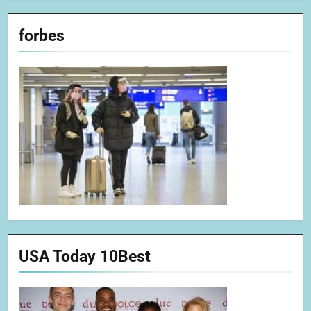
forbes
USA Today 10Best