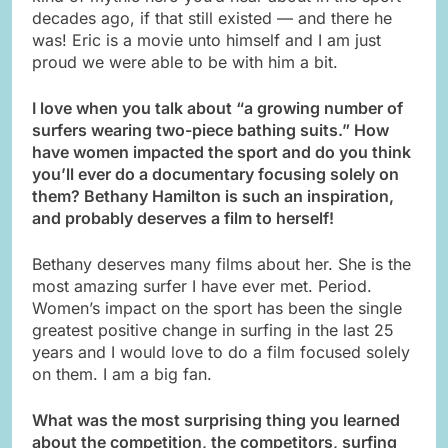
decades ago, if that still existed — and there he
was! Eric is a movie unto himself and I am just
proud we were able to be with him a bit.
I love when you talk about “a growing number of
surfers wearing two-piece bathing suits.” How
have women impacted the sport and do you think
you’ll ever do a documentary focusing solely on
them? Bethany Hamilton is such an inspiration,
and probably deserves a film to herself!
Bethany deserves many films about her. She is the
most amazing surfer I have ever met. Period.
Women’s impact on the sport has been the single
greatest positive change in surfing in the last 25
years and I would love to do a film focused solely
on them. I am a big fan.
What was the most surprising thing you learned
about the competition, the
competitors, surfing