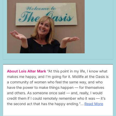
About Lois Alter Mark
“At this point in my life, I know what
makes me happy, and I’m going for it. Midlife at the Oasis is
a community of women who feel the same way, and who
have the power to make things happen — for themselves
and others. As someone once said — and, really, I would
credit them if I could remotely remember who it was — it’s
the second act that has the happy ending.”…
Read More