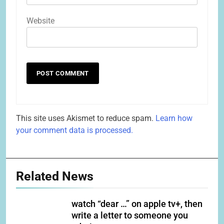
Website
This site uses Akismet to reduce spam.
Learn how
your comment data is processed.
Related News
watch “dear …” on apple tv+, then
write a letter to someone you