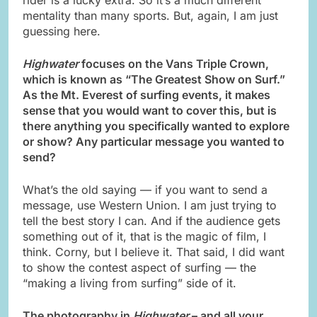
mentality than many sports. But, again, I am just
guessing here.
Highwater
focuses on the Vans Triple Crown,
which is known as “The Greatest Show on Surf.”
As the Mt. Everest of surfing events, it makes
sense that you would want to cover this, but is
there anything you specifically wanted to explore
or show? Any particular message you wanted to
send?
What’s the old saying — if you want to send a
message, use Western Union. I am just trying to
tell the best story I can. And if the audience gets
something out of it, that is the magic of film, I
think. Corny, but I believe it. That said, I did want
to show the contest aspect of surfing — the
“making a living from surfing” side of it.
The photography in
Highwater
– and all your