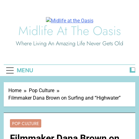
Skip
to
content
Midlife At The Oasis
Where Living An Amazing Life Never Gets Old
MENU
Home
Pop Culture
Filmmaker Dana Brown on Surfing and “Highwater”
POP CULTURE
Filmmaker Dana Brown on