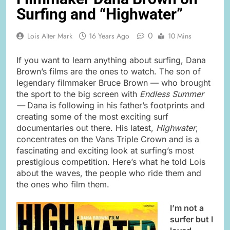
Surfing and “Highwater”
0
Lois Alter Mark
16 Years Ago
10 Mins
If you want to learn anything about surfing, Dana
Brown’s films are the ones to watch. The son of
legendary filmmaker Bruce Brown — who brought
the sport to the big screen with
Endless Summer
—
Dana is following in his father’s footprints and
creating some of the most exciting surf
documentaries out there. His latest,
Highwater
,
concentrates on the Vans Triple Crown and is a
fascinating and exciting look at surfing’s most
prestigious competition. Here’s what he told Lois
about the waves, the people who ride them and
the ones who film them.
I’m not a
surfer but I