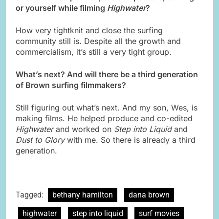
or yourself while filming
Highwater
?
How very tightknit and close the surfing
community still is. Despite all the growth and
commercialism, it’s still a very tight group.
What’s next? And will there be a third generation
of Brown surfing
filmmakers?
Still figuring out what’s next. And my son, Wes, is
making films. He helped produce and co-edited
Highwater
and worked on
Step into Liquid
and
Dust to Glory
with me. So there is already a third
generation.
Tagged:
bethany hamilton
dana brown
highwater
step into liquid
surf movies