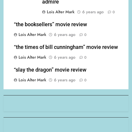
admire
Lois Alter Mark
6 years ago
0
“the booksellers” movie review
Lois Alter Mark
6 years ago
0
“the times of bill cunningham” movie review
Lois Alter Mark
6 years ago
0
“slay the dragon” movie review
Lois Alter Mark
6 years ago
0