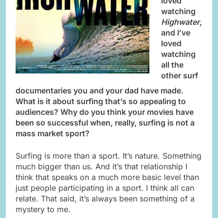
loved
watching
Highwater
,
and I’ve
loved
watching
all the
other surf
documentaries you and your dad have made.
What is it about surfing that’s so appealing to
audiences? Why do you think your movies have
been so successful when, really, surfing is not a
mass market sport?
Surfing is more than a sport. It’s nature. Something
much bigger than us. And it’s that relationship I
think that speaks on a much more basic level than
just people participating in a sport. I think all can
relate. That said, it’s always been something of a
mystery to me.