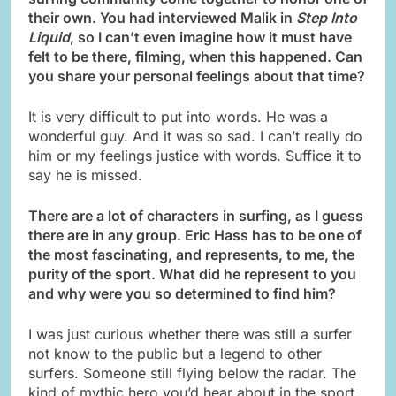
their own. You had interviewed Malik in
Step Into
Liquid
, so I can’t even imagine how it must have
felt to be there, filming, when this happened. Can
you share your personal feelings about that time?
It is very difficult to put into words. He was a
wonderful guy. And it was so sad. I can’t really do
him or my feelings justice with words. Suffice it to
say he is missed.
There are a lot of characters in surfing, as I guess
there are in any group. Eric Hass has to be one of
the most fascinating, and represents, to me, the
purity of the sport. What did he represent to you
and why were you so determined to find him?
I was just curious whether there was still a surfer
not know to the public but a legend to other
surfers. Someone still flying below the radar. The
kind of mythic hero you’d hear about in the sport