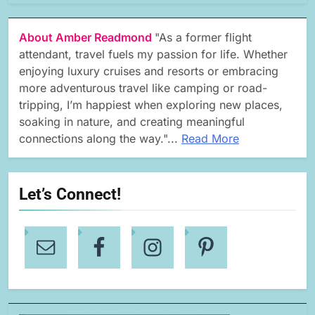
About Amber Readmond
"As a former flight
attendant, travel fuels my passion for life. Whether
enjoying luxury cruises and resorts or embracing
more adventurous travel like camping or road-
tripping, I’m happiest when exploring new places,
soaking in nature, and creating meaningful
connections along the way."...
Read More
Let’s Connect!