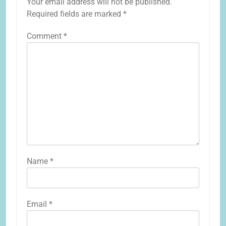
Your email address will not be published.
Required fields are marked
*
Comment
*
Name
*
Email
*