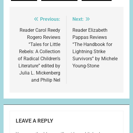
Previous:
Next:
Post
navigation
Reader Carol Reedy
Reader Elizabeth
Rogero Reviews
Pappas Reviews
“Tales for Little
“The Handbook for
Rebels: A Collection
Lightning Strike
of Radical Children’s
Survivors” by Michele
Literature” edited by
Young-Stone
Julia L. Mickenberg
and Philip Nel
LEAVE A REPLY